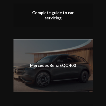
Complete guide to car
servicing
Mercedes Benz EQC 400