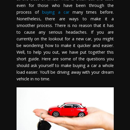
even for those who have been through the
process of
buying a car
many times before.
Nonetheless, there are ways to make it a
smoother process. There is no reason that it has
to cause any serious headaches. If you are
currently on the lookout for a new car, you might
be wondering how to make it quicker and easier.
Well, to help you out, we have put together this
short guide. Here are some of the questions you
should ask yourself to make buying a car a whole
load easier. You’ll be driving away with your dream
vehicle in no time.