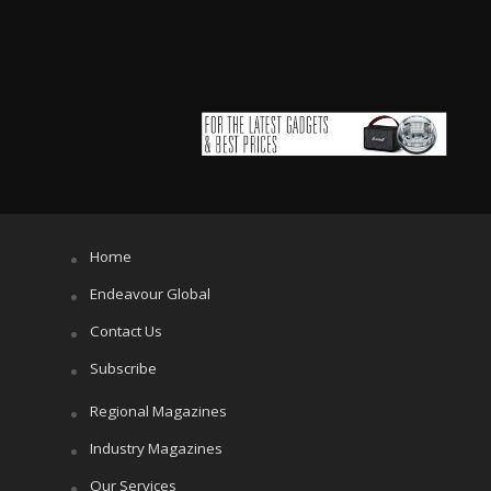
Home
Endeavour Global
Contact Us
Subscribe
Regional Magazines
Industry Magazines
Our Services