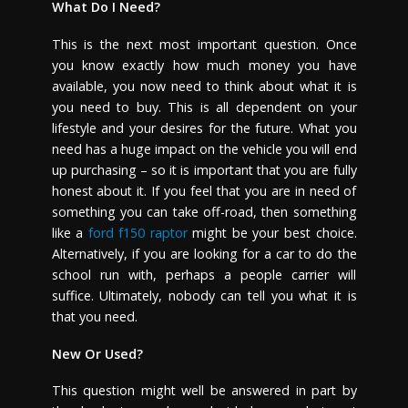
What Do I Need?
This is the next most important question. Once
you know exactly how much money you have
available, you now need to think about what it is
you need to buy. This is all dependent on your
lifestyle and your desires for the future. What you
need has a huge impact on the vehicle you will end
up purchasing – so it is important that you are fully
honest about it. If you feel that you are in need of
something you can take off-road, then something
like a
ford f150 raptor
might be your best choice.
Alternatively, if you are looking for a car to do the
school run with, perhaps a people carrier will
suffice. Ultimately, nobody can tell you what it is
that you need.
New Or Used?
This question might well be answered in part by