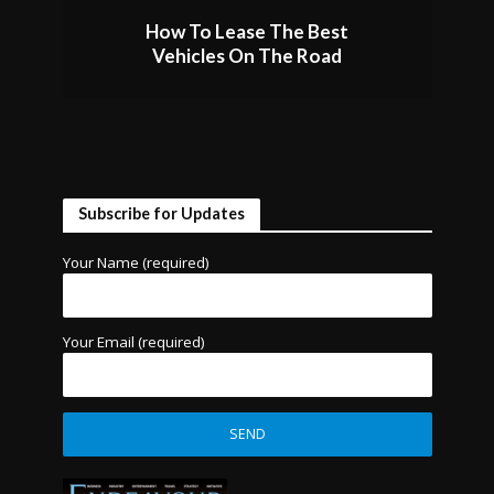
How To Lease The Best
Vehicles On The Road
Subscribe for Updates
Your Name (required)
Your Email (required)