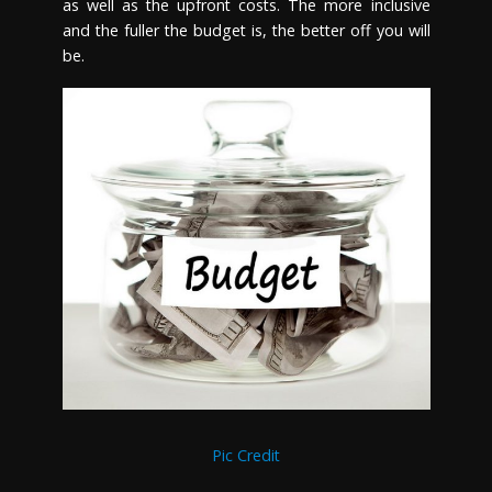
as well as the upfront costs. The more inclusive
and the fuller the budget is, the better off you will
be.
Pic Credit