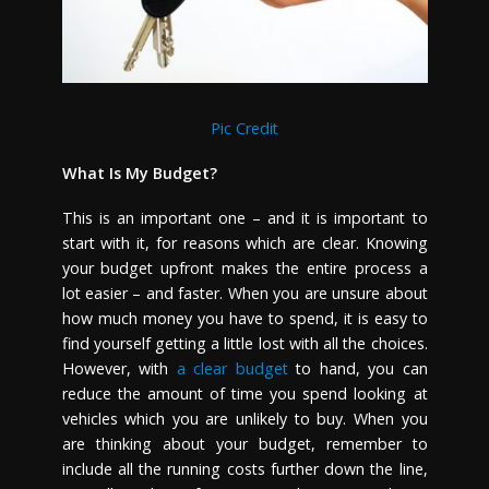
Pic Credit
What Is My Budget?
This is an important one – and it is important to
start with it, for reasons which are clear. Knowing
your budget upfront makes the entire process a
lot easier – and faster. When you are unsure about
how much money you have to spend, it is easy to
find yourself getting a little lost with all the choices.
However, with
a clear budget
to hand, you can
reduce the amount of time you spend looking at
vehicles which you are unlikely to buy. When you
are thinking about your budget, remember to
include all the running costs further down the line,