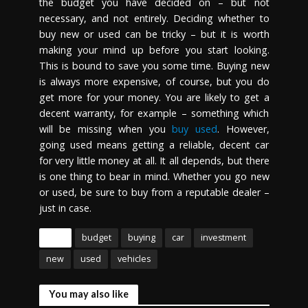
the budget you have decided on – but not
necessary, and not entirely. Deciding whether to
buy new or used can be tricky – but it is worth
making your mind up before you start looking.
This is bound to save you some time. Buying new
is always more expensive, of course, but you do
get more for your money. You are likely to get a
decent warranty, for example – something which
will be missing when you
buy used
. However,
going used means getting a reliable, decent car
for very little money at all. It all depends, but there
is one thing to bear in mind. Whether you go new
or used, be sure to buy from a reputable dealer –
just in case.
Tags
budget
buying
car
investment
new
used
vehicles
You may also like