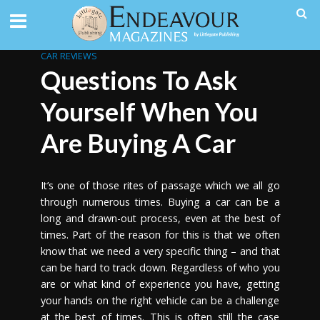
CAR REVIEWS
Questions To Ask
Yourself When You
Are Buying A Car
It’s one of those rites of passage which we all go
through numerous times. Buying a car can be a
long and drawn-out process, even at the best of
times.
Part of the reason for this is that we often
know that we need a very specific thing – and that
can be hard to track down. Regardless of who you
are or what kind of experience you have, getting
your hands on the right vehicle can be a challenge
at the best of times. This is often still the case