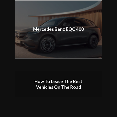
Mercedes Benz EQC 400
How To Lease The Best
Vehicles On The Road