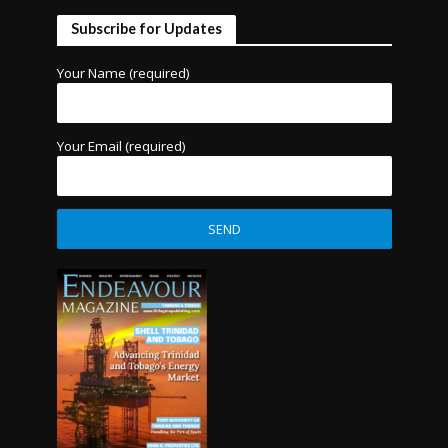
Subscribe for Updates
Your Name (required)
Your Email (required)