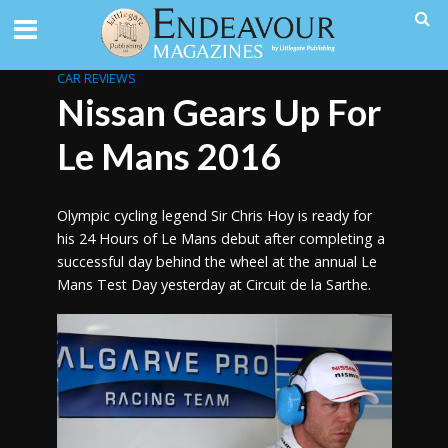
CAR REVIEWS
Nissan Gears Up For
Le Mans 2016
Olympic cycling legend Sir Chris Hoy is ready for
his 24 Hours of Le Mans debut after completing a
successful day behind the wheel at the annual Le
Mans Test Day yesterday at Circuit de la Sarthe.