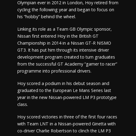
Olympian ever in 2012 in London, Hoy retired from
cycling the following year and began to focus on
his “hobby” behind the wheel.
Linking its role as a Team GB Olympic sponsor,
Nissan first entered Hoy in the British GT
Championship in 2014 in a Nissan GT-R NISMO
GT3. It has put him through its intensive driver
development program created to turn graduates
from the successful GT Academy “gamer to racer”
programme into professional drivers.
Hoy scored a podium in his debut season and
graduated to the European Le Mans Series last
year in the new Nissan-powered LM P3 prototype
class.
Hoy scored victories in three of the first four races
with Team LNT in a Nissan-powered Ginetta with
co-driver Charlie Robertson to clinch the LM P3