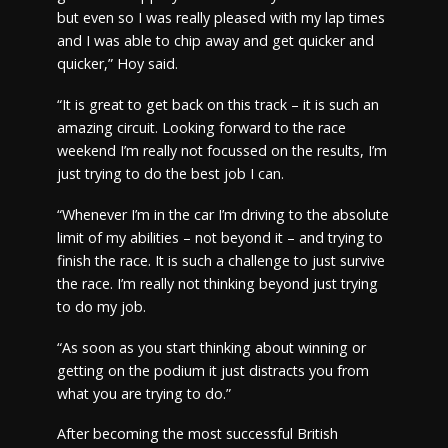
but even so I was really pleased with my lap times
and I was able to chip away and get quicker and
quicker,” Hoy said.
“It is great to get back on this track – it is such an
amazing circuit. Looking forward to the race
weekend I’m really not focussed on the results, I’m
just trying to do the best job I can.
“Whenever I’m in the car I’m driving to the absolute
limit of my abilities – not beyond it – and trying to
finish the race. It is such a challenge to just survive
the race. I’m really not thinking beyond just trying
to do my job.
“As soon as you start thinking about winning or
getting on the podium it just distracts you from
what you are trying to do.”
After becoming the most successful British