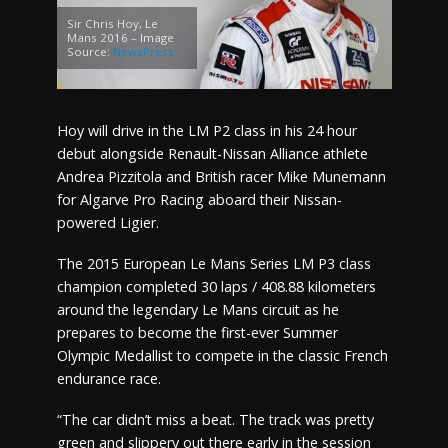
Sir Chris Hoy, Le
Mans 2016 – Image
Source:
NewsPress
Hoy will drive in the LM P2 class in his 24 hour
debut alongside Renault-Nissan Alliance athlete
Andrea Pizzitola and British racer Mike Munemann
for Algarve Pro Racing aboard their Nissan-
powered Ligier.
The 2015 European Le Mans Series LM P3 class
champion completed 30 laps / 408.88 kilometers
around the legendary Le Mans circuit as he
prepares to become the first-ever Summer
Olympic Medallist to compete in the classic French
endurance race.
“The car didn’t miss a beat. The track was pretty
green and slippery out there early in the session