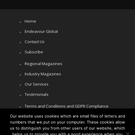
Home
Endeavour Global
Contact Us
Subscribe
Regional Magazines
Industry Magazines
Our Services
Testimonials
Terms and Conditions and GDPR Compliance
Cookie Policy
Our website uses cookies which are small files of letters and
numbers that we put on your computer. These cookies allow
Privacy Policy
us to distinguish you from other users of our website, which
helps us to provide you with a good experience when you