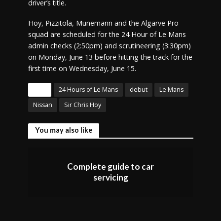
driver’s title.
Hoy, Pizzitola, Munemann and the Algarve Pro
squad are scheduled for the 24 Hour of Le Mans
admin checks (2:50pm) and scrutineering (3:30pm)
on Monday, June 13 before hitting the track for the
first time on Wednesday, June 15.
Tags
24 Hours of Le Mans
debut
Le Mans
Nissan
Sir Chris Hoy
You may also like
Complete guide to car
servicing