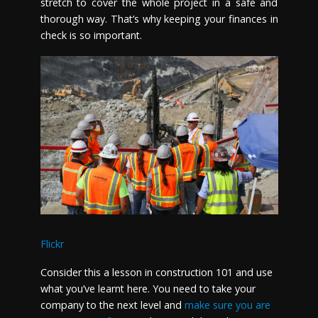
stretch to cover the whole project in a safe and
thorough way. That’s why keeping your finances in
check is so important.
Flickr
Consider this a lesson in construction 101 and use
what you’ve learnt here. You need to take your
company to the next level and
make sure you are