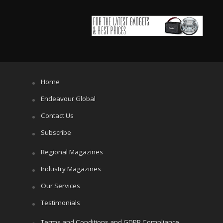
Home
Endeavour Global
Contact Us
Subscribe
Regional Magazines
Industry Magazines
Our Services
Testimonials
Terms and Conditions and GDPR Compliance