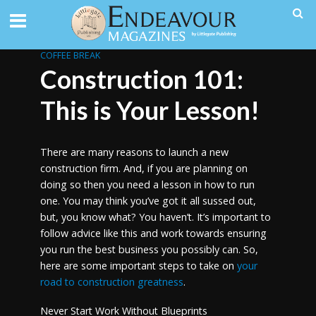
COFFEE BREAK
Construction 101:
This is Your Lesson!
There are many reasons to launch a new
construction firm. And, if you are planning on
doing so then you need a lesson in how to run
one. You may think you’ve got it all sussed out,
but, you know what? You haven’t. It’s important to
follow advice like this and work towards ensuring
you run the best business you possibly can. So,
here are some important steps to take on
your
road to construction greatness
.
Never Start Work Without Blueprints