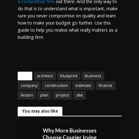
a competitive firm
out there. And the only way to
do that is to understand what is important, make
sure you never compromise on quality and learn
how to make your budget go further. Use this
guide to help you realise what really matters as a
building firm.
Tags
architect
blueprint
Business
company
construction
estimate
finance
lesson
plan
project
site
You may also like
Why More Businesses
Choose Courier Irvine