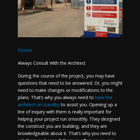
Picture
Always Consult With the Architect
During the course of the project, you may have
questions that need to be answered. Or, you might
need to make changes or modifications to the
plans. That’s why you always need to
have the
architect on standby
to assist you. Opening up a
line of inquiry with them is really important for
helping your project run smoothly. They designed
the construct you are building, and they are
knowledgeable about it. That’s why you need to