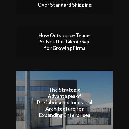
Over Standard Shipping
How Outsource Teams
Solves the Talent Gap
for Growing Firms
The Strategic
Advantages of
Prefabricated Industrial
Architecture for
Expanding Enterprises