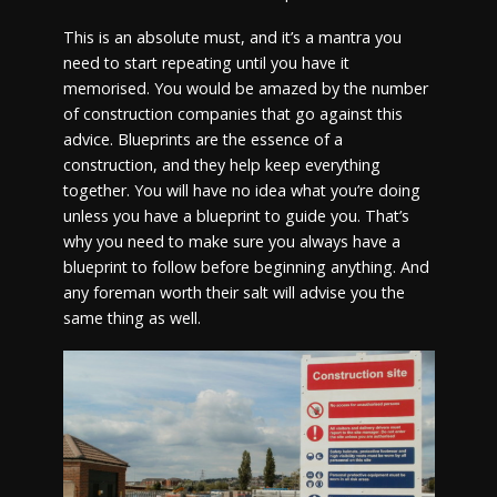
This is an absolute must, and it’s a mantra you
need to start repeating until you have it
memorised. You would be amazed by the number
of construction companies that go against this
advice. Blueprints are the essence of a
construction, and they help keep everything
together. You will have no idea what you’re doing
unless you have a blueprint to guide you. That’s
why you need to make sure you always have a
blueprint to follow before beginning anything. And
any foreman worth their salt will advise you the
same thing as well.