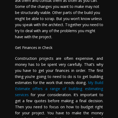
ask them and consult them as often as you can.
Some of the changes you want to make may not
be structurally viable. Other parts of the build you
might be able to scrap. But you won’t know unless
you speak with the architect. Together you need to
try to deal with any of the problems you might
have with the project.
Get Finances in Check
Construction projects are often expensive, and
money has to be spent very carefully. That’s why
you have to get your finances in order. The first
thing you’re going to need to do is to get building
estimates for the work that needs doing.
My Build
Estimate offers a range of building estimating
services
for your consideration. It’s important to
get a few quotes before making a final decision.
Then you need to focus on how to budget right
for your project. You have to make the money