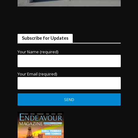
Subscribe for Updates
Your Name (required)
Your Email (required)