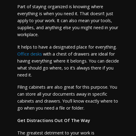
Part of staying organized is knowing where
everything is when you need it. That doesn’t just
apply to your work. It can also mean your tools,
supplies, and anything else you might need in your
workplace.
It helps to have a designated place for everything.
Office desks
with a chest of drawers are ideal for
having everything where it belongs. You can decide
what should go where, so it’s always there if you
need it.
Filing cabinets are also great for this purpose. You
can store all your documents away in specific
cabinets and drawers. You’ll know exactly where to
go when you need a file or folder.
Get Distractions Out Of The Way
The greatest detriment to your work is