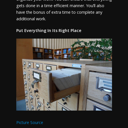
gets done in a time efficient manner. You’ll also
have the bonus of extra time to complete any
additional work.
Put Everything In Its Right Place
Picture Source