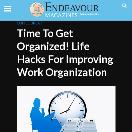
COFFEE BREAK
Time To Get
Organized! Life
Hacks For Improving
Work Organization