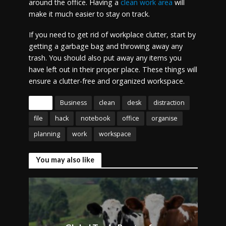
around the office. Having a
clean work area
will
make it much easier to stay on track.
If you need to get rid of workplace clutter, start by
getting a garbage bag and throwing away any
trash. You should also put away any items you
have left out in their proper place. These things will
ensure a clutter-free and organized workspace.
Tags
Business
clean
desk
distraction
file
hack
notebook
office
organise
planning
work
workspace
You may also like