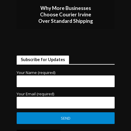
Why More Businesses
Choose Courier Irvine
Over Standard Shipping
Subscribe for Updates
Your Name (required)
Your Email (required)