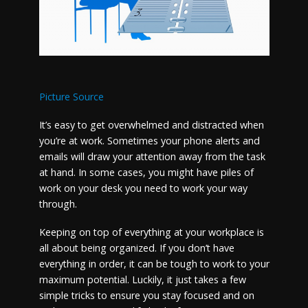
Picture Source
It’s easy to get overwhelmed and distracted when
you’re at work. Sometimes your phone alerts and
emails will draw your attention away from the task
at hand. In some cases, you might have piles of
work on your desk you need to work your way
through.
Keeping on top of everything at your workplace is
all about being organized. If you don’t have
everything in order, it can be tough to work to your
maximum potential. Luckily, it just takes a few
simple tricks to ensure you stay focused and on