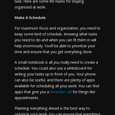
task. Here are some life hacks for staying
organized at work.
Make A Schedule
For maximum focus and organization, you need to
keep some kind of schedule. Knowing what tasks
you need to do and when you can fit them in will
help enormously. You’ll be able to prioritize your
time and ensure that you get everything done.
A small notebook is all you really need to create a
schedule. You could also use a whiteboard for
writing your tasks up in front of you. Your phone
can also be useful, and there are plenty of apps
available for scheduling all your work. You can find
apps that give you a
reminder call
for things like
appointments.
Planning everything ahead is the best way to
organize your work. You can ensure that everything