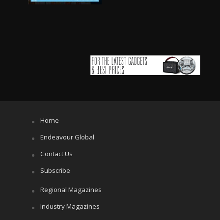
Home
Endeavour Global
Contact Us
Subscribe
Regional Magazines
Industry Magazines