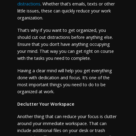
distractions
. Whether that’s emails, texts or other
little issues, these can quickly reduce your work
organization.
That’s why if you want to get organized, you
should cut out distractions before anything else.
Ensure that you don’t have anything occupying
your mind. That way you can get right on course
with the tasks you need to complete.
Having a clear mind will help you get everything
done with dedication and focus. It’s one of the
most important things you need to do to be
organized at work.
Declutter Your Workspace
Another thing that can reduce your focus is clutter
around your immediate workspace. That can
include additional files on your desk or trash