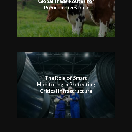
Global Trade Routes for
Premium Livestock
The Role of Smart
Monitoring in Protecting
Critical Infrastructure