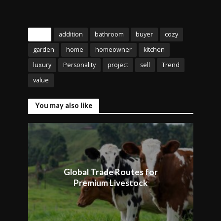
Tags
addition
bathroom
buyer
cozy
garden
home
homeowner
kitchen
luxury
Personality
project
sell
Trend
value
You may also like
Global Trade Routes for
Premium Livestock