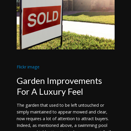
Flickr image
Garden Improvements
For A Luxury Feel
The garden that used to be left untouched or
simply maintained to appear mowed and clear,
now requires a lot of attention to attract buyers.
Indeed, as mentioned above, a swimming pool