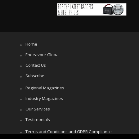
Home
Endeavour Global
Contact Us
Subscribe
Regional Magazines
Industry Magazines
Our Services
Testimonials
Terms and Conditions and GDPR Compliance