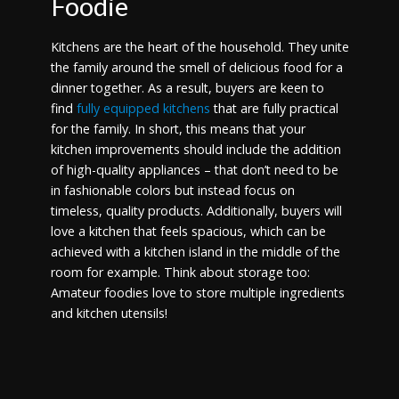
Foodie
Kitchens are the heart of the household. They unite
the family around the smell of delicious food for a
dinner together. As a result, buyers are keen to
find
fully equipped kitchens
that are fully practical
for the family. In short, this means that your
kitchen improvements should include the addition
of high-quality appliances – that don’t need to be
in fashionable colors but instead focus on
timeless, quality products. Additionally, buyers will
love a kitchen that feels spacious, which can be
achieved with a kitchen island in the middle of the
room for example. Think about storage too:
Amateur foodies love to store multiple ingredients
and kitchen utensils!