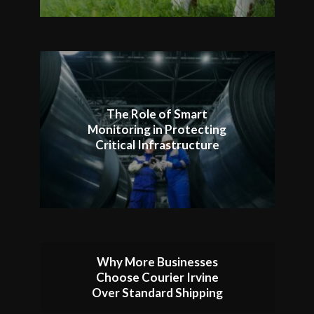
The Role of Smart
Monitoring in Protecting
Critical Infrastructure
Why More Businesses
Choose Courier Irvine
Over Standard Shipping