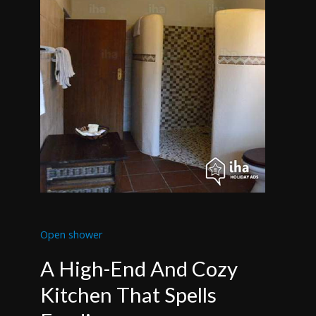
Open shower
A High-End And Cozy
Kitchen That Spells