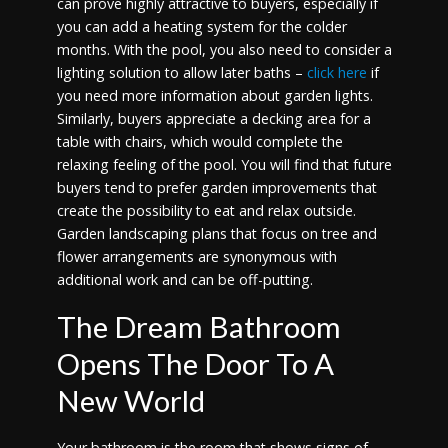
can prove highly attractive to buyers, especially if
you can add a heating system for the colder
months. With the pool, you also need to consider a
lighting solution to allow later baths –
click here
if
you need more information about garden lights.
Similarly, buyers appreciate a decking area for a
table with chairs, which would complete the
relaxing feeling of the pool. You will find that future
buyers tend to prefer garden improvements that
create the possibility to eat and relax outside.
Garden landscaping plans that focus on tree and
flower arrangements are synonymous with
additional work and can be off-putting.
The Dream Bathroom
Opens The Door To A
New World
Your bathroom is the room that shows signs of