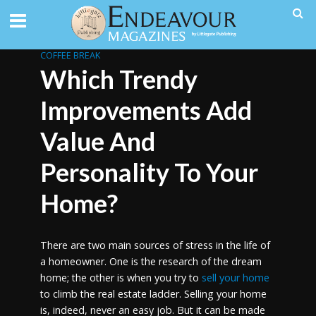
COFFEE BREAK
Which Trendy
Improvements Add
Value And
Personality To Your
Home?
There are two main sources of stress in the life of
a homeowner. One is the research of the dream
home; the other is when you try to
sell your home
to climb the real estate ladder. Selling your home
is, indeed, never an easy job. But it can be made