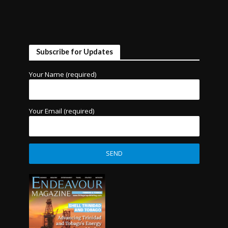
Subscribe for Updates
Your Name (required)
Your Email (required)