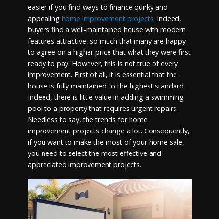
easier if you find ways to finance quirky and
appealing
home improvement projects
. Indeed,
buyers find a well-maintained house with modern
features attractive, so much that many are happy
to agree on a higher price that what they were first
ready to pay. However, this is not true of every
improvement. First of all, it is essential that the
house is fully maintained to the highest standard.
Indeed, there is little value in adding a swimming
pool to a property that requires urgent repairs.
Needless to say, the trends for home
improvement projects change a lot. Consequently,
if you want to make the most of your home sale,
you need to select the most effective and
appreciated improvement projects.