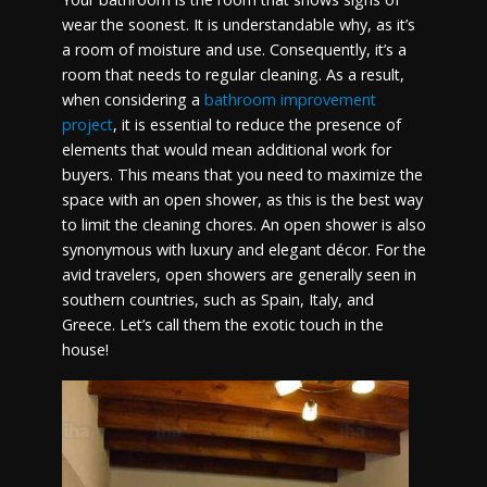
wear the soonest. It is understandable why, as it’s
a room of moisture and use. Consequently, it’s a
room that needs to regular cleaning. As a result,
when considering a
bathroom improvement
project
, it is essential to reduce the presence of
elements that would mean additional work for
buyers. This means that you need to maximize the
space with an open shower, as this is the best way
to limit the cleaning chores. An open shower is also
synonymous with luxury and elegant décor. For the
avid travelers, open showers are generally seen in
southern countries, such as Spain, Italy, and
Greece. Let’s call them the exotic touch in the
house!