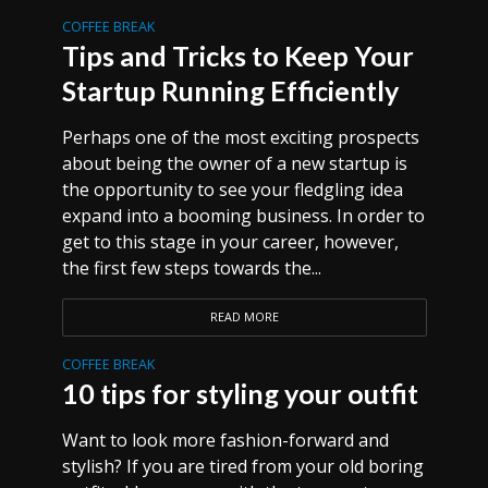
COFFEE BREAK
Tips and Tricks to Keep Your
Startup Running Efficiently
Perhaps one of the most exciting prospects
about being the owner of a new startup is
the opportunity to see your fledgling idea
expand into a booming business. In order to
get to this stage in your career, however,
the first few steps towards the...
READ MORE
COFFEE BREAK
10 tips for styling your outfit
Want to look more fashion-forward and
stylish? If you are tired from your old boring