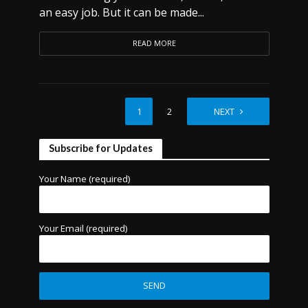
an easy job. But it can be made...
READ MORE
1
2
NEXT
Subscribe for Updates
Your Name (required)
Your Email (required)