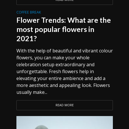
COFFEE BREAK
Flower Trends: What are the
most popular flowers in
2021?
With the help of beautiful and vibrant colour
flowers, you can make your whole
celebration setup extraordinary and
unforgettable. Fresh flowers help in
elevating your entire ambience and add a
more aesthetic and appealing look. Flowers
usually make...
READ MORE