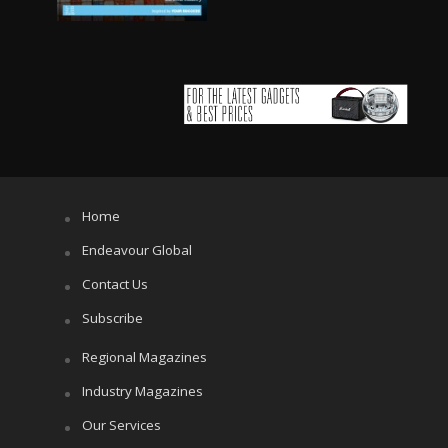
Home
Endeavour Global
Contact Us
Subscribe
Regional Magazines
Industry Magazines
Our Services