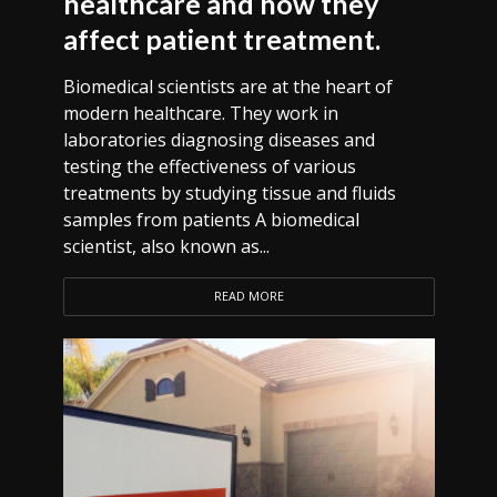
healthcare and how they
affect patient treatment.
Biomedical scientists are at the heart of
modern healthcare. They work in
laboratories diagnosing diseases and
testing the effectiveness of various
treatments by studying tissue and fluids
samples from patients A biomedical
scientist, also known as...
READ MORE