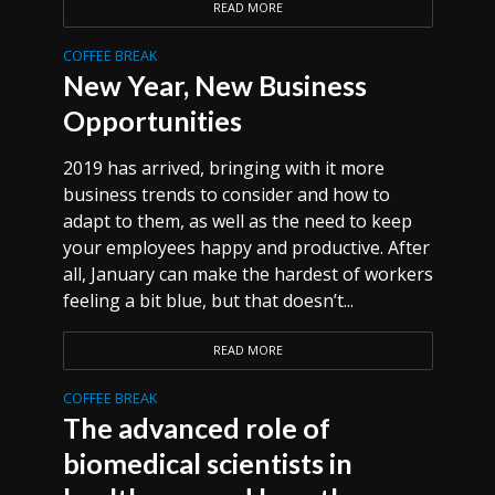
READ MORE
COFFEE BREAK
New Year, New Business
Opportunities
2019 has arrived, bringing with it more
business trends to consider and how to
adapt to them, as well as the need to keep
your employees happy and productive. After
all, January can make the hardest of workers
feeling a bit blue, but that doesn’t...
READ MORE
COFFEE BREAK
The advanced role of
biomedical scientists in