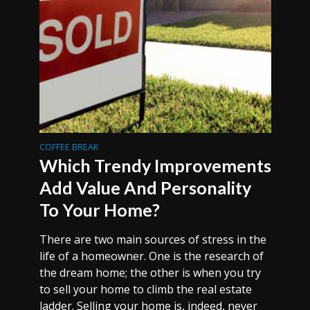
COFFEE BREAK
Which Trendy Improvements
Add Value And Personality
To Your Home?
There are two main sources of stress in the
life of a homeowner. One is the research of
the dream home; the other is when you try
to sell your home to climb the real estate
ladder. Selling your home is, indeed, never