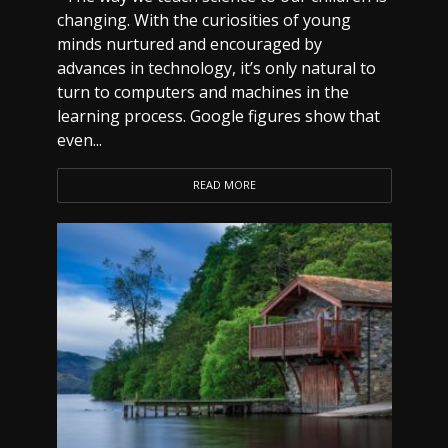
changing. With the curiosities of young
minds nurtured and encouraged by
advances in technology, it’s only natural to
turn to computers and machines in the
learning process. Google figures show that
even...
READ MORE