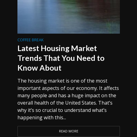
COFFEE BREAK
Latest Housing Market
Trends That You Need to
Know About
The housing market is one of the most
important aspects of our economy. It affects
many people and has a huge impact on the
overall health of the United States. That’s
why it’s so crucial to understand what’s
happening with this...
READ MORE