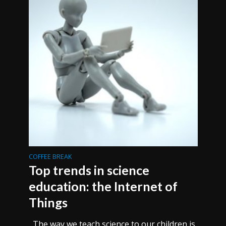
COFFEE BREAK
Top trends in science
education: the Internet of
Things
The way we teach science to our children is