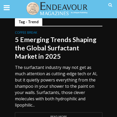
Tag - Trend
COFFEE BREAK
5 Emerging Trends Shaping
the Global Surfactant
Market in 2025
The surfactant industry may not get as
much attention as cutting-edge tech or AI,
but it quietly powers everything from the
shampoo in your shower to the paint on
your walls. Surfactants, those clever
molecules with both hydrophilic and
lipophilic...
READ MORE