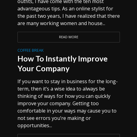
outfits, I have come with the ten most
advantageous tips. As an online stylist for
the past two years, I have realized that there
are many working women and house...
READ MORE
COFFEE BREAK
How To Instantly Improve
Your Company
If you want to stay in business for the long-
term, then it’s a wise idea to always be
thinking of ways for how you can quickly
improve your company. Getting too
comfortable in your ways may cause you to
not see errors you’re making or
opportunities...