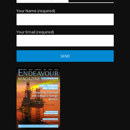
Your Name (required)
Your Email (required)