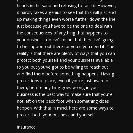
heads in the sand and refusing to face it. However,
it hardly takes a genius to see that this will just end
up making things even worse further down the line.
Just because you have to be the one to deal with
the consequences of anything that happens to
your business, doesn’t mean that there isn’t going
to be support out there for you if you need it. The
reality is that there are plenty of ways that you can
protect both yourself and your business available
to you but you’ve got to be willing to reach out
and find them before something happens. Having
protections in place, even if you’re just aware of
them, before anything goes wrong in your
business is the best way to make sure that you’re
not left on the back foot when something does
happen. With that in mind, here are some ways to
protect both your business and yourself.
Insurance