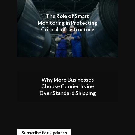
The Role of Smart
Monitoring in Protecting
Critical Infrastructure
Why More Businesses
Choose Courier Irvine
Over Standard Shipping
Subscribe for Updates