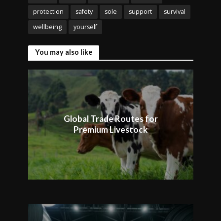
protection
safety
sole
support
survival
wellbeing
yourself
You may also like
Global Trade Routes for
Premium Livestock