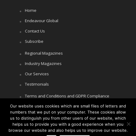
Home
Endeavour Global
Contact Us
Subscribe
Regional Magazines
Industry Magazines
Our Services
Testimonials
Terms and Conditions and GDPR Compliance
Cookie Policy
Our website uses cookies which are small files of letters and
numbers that we put on your computer. These cookies allow
Privacy Policy
us to distinguish you from other users of our website, which
helps us to provide you with a good experience when you
browse our website and also helps us to improve our website.