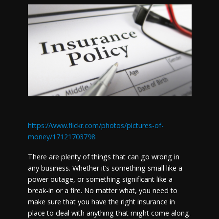
https://www.flickr.com/photos/pictures-of-
money/17121703798
There are plenty of things that can go wrong in
any business. Whether it’s something small like a
power outage, or something significant like a
break-in or a fire. No matter what, you need to
make sure that you have the right insurance in
place to deal with anything that might come along.