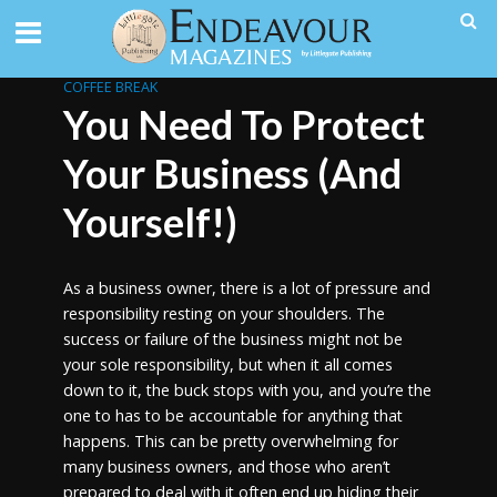
COFFEE BREAK
You Need To Protect
Your Business (And
Yourself!)
As a business owner, there is a lot of pressure and
responsibility resting on your shoulders. The
success or failure of the business might not be
your sole responsibility, but when it all comes
down to it, the buck stops with you, and you’re the
one to has to be accountable for anything that
happens. This can be pretty overwhelming for
many business owners, and those who aren’t
prepared to deal with it often end up hiding their