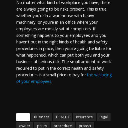
No matter what kind of workplace you have, there
are always going to be risks present. This is true
whether you’re in a warehouse with heavy
machinery, or you’re in an office where your
employees are mostly sat at computers. If
something happens to your employees and you
haven’t put in the right kinds of health and safety
procedures in place, then you’re going be liable for
what happened, which can put both you and your
business at serious risk. The small amount of work
required to put in the correct health and safety
procedures is a small price to pay for
the wellbeing
of your employees
.
Tags
Business
HEALTH
insurance
legal
owner
policy
procedure
protect