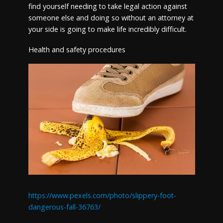
find yourself needing to take legal action against
someone else and doing so without an attorney at
your side is going to make life incredibly difficult.
Health and safety procedures
https://www.pexels.com/photo/slippery-foot-
dangerous-fall-36763/