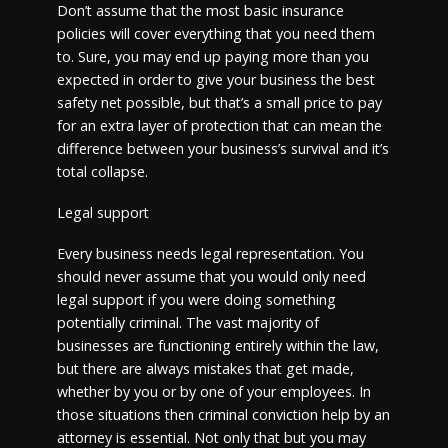
Don’t assume that the most basic insurance
policies will cover everything that you need them
to. Sure, you may end up paying more than you
expected in order to give your business the best
safety net possible, but that’s a small price to pay
for an extra layer of protection that can mean the
difference between your business’s survival and it’s
total collapse.
Legal support
Every business needs legal representation. You
should never assume that you would only need
legal support if you were doing something
potentially criminal. The vast majority of
businesses are functioning entirely within the law,
but there are always mistakes that get made,
whether by you or by one of your employees. In
those situations then criminal conviction help by an
attorney is essential. Not only that but you may