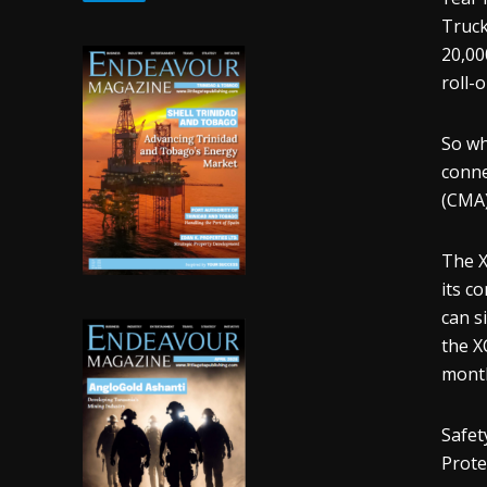
Truck
20,00
roll-o
So wh
conne
(CMA)
The X
its c
can s
the X
month
Safet
Prote