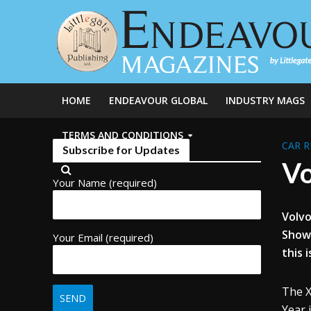
HOME
ENDEAVOUR GLOBAL
INDUSTRY MAGS
TERMS AND CONDITIONS
CAR R
Subscribe for Updates
Vo
Your Name (required)
Volvo
Show 
Your Email (required)
this 
The X
Year 