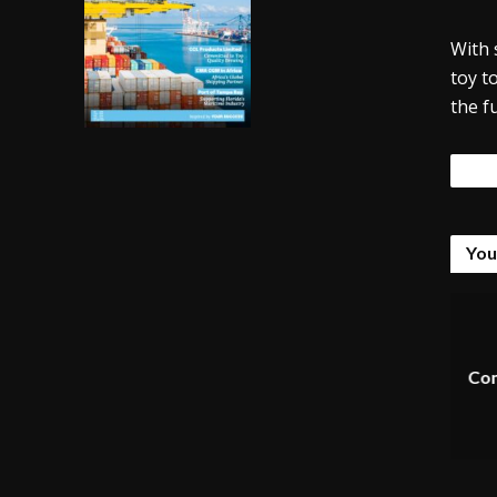
With 
toy t
the f
Tags
You
Com