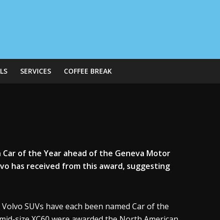
LS
SERVICES
COFFEE BREAK
 Car of the Year ahead of the Geneva Motor
lvo has received from this award, suggesting
l Volvo SUVs have each been named Car of the
d mid-size XC60 were awarded the North American