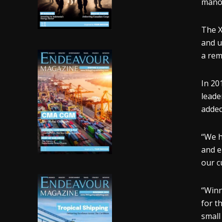
manoe
The X
and u
a rem
In 20
leade
added
“We h
and e
our c
“Winn
for t
small