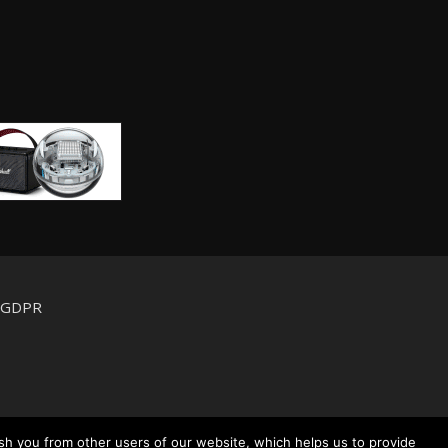
d GDPR
sh you from other users of our website, which helps us to provide