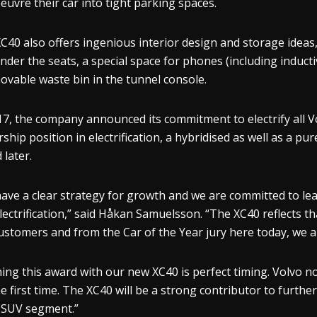
uvre their car into tight parking spaces.
C40 also offers ingenious interior design and storage ideas
nder the seats, a special space for phones (including inducti
ovable waste bin in the tunnel console.
17, the company announced its commitment to electrify all Vo
rship position in electrification, a hybridised as well as a pu
 later.
ave a clear strategy for growth and we are committed to lead
lectrification,” said Håkan Samuelsson. “The XC40 reflects 
ustomers and from the Car of the Year jury here today, we ar
ing this award with our new XC40 is perfect timing. Volvo no
he first time. The XC40 will be a strong contributor to furth
 SUV segment.”