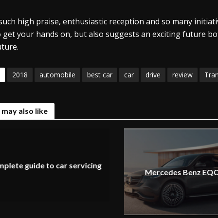
such high praise, enthusiastic reception and so many initiati
o get your hands on, but also suggests an exciting future bot
uture.
2018
automobile
best car
car
drive
review
Tra
 may also like
plete guide to car servicing
Mercedes Benz EQC