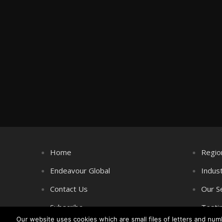
Home
Regio
Endeavour Global
Indus
Contact Us
Our S
Subscribe
Testi
Our website uses cookies which are small files of letters and nu