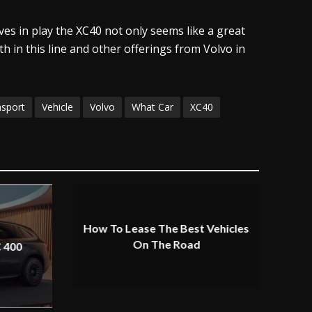
ves in play the XC40 not only seems like a great
h in this line and other offerings from Volvo in
nsport
Vehicle
Volvo
What Car
XC40
How To Lease The Best Vehicles
On The Road
 400