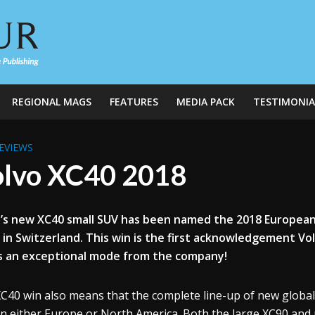
REGIONAL MAGS
FEATURES
MEDIA PACK
TESTIMONIA
EVIEWS
lvo XC40 2018
’s new XC40 small SUV has been named the 2018 European
in Switzerland. This win is the first acknowledgement Vo
is an exceptional mode from the company!
C40 win also means that the complete line-up of new globa
in either Europe or North America. Both the large XC90 an