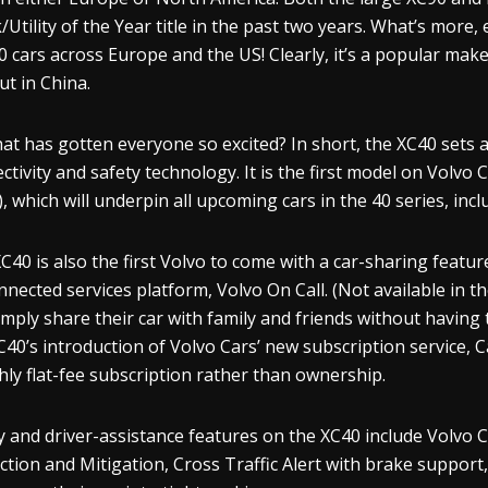
/Utility of the Year title in the past two years. What’s more,
0 cars across Europe and the US! Clearly, it’s a popular make
ut in China.
at has gotten everyone so excited? In short, the XC40 sets a
ctivity and safety technology. It is the first model on Volvo
, which will underpin all upcoming cars in the 40 series, includ
C40 is also the first Volvo to come with a car-sharing featur
onnected services platform, Volvo On Call. (Not available in
imply share their car with family and friends without having t
C40’s introduction of Volvo Cars’ new subscription service, C
ly flat-fee subscription rather than ownership.
y and driver-assistance features on the XC40 include Volvo Ca
ction and Mitigation, Cross Traffic Alert with brake support