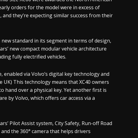
 early orders for the model were in excess of
, and they’re expecting similar success from their
 new standard in its segment in terms of design,
 Cars’ new compact modular vehicle architecture
ing fully electrified vehicles.
e, enabled via Volvo’s digital key technology and
 the UK) This technology means that XC40 owners
o hand over a physical key. Yet another first is
are by Volvo, which offers car access via a
rs’ Pilot Assist system, City Safety, Run-off Road
, and the 360° camera that helps drivers