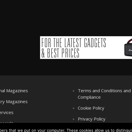
nal Magazines
Terms and Conditions an
Compliance
try Magazines
Cookie Policy
ervices
Privacy Policy
monials
mbers that we put on your computer. These cookies allow us to distingui