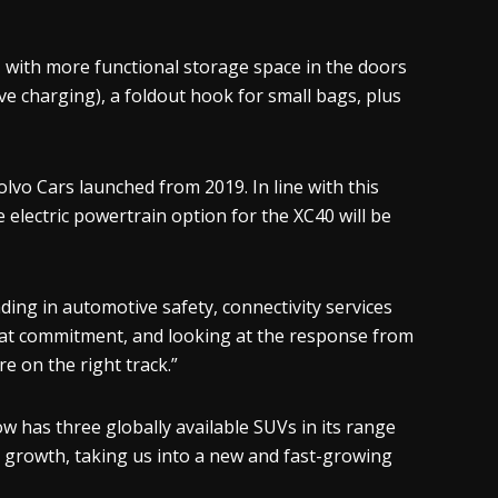
, with more functional storage space in the doors
ve charging), a foldout hook for small bags, plus
lvo Cars launched from 2019. In line with this
re electric powertrain option for the XC40 will be
ing in automotive safety, connectivity services
that commitment, and looking at the response from
e on the right track.”
w has three globally available SUVs in its range
er growth, taking us into a new and fast-growing