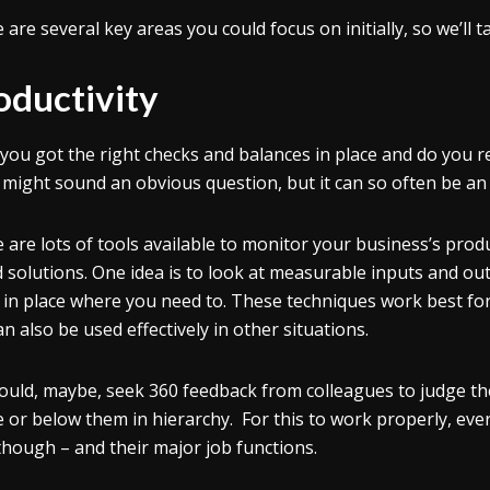
 are several key areas you could focus on initially, so we’ll 
oductivity
you got the right checks and balances in place and do you
might sound an obvious question, but it can so often be an
 are lots of tools available to monitor your business’s prod
 solutions. One idea is to look at measurable inputs and ou
 in place where you need to. These techniques work best for
an also be used effectively in other situations.
ould, maybe, seek 360 feedback from colleagues to judge the
 or below them in hierarchy. For this to work properly, eve
 though – and their major job functions.