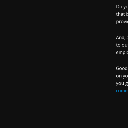
Do yo
that 
provi
And, 
to ou
empl
Good 
on yo
you g
commu