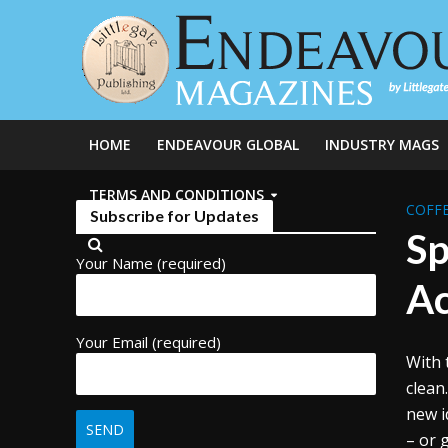
HOME
ENDEAVOUR GLOBAL
INDUSTRY MAGS
TERMS AND CONDITIONS
COFFE
Subscribe for Updates
Sp
Your Name (required)
Ac
Your Email (required)
With 
clean
new i
– or g