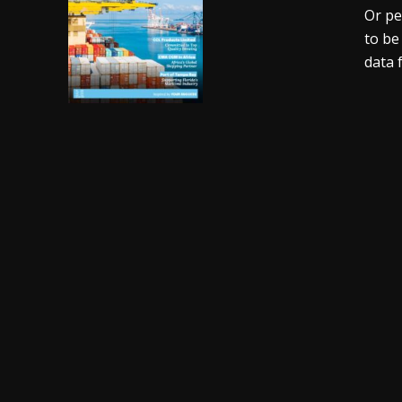
Or pe
to be
data 