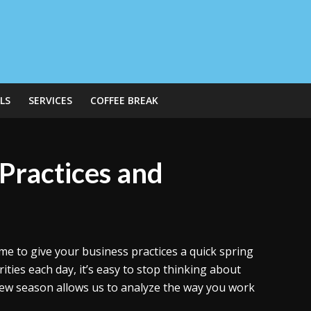
LS
SERVICES
COFFEE BREAK
Practices and
ime to give your business practices a quick spring
ties each day, it’s easy to stop thinking about
 new season allows us to analyze the way you work