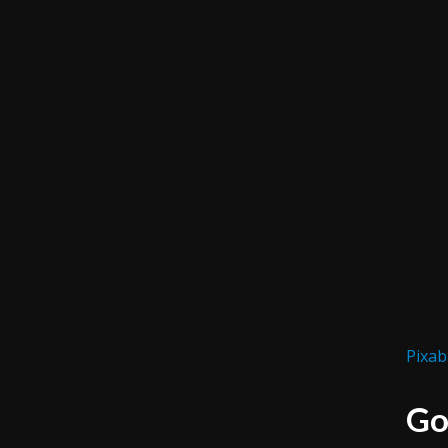
Pixab
Go