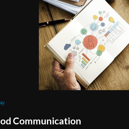
ay
od Communication