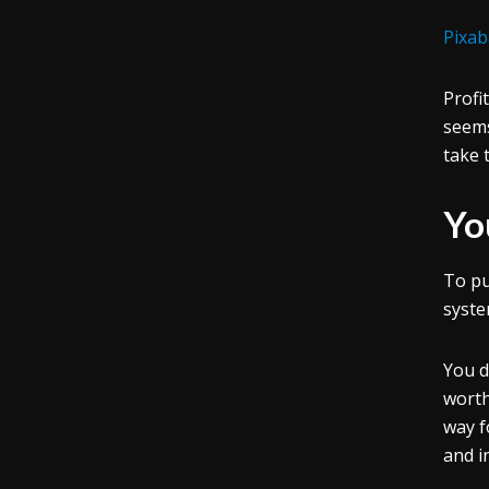
Pixab
Profi
seems
take 
Yo
To pu
syste
You d
worth
way f
and i