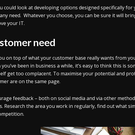
u could look at developing options designed specifically for
ny need. Whatever you choose, you can be sure it will brin
ve your IT.
stomer need
ou on top of what your customer base really wants from you
you’ve been in business a while, it’s easy to think this is s
elf get too complacent. To maximise your potential and prof
mer are on the same page.
rage feedback – both on social media and via other method
s. Research the area you work in regularly, find out what si
ompetition.