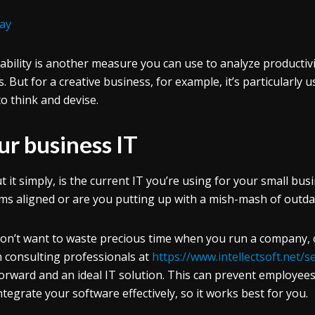
ay
tability is another measure you can use to analyze productivity
. But for a creative business, for example, it’s particularly 
to think and devise.
ur business IT
t it simply, is the current IT you’re using for your small bus
ms aligned or are you putting up with a mish-mash of outda
on’t want to waste precious time when you run a company, or 
 consulting professionals at
https://www.intellectsoft.net/
orward and an ideal IT solution. This can prevent employees
ntegrate your software effectively, so it works best for you.