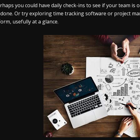
rhaps you could have daily check-ins to see if your team i
 done. Or try exploring time tracking software or project m
form, usefully at a glance.