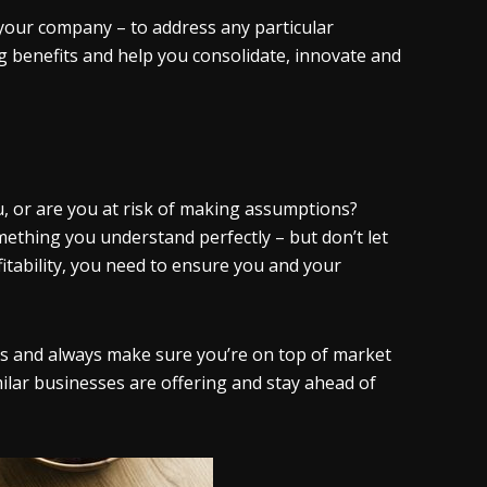
 your company – to address any particular
g benefits and help you consolidate, innovate and
, or are you at risk of making assumptions?
omething you understand perfectly – but don’t let
itability, you need to ensure you and your
s and always make sure you’re on top of market
milar businesses are offering and stay ahead of