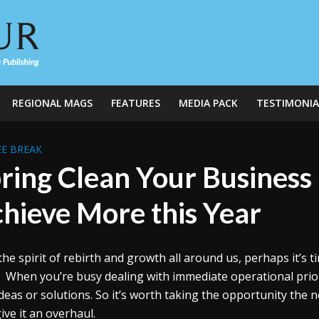
REGIONAL MAGS
FEATURES
MEDIA PACK
TESTIMONIA
E BREAK
ring Clean Your Business 
hieve More this Year
the spirit of rebirth and growth all around us, perhaps it’s t
. When you’re busy dealing with immediate operational priori
deas or solutions. So it’s worth taking the opportunity the
ive it an overhaul.