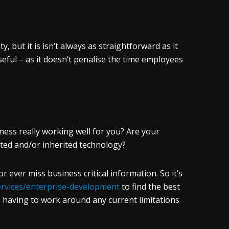
, but it is isn’t always as straightforward as it
useful – as it doesn’t penalise the time employees
iness really working well for you? Are your
ted and/or inherited technology?
ever miss business critical information. So it’s
services/enterprise-development
to find the best
 having to work around any current limitations