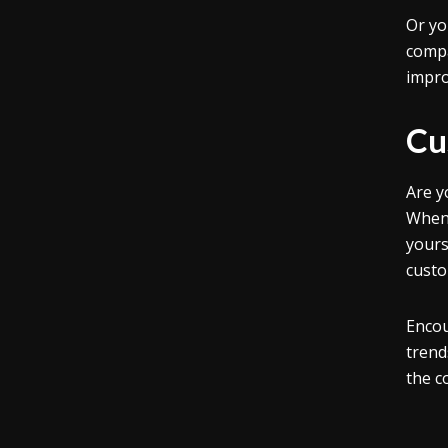
Or yo
compa
impro
Cu
Are y
When 
yours
custo
Encou
trend
the c