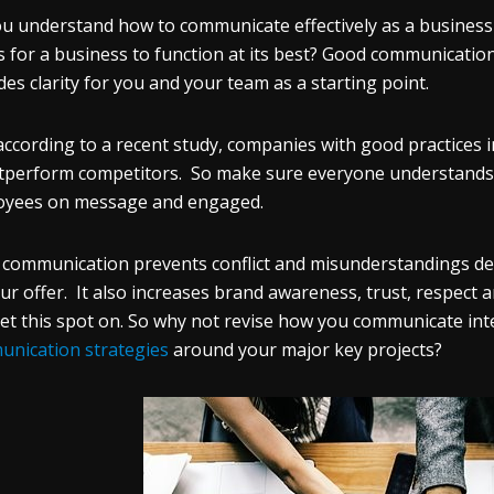
u understand how to communicate effectively as a business 
is for a business to function at its best? Good communicatio
des clarity for you and your team as a starting point.
according to a recent study, companies with good practices in
tperform competitors. So make sure everyone understands 
oyees on message and engaged.
communication prevents conflict and misunderstandings de
ur offer. It also increases brand awareness, trust, respect
et this spot on. So why not revise how you communicate inte
nication strategies
around your major key projects?