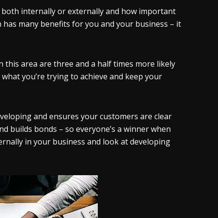
both internally or externally and how important
n has many benefits for you and your business – it
 this area are three and a half times more likely
what you’re trying to achieve and keep your
veloping and ensures your customers are clear
 and builds bonds – so everyone’s a winner when
rnally in your business and look at developing