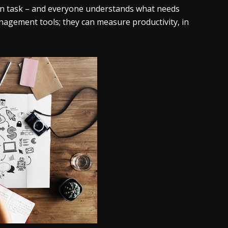
s on task – and everyone understands what needs
anagement tools; they can measure productivity, in