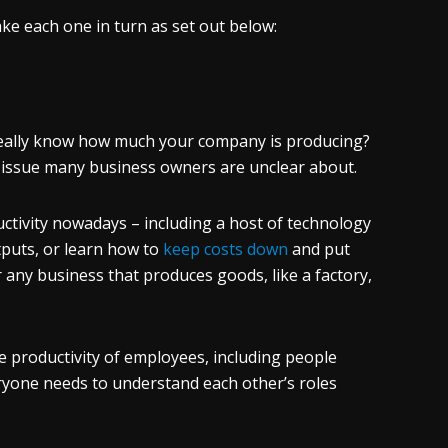
take each one in turn as set out below:
 really know how much your company is producing?
 issue many business owners are unclear about.
uctivity nowadays – including a host of technology
tputs, or learn how to
keep costs down
and put
 any business that produces goods, like a factory,
 productivity of employees, including people
ryone needs to understand each other’s roles