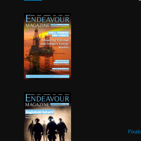
Pixab