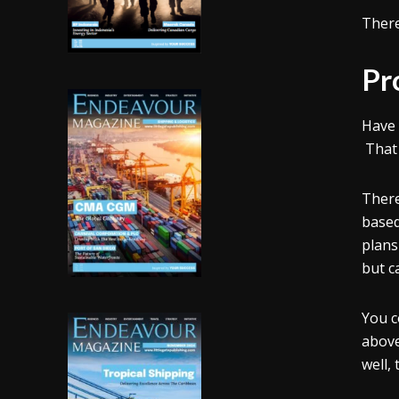
There
Pr
Have 
That 
There
based
plans
but c
You c
above
well,