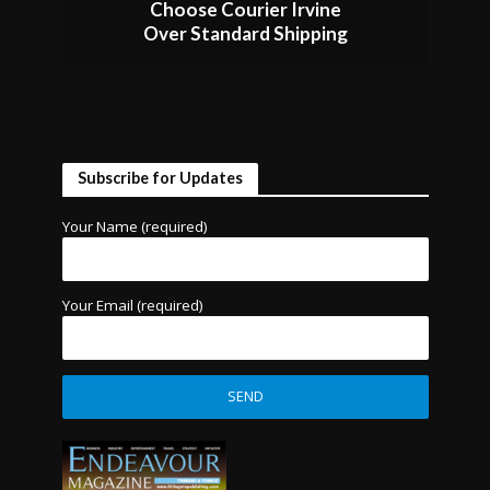
Choose Courier Irvine
Over Standard Shipping
Subscribe for Updates
Your Name (required)
Your Email (required)