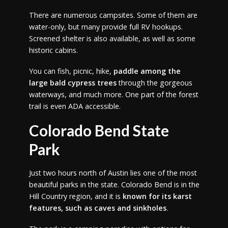
There are numerous campsites. Some of them are
water-only, but many provide full RV hookups.
Screened shelter is also available, as well as some
historic cabins.
You can fish, picnic, hike,
paddle among the
large bald cypress trees
through the gorgeous
waterways, and much more. One part of the forest
trail is even ADA accessible.
Colorado Bend State
Park
Just two hours north of Austin lies one of the most
beautiful parks in the state. Colorado Bend is in the
Hill Country region, and it is
known for its karst
features, such as caves and sinkholes
.