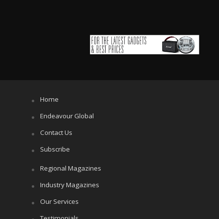
Home
Endeavour Global
Contact Us
Subscribe
Regional Magazines
Industry Magazines
Our Services
Testimonials