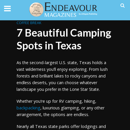
COFFEE BREAK
7 Beautiful Camping
Spots in Texas
As the second-largest U.S. state, Texas holds a
vast wilderness you’ll enjoy exploring. From lush
forests and brilliant lakes to rocky canyons and
endless deserts, you can choose whatever
landscape you prefer in the Lone Star State.
Whether you’re up for RV camping, hiking,
backpacking
, luxurious glamping, or any other
arrangement, the options are endless.
Nearly all Texas state parks offer lodgings and