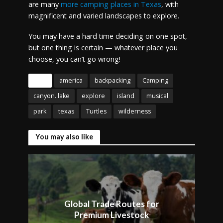
are many
more camping places in Texas
, with
magnificent and varied landscapes to explore.
You may have a hard time deciding on one spot,
but one thing is certain — whatever place you
choose, you can’t go wrong!
Tags
america
backpacking
Camping
canyon. lake
explore
island
musical
park
texas
Turtles
wilderness
You may also like
Global Trade Routes for
Premium Livestock