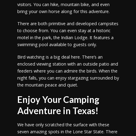
visitors. You can hike, mountain bike, and even
bring your own horse along for this adventure.
There are both primitive and developed campsites
to choose from. You can even stay at a historic
motel in the park, the Indian Lodge. It features a
swimming pool available to guests only.
Bird watching is a big deal here. There’s an
enclosed viewing station with an outside patio and
feeders where you can admire the birds. When the
night falls, you can enjoy stargazing surrounded by
the mountain peace and quiet.
Enjoy Your Camping
Adventure in Texas!
We have only scratched the surface with these
seven amazing spots in the Lone Star State. There