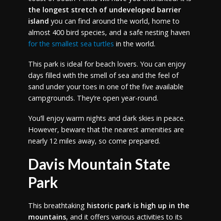
the longest stretch of undeveloped barrier
island
you can find around the world, home to
almost 400 bird species, and a safe nesting haven
for the smallest sea turtles
in the world.
This park is ideal for beach lovers. You can enjoy
days filled with the smell of sea and the feel of
sand under your toes in one of the five available
campgrounds. They’re open year-round.
You’ll enjoy warm nights and dark skies in peace.
However, beware that the nearest amenities are
nearly 12 miles away, so come prepared.
Davis Mountain State
Park
This breathtaking
historic park is high up in the
mountains
, and it offers various activities to its