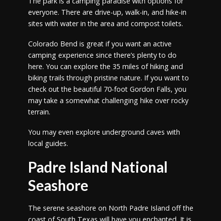
The park is a camping paradise with options for
everyone. There are drive-up, walk-in, and hike-in
sites with water in the area and compost toilets.
Colorado Bend is great if you want an active
camping experience since there’s plenty to do
here. You can explore the 35 miles of hiking and
biking trails through pristine nature. If you want to
check out the beautiful 70-foot Gordon Falls, you
may take a somewhat challenging hike over rocky
terrain.
You may even explore underground caves with
local guides.
Padre Island National
Seashore
The serene seashore on North Padre Island off the
coast of South Texas will have you enchanted. It is