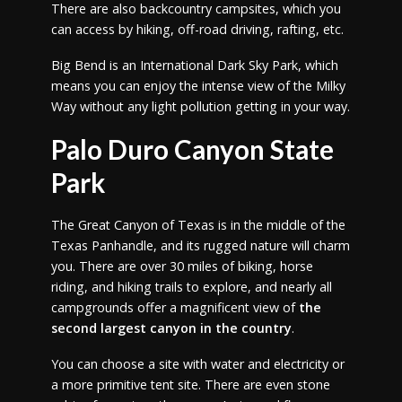
There are also backcountry campsites, which you
can access by hiking, off-road driving, rafting, etc.
Big Bend is an International Dark Sky Park, which
means you can enjoy the intense view of the Milky
Way without any light pollution getting in your way.
Palo Duro Canyon State
Park
The Great Canyon of Texas is in the middle of the
Texas Panhandle, and its rugged nature will charm
you. There are over 30 miles of biking, horse
riding, and hiking trails to explore, and nearly all
campgrounds offer a magnificent view of
the
second largest canyon in the country
.
You can choose a site with water and electricity or
a more primitive tent site. There are even stone