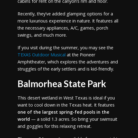
cabins for rent on the canyon’s rim and floor.
Recently, they’ve added glamping options for a
more luxurious experience in nature. It features all
the necessary appliances, A/C, games, porch
swings, and much more.
If you visit during the summer, you may see the
TEXAS Outdoor Musical
at the Pioneer
Amphitheater, which explores the adventures and
struggles of the early settlers and is kid-friendly.
Balmorhea State Park
This desert wetland in West Texas is ideal if you
want to cool down in the Texas heat. It features
one of the largest spring-fed pools in the
world
— a solid 1.3 acres. So bring your swimsuit
and goggles for this relaxing retreat.