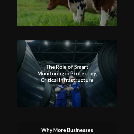
The Role of Smart
Monitoring in Protecting
Critical Infrastructure
Why More Businesses