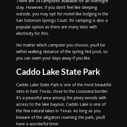
There are 34 campsites available for an overnight
stay. However, if you don’t feel like sleeping
outside, you may opt for motel-like lodging in the
San Solomon Springs Court. RV camping is also a
popular option as there are many sites with
electricity for RVs.
No matter which campsite you choose, you’ll be
within walking distance of the spring-fed pool, so
you can swim your days away if you like.
Caddo Lake State Park
Caddo Lake State Park is one of the most beautiful
sites in East Texas, close to the Louisiana border.
It’s a peaceful area among the piney woods with
access to the lake bayous. Caddo Lake is one of
the few natural lakes in Texas. As long as you
beware of the alligators roaming the park, you’ll
have a wonderful time!