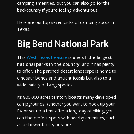
camping amenities, but you can also go for the
backcountry if you’re feeling adventurous.
Here are our top seven picks of camping spots in
Texas.
Big Bend National Park
This
West Texas treasure
is
one of the largest
national parks in the country
, and it has plenty
to offer. The parched desert landscape is home to
dinosaur bones and ancient fossils but also to a
wide variety of living species.
Its 800,000-acres territory boasts many developed
campgrounds. Whether you want to hook up your
RV or set up a tent after a long day of hiking, you
can find perfect spots with nearby amenities, such
as a shower facility or store.