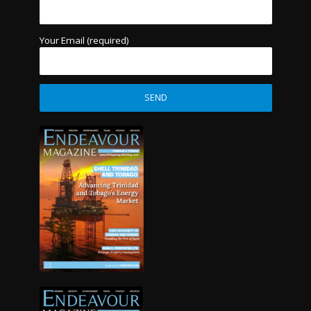
Your Email (required)