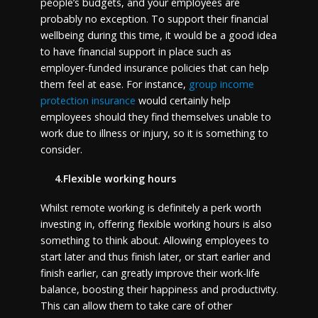
people’s budgets, and your employees are
probably no exception. To support their financial
wellbeing during this time, it would be a good idea
to have financial support in place such as
employer-funded insurance policies that can help
them feel at ease. For instance,
group income
protection insurance
would certainly help
employees should they find themselves unable to
work due to illness or injury, so it is something to
consider.
4.Flexible working hours
Whilst remote working is definitely a perk worth
investing in, offering flexible working hours is also
something to think about. Allowing employees to
start later and thus finish later, or start earlier and
finish earlier, can greatly improve their work-life
balance, boosting their happiness and productivity.
This can allow them to take care of other