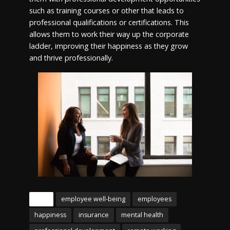
such as training courses or other that leads to
professional qualifications or certifications. This
allows them to work their way up the corporate
ladder, improving their happiness as they grow
and thrive professionally.
Tags
employee well-being
employees
happiness
insurance
mental health