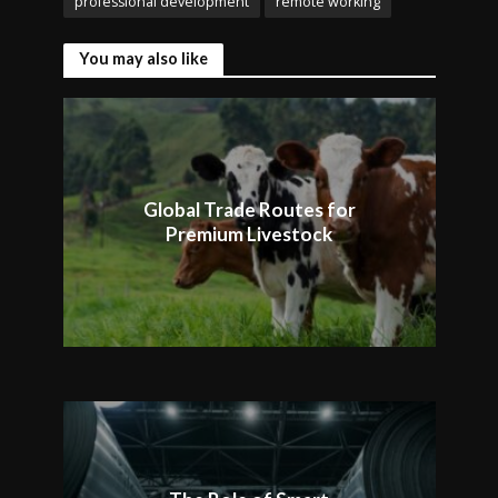
professional development
remote working
You may also like
Global Trade Routes for
Premium Livestock