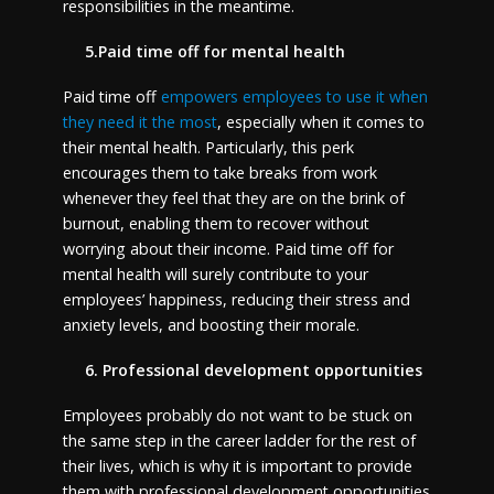
responsibilities in the meantime.
5.Paid time off for mental health
Paid time off
empowers employees to use it when
they need it the most
, especially when it comes to
their mental health. Particularly, this perk
encourages them to take breaks from work
whenever they feel that they are on the brink of
burnout, enabling them to recover without
worrying about their income. Paid time off for
mental health will surely contribute to your
employees’ happiness, reducing their stress and
anxiety levels, and boosting their morale.
6. Professional development opportunities
Employees probably do not want to be stuck on
the same step in the career ladder for the rest of
their lives, which is why it is important to provide
them with professional development opportunities