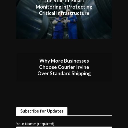
The Role of Smart
Monitoring in Protecting
Critical Infrastructure
Why More Businesses
Choose Courier Irvine
Over Standard Shipping
Subscribe for Updates
Your Name (required)