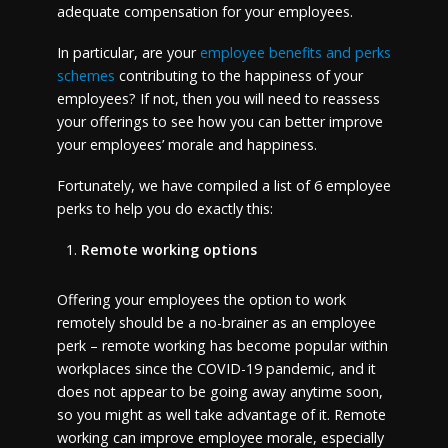
adequate compensation for your employees.
In particular, are your
employee benefits and perks
schemes
contributing to the happiness of your
employees? If not, then you will need to reassess
your offerings to see how you can better improve
your employees’ morale and happiness.
Fortunately, we have compiled a list of 6 employee
perks to help you do exactly this:
Remote working options
Offering your employees the option to work
remotely should be a no-brainer as an employee
perk – remote working has become popular within
workplaces since the COVID-19 pandemic, and it
does not appear to be going away anytime soon,
so you might as well take advantage of it. Remote
working can improve employee morale, especially