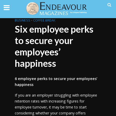
BUSINESS
•
COFFEE BREAK
Six employee perks
to secure your
employees’
happiness
6 employee perks to secure your employees’
happiness
If you are an employer struggling with employee
retention rates with increasing figures for
employee turnover, it may be time to start
considering whether your company offers