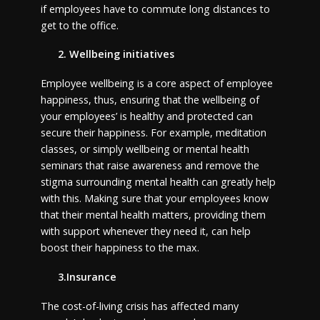
if employees have to commute long distances to
get to the office.
2. Wellbeing initiatives
Employee wellbeing is a core aspect of employee
happiness, thus, ensuring that the wellbeing of
your employees’ is healthy and protected can
secure their happiness. For example, meditation
classes, or simply wellbeing or mental health
seminars that raise awareness and remove the
stigma surrounding mental health can greatly help
with this. Making sure that your employees know
that their mental health matters, providing them
with support whenever they need it, can help
boost their happiness to the max.
3.Insurance
The cost-of-living crisis has affected many