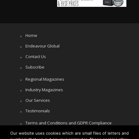
Home
Endeavour Global
Contact Us
Subscribe
Regional Magazines
Industry Magazines
Our Services
Testimonials
Terms and Conditions and GDPR Compliance
Our website uses cookies which are small files of letters and
Cookie Policy