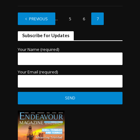
PREVIOUS
1
…
5
6
7
Subscribe for Updates
Your Name (required)
Your Email (required)