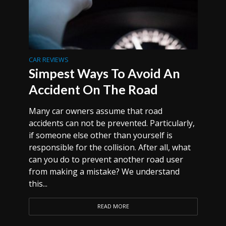
CAR REVIEWS
Simpest Ways To Avoid An
Accident On The Road
Many car owners assume that road
accidents can not be prevented. Particularly,
if someone else other than yourself is
responsible for the collision. After all, what
can you do to prevent another road user
from making a mistake? We understand
this...
READ MORE