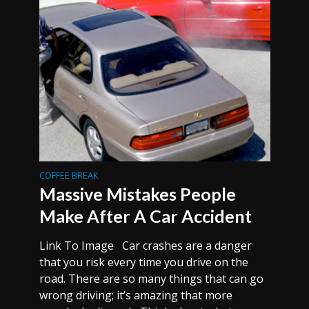
COFFEE BREAK
Massive Mistakes People
Make After A Car Accident
Link To Image Car crashes are a danger
that you risk every time you drive on the
road. There are so many things that can go
wrong driving; it’s amazing that more