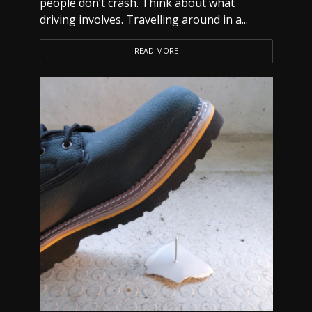
people don’t crash. Think about what
driving involves. Travelling around in a...
READ MORE