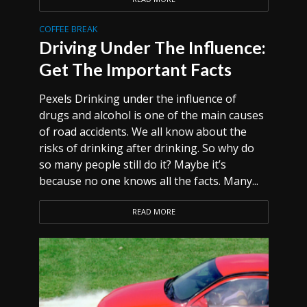
COFFEE BREAK
Driving Under The Influence:
Get The Important Facts
Pexels Drinking under the influence of
drugs and alcohol is one of the main causes
of road accidents. We all know about the
risks of drinking after drinking. So why do
so many people still do it? Maybe it’s
because no one knows all the facts. Many...
READ MORE