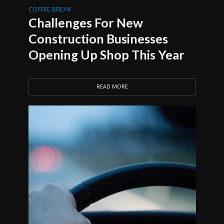
COFFEE BREAK
Challenges For New
Construction Businesses
Opening Up Shop This Year
READ MORE