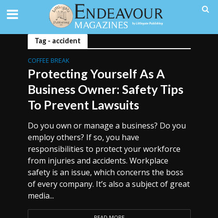
Tag - accident
COFFEE BREAK
Protecting Yourself As A
Business Owner: Safety Tips
To Prevent Lawsuits
Do you own or manage a business? Do you
employ others? If so, you have
responsibilities to protect your workforce
from injuries and accidents. Workplace
safety is an issue, which concerns the boss
of every company. It’s also a subject of great
media...
READ MORE