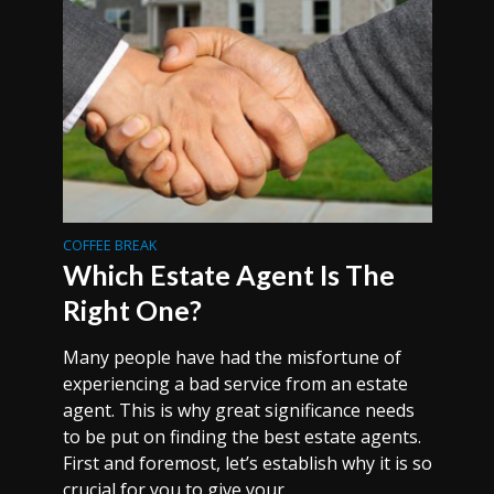
COFFEE BREAK
Which Estate Agent Is The
Right One?
Many people have had the misfortune of
experiencing a bad service from an estate
agent. This is why great significance needs
to be put on finding the best estate agents.
First and foremost, let’s establish why it is so
crucial for you to give your...