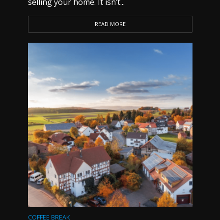
selling your home. It isn’t...
READ MORE
COFFEE BREAK