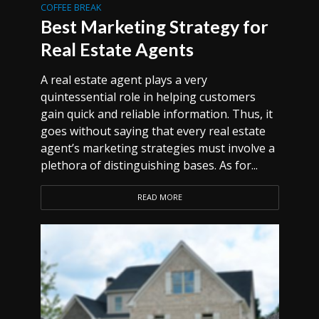
COFFEE BREAK
Best Marketing Strategy for
Real Estate Agents
A real estate agent plays a very
quintessential role in helping customers
gain quick and reliable information. Thus, it
goes without saying that every real estate
agent’s marketing strategies must involve a
plethora of distinguishing bases. As for...
READ MORE