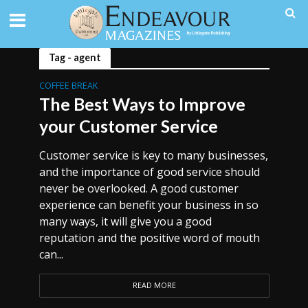
Tag - agent
COFFEE BREAK
The Best Ways to Improve
your Customer Service
Customer service is key to many businesses,
and the importance of good service should
never be overlooked. A good customer
experience can benefit your business in so
many ways, it will give you a good
reputation and the positive word of mouth
can...
READ MORE