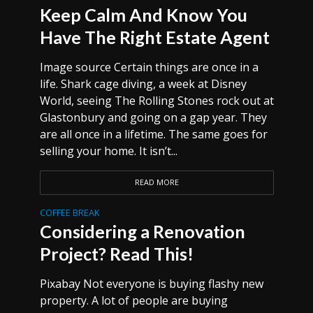
Keep Calm And Know You
Have The Right Estate Agent
Image source Certain things are once in a
life. Shark cage diving, a week at Disney
World, seeing The Rolling Stones rock out at
Glastonbury and going on a gap year. They
are all once in a lifetime. The same goes for
selling your home. It isn’t...
READ MORE
COFFEE BREAK
Considering a Renovation
Project? Read This!
Pixabay Not everyone is buying flashy new
property. A lot of people are buying