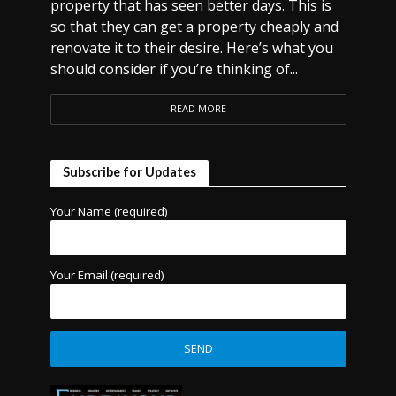
property that has seen better days. This is
so that they can get a property cheaply and
renovate it to their desire. Here’s what you
should consider if you’re thinking of...
READ MORE
Subscribe for Updates
Your Name (required)
Your Email (required)