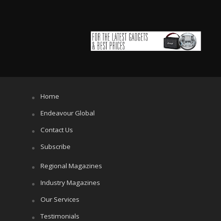
Home
Endeavour Global
Contact Us
Subscribe
Regional Magazines
Industry Magazines
Our Services
Testimonials