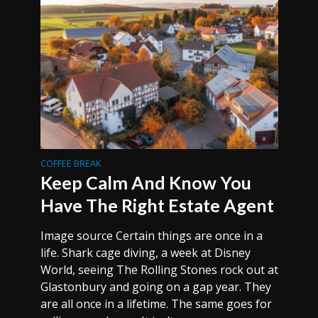
COFFEE BREAK
Keep Calm And Know You
Have The Right Estate Agent
Image source Certain things are once in a
life. Shark cage diving, a week at Disney
World, seeing The Rolling Stones rock out at
Glastonbury and going on a gap year. They
are all once in a lifetime. The same goes for