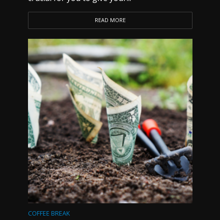
READ MORE
COFFEE BREAK