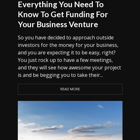
Everything You Need To
Know To Get Funding For
Your Business Venture
So you have decided to approach outside
investors for the money for your business,
and you are expecting it to be easy, right?
You just rock up to have a few meetings,
and they will see how awesome your project
is and be begging you to take their...
READ MORE