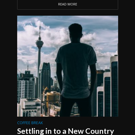
READ MORE
COFFEE BREAK
Settling in to a New Country