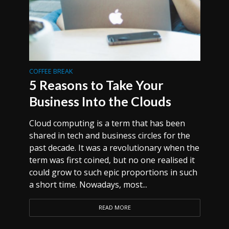
COFFEE BREAK
5 Reasons to Take Your
Business Into the Clouds
Cloud computing is a term that has been
shared in tech and business circles for the
past decade. It was a revolutionary when the
term was first coined, but no one realised it
could grow to such epic proportions in such
a short time. Nowadays, most...
READ MORE