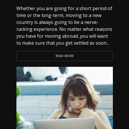
Whether you are going for a short period of
time or the long-term, moving to a new
country is always going to be a nerve-
racking experience. No matter what reasons
you have for moving abroad, you will want
to make sure that you get settled as soon...
READ MORE