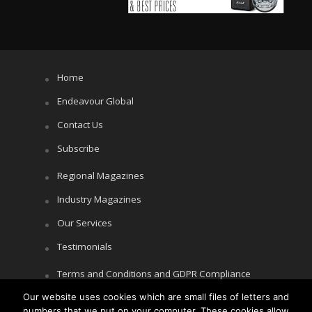
Home
Endeavour Global
Contact Us
Subscribe
Regional Magazines
Industry Magazines
Our Services
Testimonials
Terms and Conditions and GDPR Compliance
Our website uses cookies which are small files of letters and
Cookie Policy
numbers that we put on your computer. These cookies allow