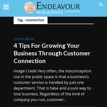
Tag - connection
COFFEE BREAK
4 Tips For Growing Your
Business Through Customer
Connection
Image Credit Very often, the misconception
out in the public space is that a business’s
customer service is handled by just one
department. That is false and a sure way to
lose business. Regardless of the kind of
company you run, customer...