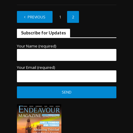
PREVIOUS
1
2
Subscribe for Updates
Your Name (required)
Your Email (required)