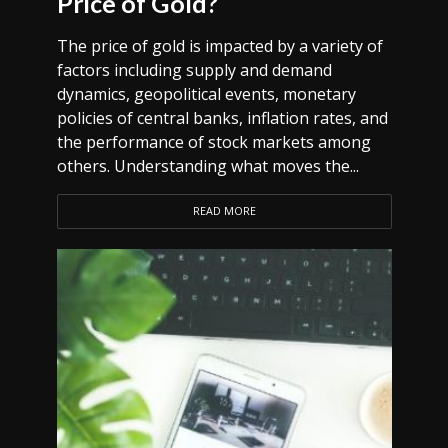
Price of Gold?
The price of gold is impacted by a variety of
factors including supply and demand
dynamics, geopolitical events, monetary
policies of central banks, inflation rates, and
the performance of stock markets among
others. Understanding what moves the...
READ MORE