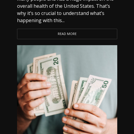
overall health of the United States. That’s
why it’s so crucial to understand what’s
happening with this...
READ MORE