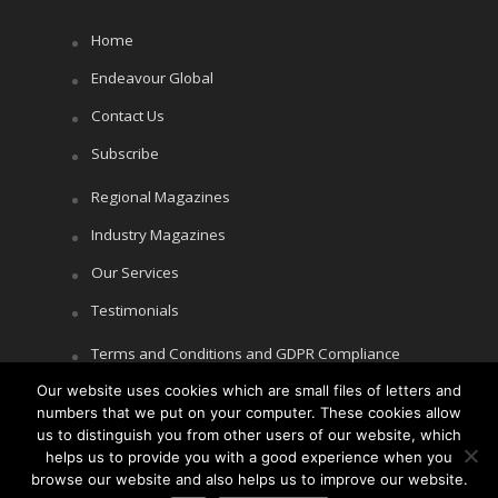
Home
Endeavour Global
Contact Us
Subscribe
Regional Magazines
Industry Magazines
Our Services
Testimonials
Terms and Conditions and GDPR Compliance
Our website uses cookies which are small files of letters and
Cookie Policy
numbers that we put on your computer. These cookies allow
Privacy Policy
us to distinguish you from other users of our website, which
helps us to provide you with a good experience when you
browse our website and also helps us to improve our website.