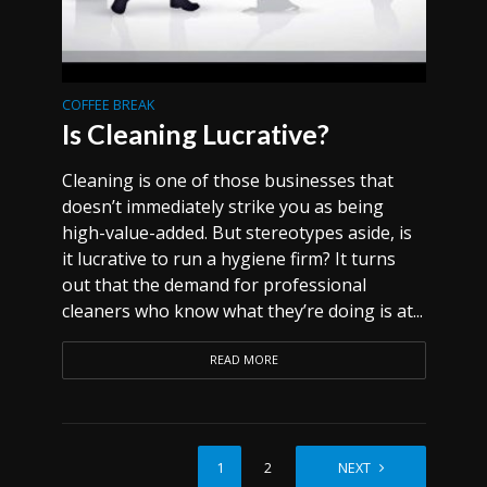
COFFEE BREAK
Is Cleaning Lucrative?
Cleaning is one of those businesses that
doesn’t immediately strike you as being
high-value-added. But stereotypes aside, is
it lucrative to run a hygiene firm? It turns
out that the demand for professional
cleaners who know what they’re doing is at...
READ MORE
1
2
NEXT