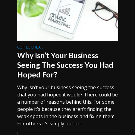
COFFEE BREAK
Why Isn’t Your Business
Seeing The Success You Had
Hoped For?
Why isn’t your business seeing the success
that you had hoped it would? There could be
a number of reasons behind this. For some
people it’s because they aren’t finding the
weak spots in the business and fixing them.
For others it’s simply out of...