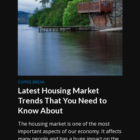
COFFEE BREAK
Latest Housing Market
Trends That You Need to
Know About
The housing market is one of the most
important aspects of our economy. It affects
many people and has a huge impact on the