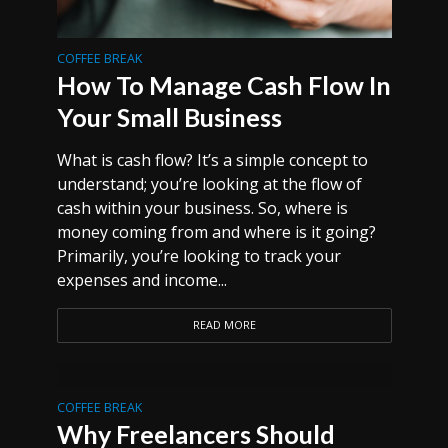
COFFEE BREAK
How To Manage Cash Flow In
Your Small Business
What is cash flow? It’s a simple concept to
understand; you’re looking at the flow of
cash within your business. So, where is
money coming from and where is it going?
Primarily, you’re looking to track your
expenses and income...
READ MORE
COFFEE BREAK
Why Freelancers Should