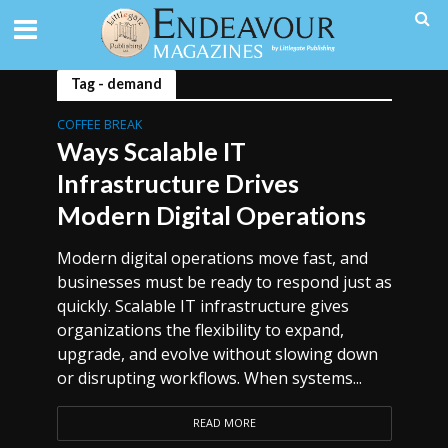
Tag - demand
COFFEE BREAK
Ways Scalable IT
Infrastructure Drives
Modern Digital Operations
Modern digital operations move fast, and
businesses must be ready to respond just as
quickly. Scalable IT infrastructure gives
organizations the flexibility to expand,
upgrade, and evolve without slowing down
or disrupting workflows. When systems...
READ MORE