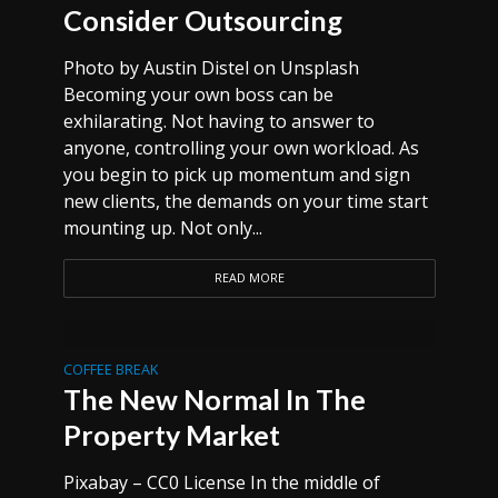
Consider Outsourcing
Photo by Austin Distel on Unsplash
Becoming your own boss can be
exhilarating. Not having to answer to
anyone, controlling your own workload. As
you begin to pick up momentum and sign
new clients, the demands on your time start
mounting up. Not only...
READ MORE
COFFEE BREAK
The New Normal In The
Property Market
Pixabay – CC0 License In the middle of