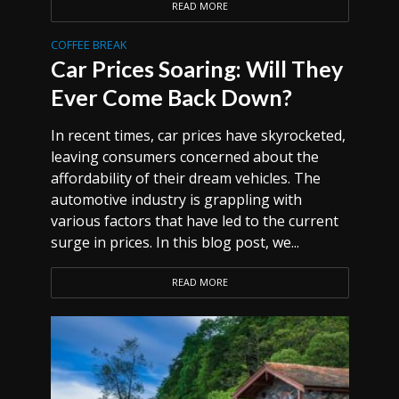
READ MORE
COFFEE BREAK
Car Prices Soaring: Will They
Ever Come Back Down?
In recent times, car prices have skyrocketed,
leaving consumers concerned about the
affordability of their dream vehicles. The
automotive industry is grappling with
various factors that have led to the current
surge in prices. In this blog post, we...
READ MORE