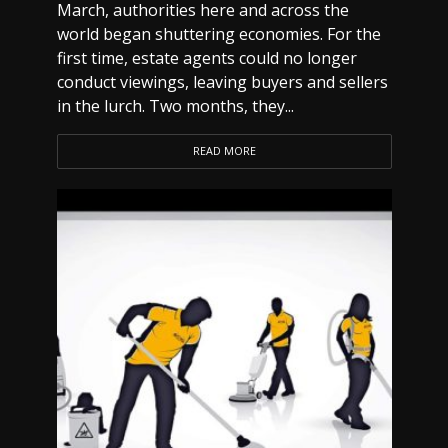
March, authorities here and across the
world began shuttering economies. For the
first time, estate agents could no longer
conduct viewings, leaving buyers and sellers
in the lurch. Two months, they...
READ MORE