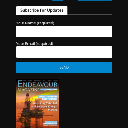
Subscribe for Updates
Your Name (required)
Your Email (required)