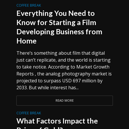
COFFEE BREAK
Everything You Need to
Know for Starting a Film
Developing Business from
Home
There’s something about film that digital
just can’t replicate, and the world is starting
to take notice. According to Market Growth
Reports , the analog photography market is
projected to surpass USD 697 million by
2033. But while interest has...
READ MORE
COFFEE BREAK
What Factors Impact the