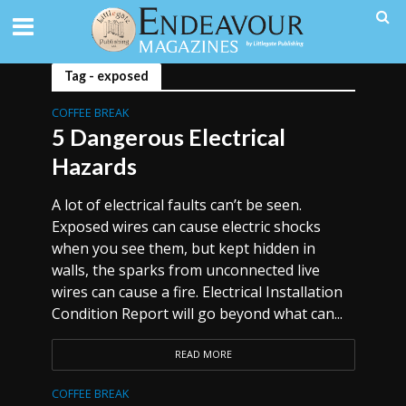
Tag - exposed
COFFEE BREAK
5 Dangerous Electrical
Hazards
A lot of electrical faults can’t be seen.
Exposed wires can cause electric shocks
when you see them, but kept hidden in
walls, the sparks from unconnected live
wires can cause a fire. Electrical Installation
Condition Report will go beyond what can...
READ MORE
COFFEE BREAK