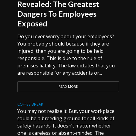
Revealed: The Greatest
Dangers To Employees
Exposed
Do you ever worry about your employees?
You probably should because if they are
injured, then you are going to be held
responsible. This is due to the rule of
premises liability. The law dictates that you
are responsible for any accidents or...
READ MORE
COFFEE BREAK
You may not realize it. But, your workplace
could be a breeding ground for all kinds of
safety hazards! It doesn’t matter whether
one is careless or absent-minded. The