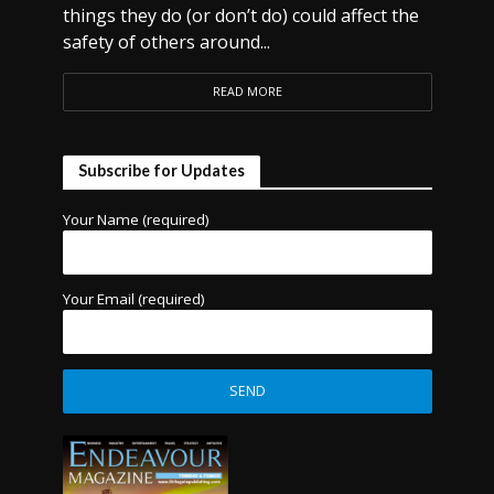
things they do (or don’t do) could affect the
safety of others around...
READ MORE
Subscribe for Updates
Your Name (required)
Your Email (required)