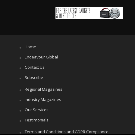
Home
Endeavour Global
Contact Us
Subscribe
Regional Magazines
Industry Magazines
Our Services
Testimonials
Terms and Conditions and GDPR Compliance