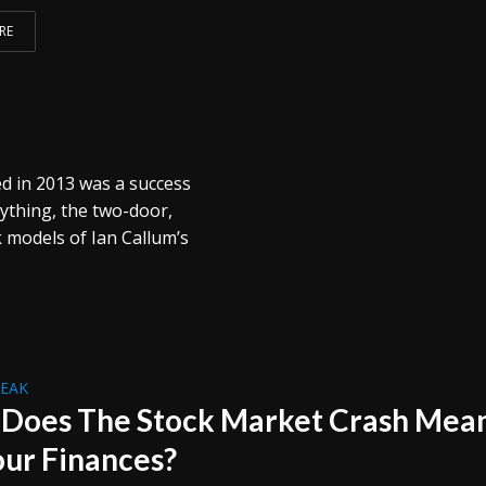
RE
ed in 2013 was a success
ything, the two-door,
 models of Ian Callum’s
REAK
Does The Stock Market Crash Mea
our Finances?