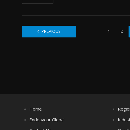
PREVIOUS
1
2
Home
Regio
Endeavour Global
Indus