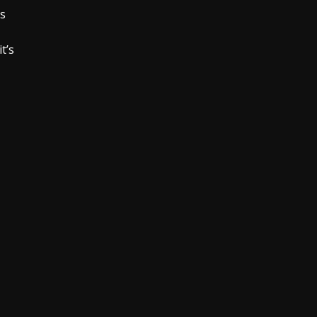
is
t’s