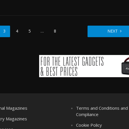
3
4
5
…
8
NEXT
nal Magazines
Terms and Conditions an
Compliance
try Magazines
Cookie Policy