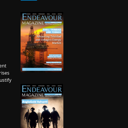
ent
rises
ustify