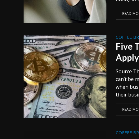
READ MO
COFFEE B
Five 
Apply
Source Th
can’t be 
when busi
their busin
READ MO
COFFEE B