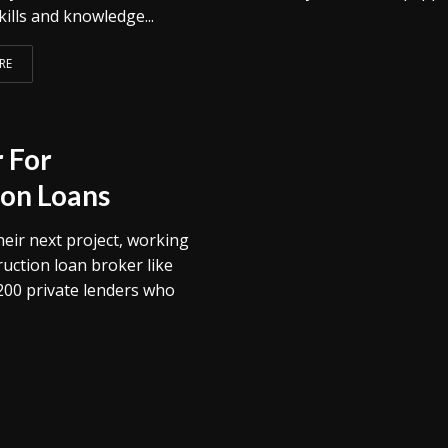
kills and knowledge...
RE
 For
on Loans
heir next project, working
uction loan broker like
200 private lenders who