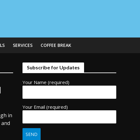
LS
SERVICES
COFFEE BREAK
Subscribe for Updates
Your Name (required)
l
Your Email (required)
igh in
, and