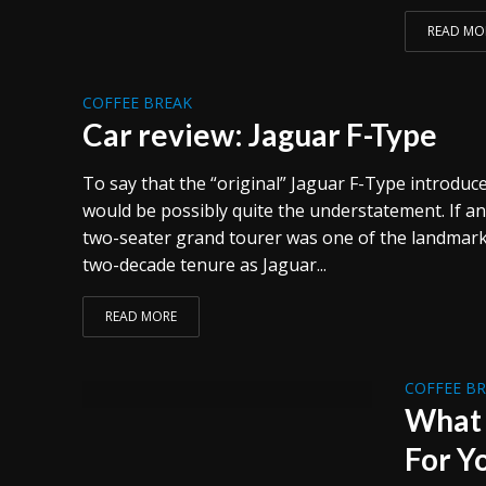
READ MO
COFFEE BREAK
Car review: Jaguar F-Type
To say that the “original” Jaguar F-Type introduc
would be possibly quite the understatement. If an
two-seater grand tourer was one of the landmark
two-decade tenure as Jaguar...
READ MORE
COFFEE B
What 
For Y