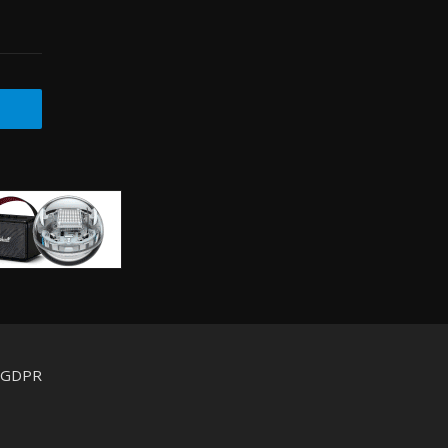
d GDPR