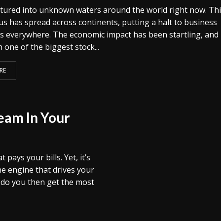
tured into unknown waters around the world right now. Th
us has spread across continents, putting a halt to business
s everywhere. The economic impact has been startling, and i
n one of the biggest stock...
RE
eam In Your
ays your bills. Yet, it’s
he engine that drives your
w do you then get the most