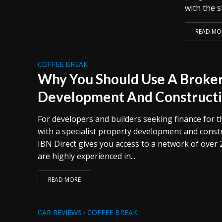
with the s
READ MO
COFFEE BREAK
Why You Should Use A Broker
Development And Constructi
For developers and builders seeking finance for t
with a specialist property development and constr
IBN Direct gives you access to a network of over 
are highly experienced in...
READ MORE
CAR REVIEWS
COFFEE BREAK
•