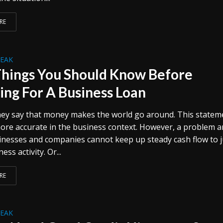
RE
REAK
Things You Should Know Before
ing For A Business Loan
ey say that money makes the world go around. This statem
more accurate in the business context. However, a problem a
nesses and companies cannot keep up steady cash flow to j
ess activity. Or...
RE
REAK