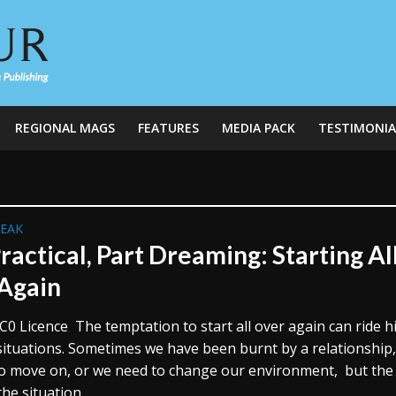
REGIONAL MAGS
FEATURES
MEDIA PACK
TESTIMONIA
REAK
ractical, Part Dreaming: Starting Al
Again
C0 Licence The temptation to start all over again can ride h
 situations. Sometimes we have been burnt by a relationship
o move on, or we need to change our environment, but the
the situation...