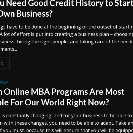
u Need Good Credit History to Star
Own Business?
gs have to be done at the beginning or the outset of starti
A lot of effort is put into creating a business plan – choosin
siness, hiring the right people, and taking care of the need
ments...
RE
REAK
 Online MBA Programs Are Most
ble For Our World Right Now?
 is constantly changing, and for your business to be able to
en with these changes, you need to be able to adapt. Take 
f you must, because this will ensure that you will be equipp