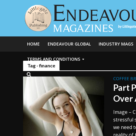
HOME
ENDEAVOUR GLOBAL
INDUSTRY MAGS
TERMS AND CONDITIONS
Tag - finance
COFFEE B
Part P
Over 
Image – C
stressful
we need t
reality of 