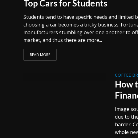
Top Cars for Students
Students tend to have specific needs and limited 
choosing a car becomes a tricky business. Fortuna
manufacturers stumbling over one another to offe
market, and thus there are more...
READ MORE
COFFEE B
How t
Finan
Image sou
due to th
harder. C
whole new