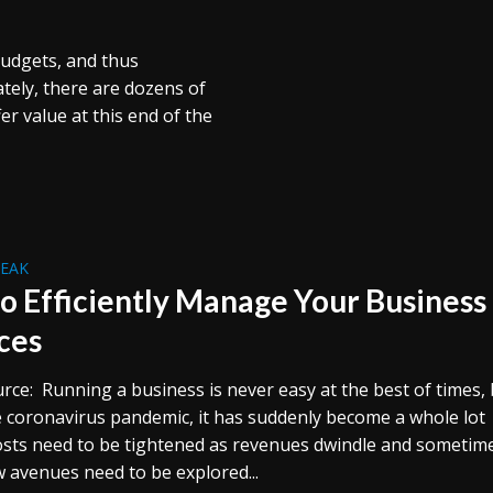
budgets, and thus
tely, there are dozens of
r value at this end of the
REAK
o Efficiently Manage Your Business
ces
rce: Running a business is never easy at the best of times,
e coronavirus pandemic, it has suddenly become a whole lot
osts need to be tightened as revenues dwindle and sometim
 avenues need to be explored...