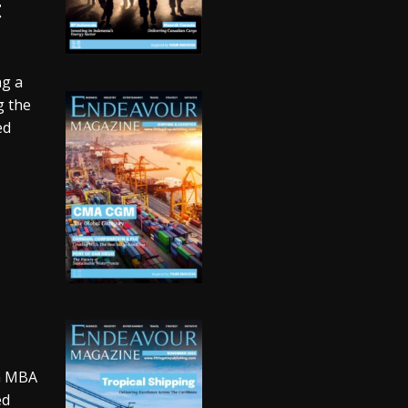
t
ng a
g the
ed
an MBA
ed