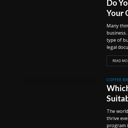
Do Yo
Your 
Many thin
business. 
type of bu
legal docu
READ MO
COFFEE B
Which
Suita
The world
thrive ev
program i