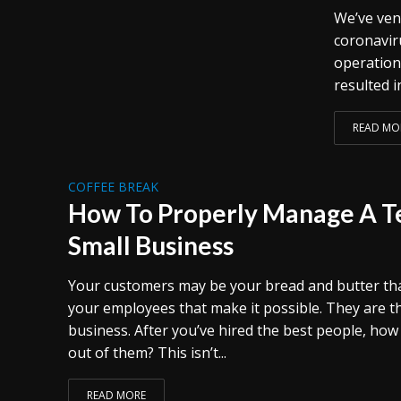
We’ve ven
coronavir
operation
resulted i
READ MO
COFFEE BREAK
How To Properly Manage A T
Small Business
Your customers may be your bread and butter that p
your employees that make it possible. They are t
business. After you’ve hired the best people, ho
out of them? This isn’t...
READ MORE