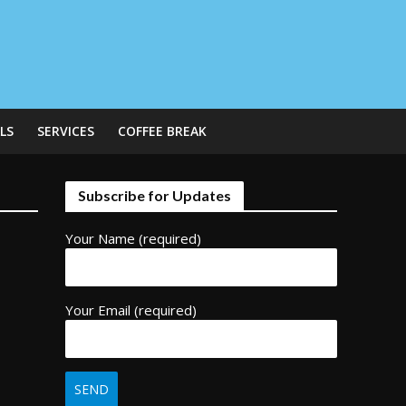
LS
SERVICES
COFFEE BREAK
Subscribe for Updates
Your Name (required)
Your Email (required)