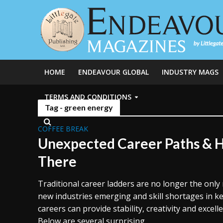
HOME
ENDEAVOUR GLOBAL
INDUSTRY MAGS
TERMS AND CONDITIONS
Tag - green energy
COFFEE BREAK
Unexpected Career Paths & 
There
Traditional career ladders are no longer the only 
new industries emerging and skill shortages in k
careers can provide stability, creativity and excell
Below are several surprising...