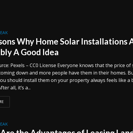
REAK
sons Why Home Solar Installations 
bly A Good Idea
rce: Pexels – CC0 License Everyone knows that the price of 
 coming down and more people have them in their homes. B
ou should install them on your property always feels like a 
ter all, it’s a...
RE
REAK
Are the Advantages of Leasing Lan