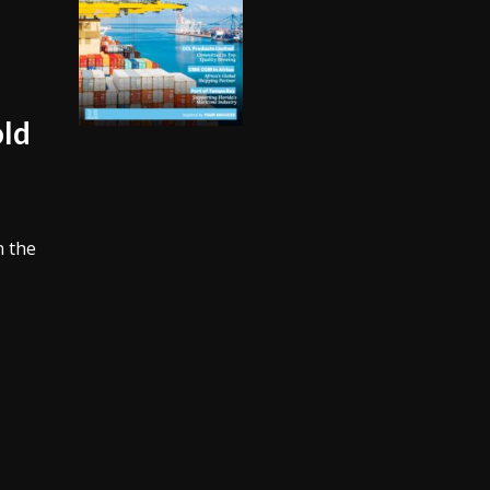
old
n the