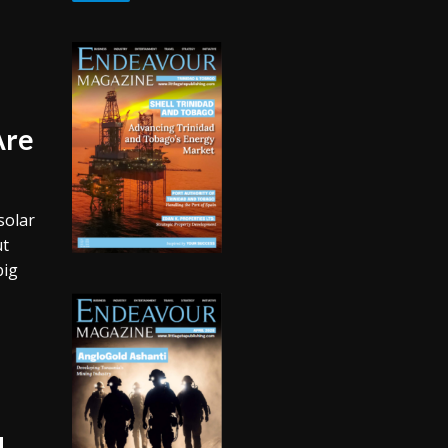
Are
solar
ut
big
d