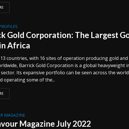
RE
PROFILES
ck Gold Corporation: The Largest G
in Africa
13 countries, with 16 sites of operation producing gold and
rldwide, Barrick Gold Corporation is a global heavyweight i
sector. Its expansive portfolio can be seen across the world
d operating some of the...
RE
R MAGAZINE
vour Magazine July 2022