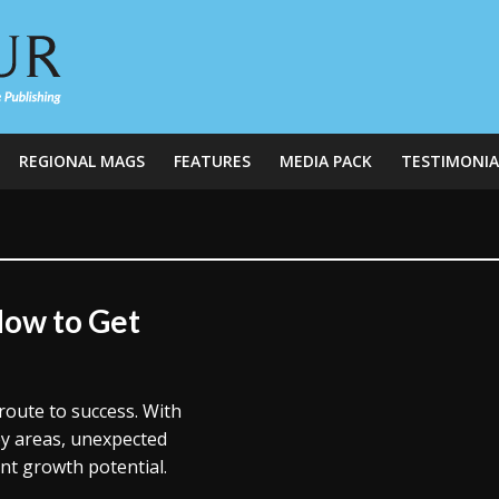
REGIONAL MAGS
FEATURES
MEDIA PACK
TESTIMONIA
How to Get
route to success. With
ey areas, unexpected
ent growth potential.