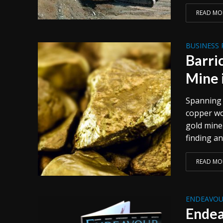
READ MO
BUSINESS 
Barri
Mine 
Spanning 
copper wo
gold mine 
finding an
READ MO
ENDEAVOU
Endea