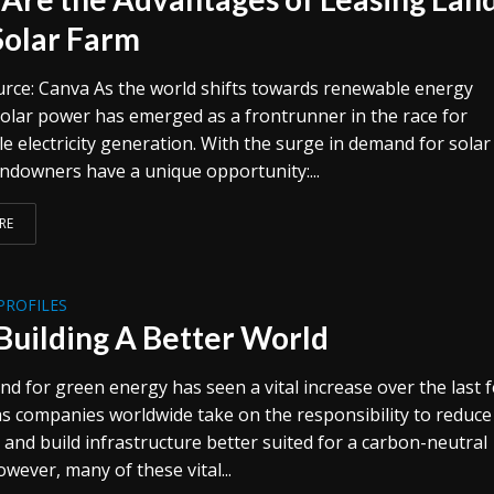
 Solar Farm
rce: Canva As the world shifts towards renewable energy
solar power has emerged as a frontrunner in the race for
e electricity generation. With the surge in demand for solar
andowners have a unique opportunity:...
RE
PROFILES
Building A Better World
d for green energy has seen a vital increase over the last 
as companies worldwide take on the responsibility to reduce
 and build infrastructure better suited for a carbon-neutral
owever, many of these vital...