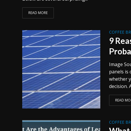
READ MORE
COFFEE B
9 Rea
Proba
Image Sou
panels is
whether y
decision. Af
READ MO
COFFEE B
What 