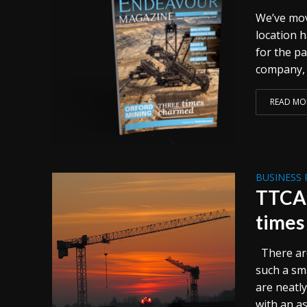
We’ve mov
location h
for the p
company, 
READ MO
BUSINESS 
TTCA.
times
There are
such a sma
are neatl
with an as