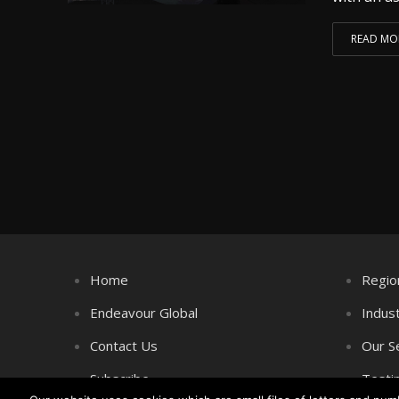
READ MO
Home
Regio
Endeavour Global
Indus
Contact Us
Our S
Subscribe
Testi