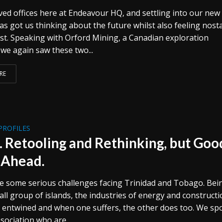
ed offices here at Endeavour HQ, and settling into our new
as got us thinking about the future whilst also feeling nosta
ast. Speaking with Orford Mining, a Canadian exploration
we again saw these two...
RE
PROFILES
 Retooling and Rethinking, but Goo
 Ahead.
 some serious challenges facing Trinidad and Tobago. Bei
ll group of islands, the industries of energy and construct
y entwined and when one suffers, the other does too. We sp
sociation who are...