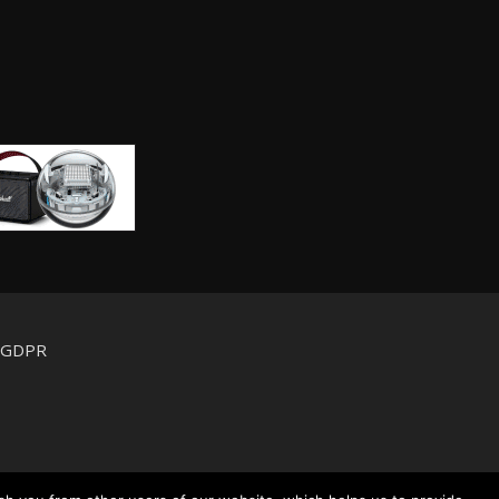
d GDPR