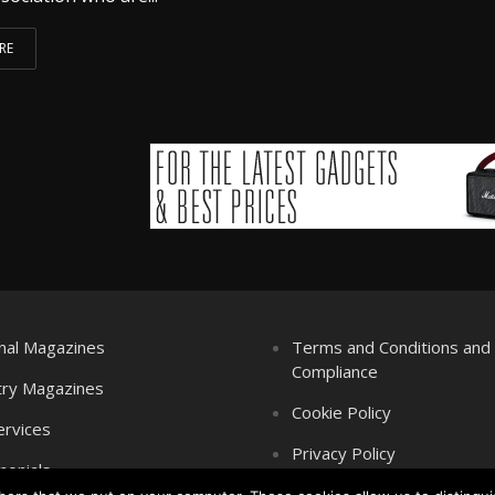
RE
nal Magazines
Terms and Conditions an
Compliance
try Magazines
Cookie Policy
ervices
Privacy Policy
monials