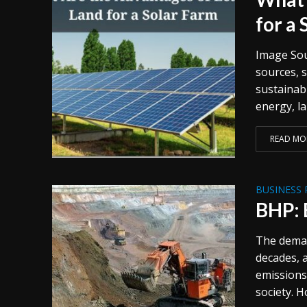
for a
Image Sou
sources, 
sustainabl
energy, l
READ MO
BUSINESS 
BHP: 
The deman
decades, 
emissions
society. H