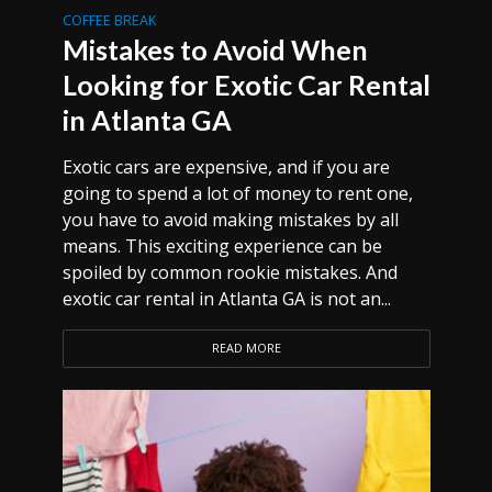
COFFEE BREAK
Mistakes to Avoid When
Looking for Exotic Car Rental
in Atlanta GA
Exotic cars are expensive, and if you are
going to spend a lot of money to rent one,
you have to avoid making mistakes by all
means. This exciting experience can be
spoiled by common rookie mistakes. And
exotic car rental in Atlanta GA is not an...
READ MORE