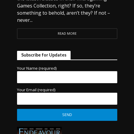
Games Collection, right? If so, they’re
something to behold, aren’t they? If not –
never...
READ MORE
Subscribe for Updates
Your Name (required)
Your Email (required)