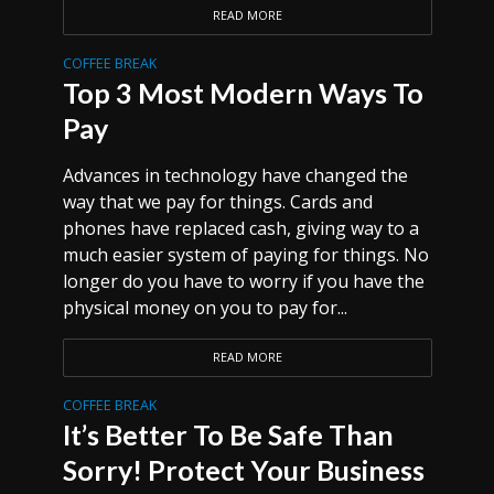
READ MORE
COFFEE BREAK
Top 3 Most Modern Ways To
Pay
Advances in technology have changed the
way that we pay for things. Cards and
phones have replaced cash, giving way to a
much easier system of paying for things. No
longer do you have to worry if you have the
physical money on you to pay for...
READ MORE
COFFEE BREAK
It’s Better To Be Safe Than
Sorry! Protect Your Business