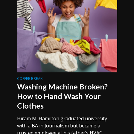
COFFEE BREAK
Washing Machine Broken?
How to Hand Wash Your
Clothes
Hiram M. Hamilton graduated university
with a BA in Journalism but became a
trusted employee at his father’s HVAC