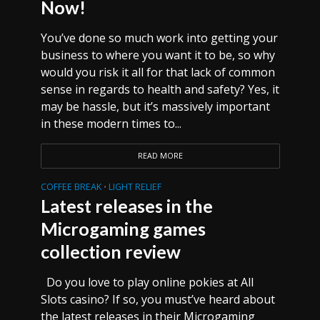
Now!
You’ve done so much work into getting your
business to where you want it to be, so why
would you risk it all for that lack of common
sense in regards to health and safety? Yes, it
may be hassle, but it’s massively important
in these modern times to...
READ MORE
COFFEE BREAK
LIGHT RELIEF
•
Latest releases in the
Microgaming games
collection review
Do you love to play online pokies at All
Slots casino? If so, you must’ve heard about
the latest releases in their Microgaming