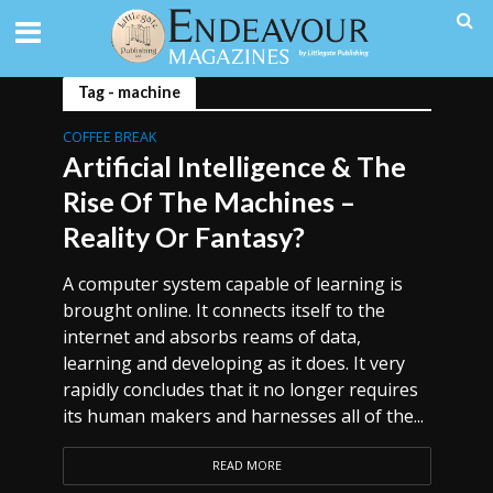
Tag - machine
COFFEE BREAK
Artificial Intelligence & The
Rise Of The Machines –
Reality Or Fantasy?
A computer system capable of learning is
brought online. It connects itself to the
internet and absorbs reams of data,
learning and developing as it does. It very
rapidly concludes that it no longer requires
its human makers and harnesses all of the...
READ MORE