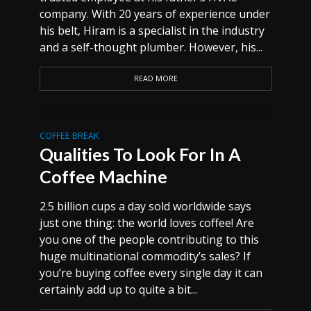
company. With 20 years of experience under
his belt, Hiram is a specialist in the industry
and a self-thought plumber. However, his...
READ MORE
COFFEE BREAK
Qualities To Look For In A
Coffee Machine
2.5 billion cups a day sold worldwide says
just one thing: the world loves coffee! Are
you one of the people contributing to this
huge multinational commodity’s sales? If
you’re buying coffee every single day it can
certainly add up to quite a bit...