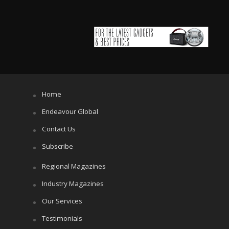
Home
Endeavour Global
Contact Us
Subscribe
Regional Magazines
Industry Magazines
Our Services
Testimonials