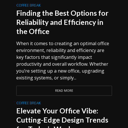
COFFEE BREAK
Finding the Best Options for
Reliability and Efficiency in
the Office
When it comes to creating an optimal office
environment, reliability and efficiency are
key factors that significantly impact
productivity and overall workflow. Whether
you’re setting up a new office, upgrading
existing systems, or simply...
READ MORE
COFFEE BREAK
Elevate Your Office Vibe:
Cutting-Edge Design Trends