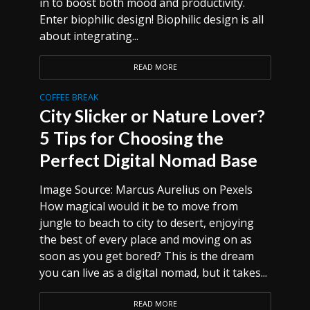
in to boost both mood and productivity.
Enter biophilic design! Biophilic design is all
about integrating...
READ MORE
COFFEE BREAK
City Slicker or Nature Lover?
5 Tips for Choosing the
Perfect Digital Nomad Base
Image Source: Marcus Aurelius on Pexels
How magical would it be to move from
jungle to beach to city to desert, enjoying
the best of every place and moving on as
soon as you get bored? This is the dream
you can live as a digital nomad, but it takes...
READ MORE