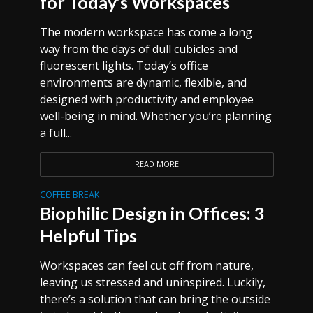
for Today’s Workspaces
The modern workspace has come a long
way from the days of dull cubicles and
fluorescent lights. Today’s office
environments are dynamic, flexible, and
designed with productivity and employee
well-being in mind. Whether you’re planning
a full...
READ MORE
COFFEE BREAK
Biophilic Design in Offices: 3
Helpful Tips
Workspaces can feel cut off from nature,
leaving us stressed and uninspired. Luckily,
there’s a solution that can bring the outside