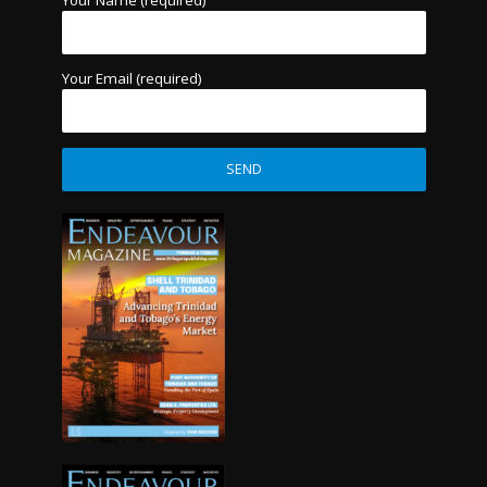
Your Name (required)
Your Email (required)