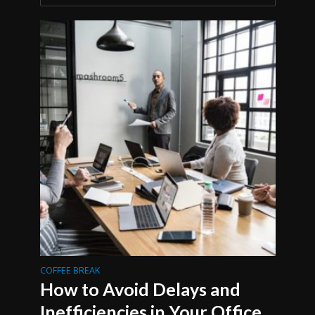
COFFEE BREAK
How to Avoid Delays and
Inefficiencies in Your Office