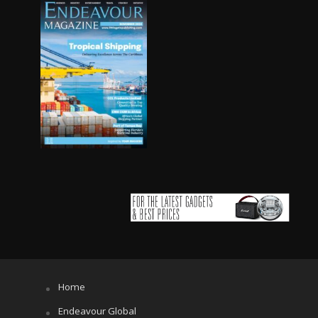
Home
Endeavour Global