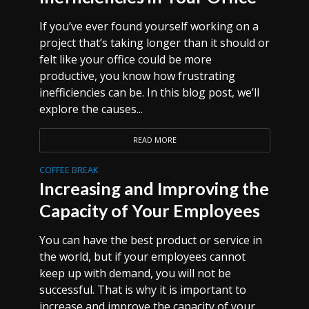
If you’ve ever found yourself working on a
project that’s taking longer than it should or
felt like your office could be more
productive, you know how frustrating
inefficiencies can be. In this blog post, we’ll
explore the causes...
READ MORE
COFFEE BREAK
Increasing and Improving the
Capacity of Your Employees
You can have the best product or service in
the world, but if your employees cannot
keep up with demand, you will not be
successful. That is why it is important to
increase and improve the capacity of your