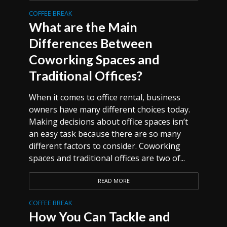
COFFEE BREAK
What are the Main
Differences Between
Coworking Spaces and
Traditional Offices?
When it comes to office rental, business
owners have many different choices today.
Making decisions about office spaces isn’t
an easy task because there are so many
different factors to consider. Coworking
spaces and traditional offices are two of...
READ MORE
COFFEE BREAK
How You Can Tackle and