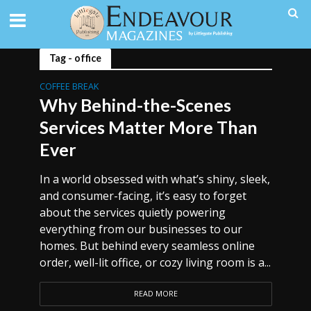
Tag - office
COFFEE BREAK
Why Behind-the-Scenes
Services Matter More Than
Ever
In a world obsessed with what’s shiny, sleek,
and consumer-facing, it’s easy to forget
about the services quietly powering
everything from our businesses to our
homes. But behind every seamless online
order, well-lit office, or cozy living room is a...
READ MORE