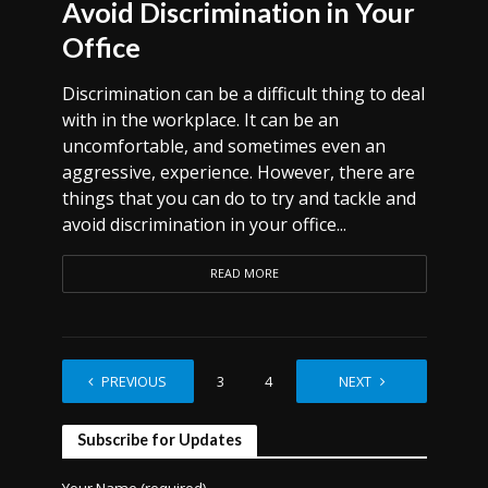
Avoid Discrimination in Your
Office
Discrimination can be a difficult thing to deal
with in the workplace. It can be an
uncomfortable, and sometimes even an
aggressive, experience. However, there are
things that you can do to try and tackle and
avoid discrimination in your office...
READ MORE
PREVIOUS
1
2
3
4
…
NEXT
7
Subscribe for Updates