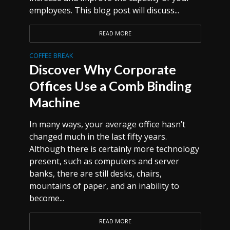
employees. This blog post will discuss...
READ MORE
COFFEE BREAK
Discover Why Corporate
Offices Use a Comb Binding
Machine
In many ways, your average office hasn’t
changed much in the last fifty years.
Although there is certainly more technology
present, such as computers and server
banks, there are still desks, chairs,
mountains of paper, and an inability to
become...
READ MORE