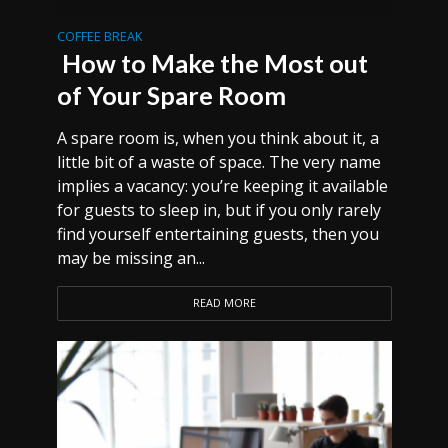
COFFEE BREAK
How to Make the Most out
of Your Spare Room
A spare room is, when you think about it, a
little bit of a waste of space. The very name
implies a vacancy: you’re keeping it available
for guests to sleep in, but if you only rarely
find yourself entertaining guests, then you
may be missing an...
READ MORE