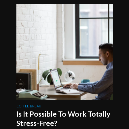
COFFEE BREAK
Is It Possible To Work Totally
Stress-Free?