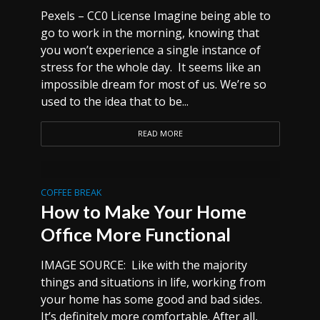
Pexels – CC0 License Imagine being able to
go to work in the morning, knowing that
you won’t experience a single instance of
stress for the whole day. It seems like an
impossible dream for most of us. We’re so
used to the idea that to be...
READ MORE
COFFEE BREAK
How to Make Your Home
Office More Functional
IMAGE SOURCE: Like with the majority
things and situations in life, working from
your home has some good and bad sides.
It’s definitely more comfortable. After all,