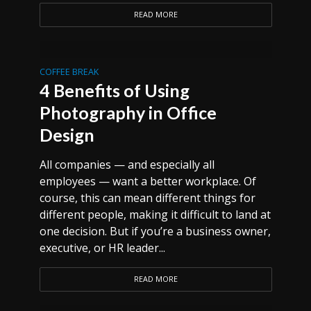
READ MORE
COFFEE BREAK
4 Benefits of Using
Photography in Office
Design
All companies — and especially all
employees — want a better workplace. Of
course, this can mean different things for
different people, making it difficult to land at
one decision. But if you’re a business owner,
executive, or HR leader...
READ MORE