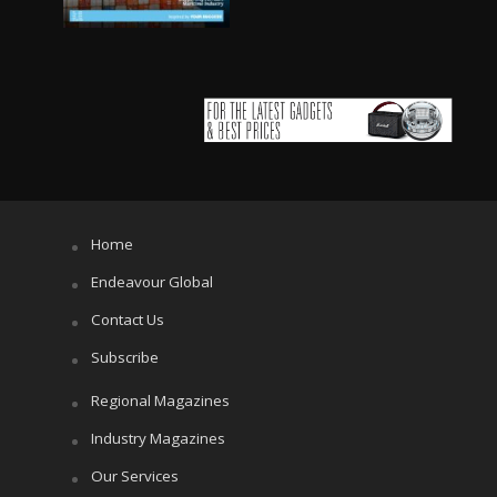
Home
Endeavour Global
Contact Us
Subscribe
Regional Magazines
Industry Magazines
Our Services