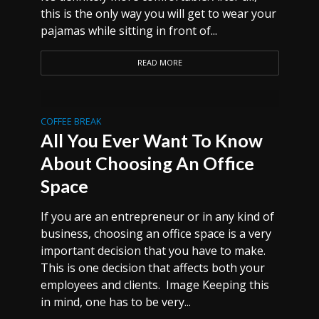
this is the only way you will get to wear your
pajamas while sitting in front of...
READ MORE
COFFEE BREAK
All You Ever Want To Know
About Choosing An Office
Space
If you are an entrepreneur or in any kind of
business, choosing an office space is a very
important decision that you have to make.
This is one decision that affects both your
employees and clients. Image Keeping this
in mind, one has to be very...