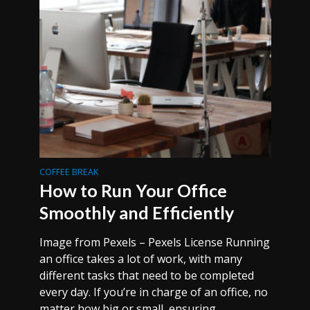
COFFEE BREAK
How to Run Your Office
Smoothly and Efficiently
Image from Pexels – Pexels License Running
an office takes a lot of work, with many
different tasks that need to be completed
every day. If you’re in charge of an office, no
matter how big or small, ensuring