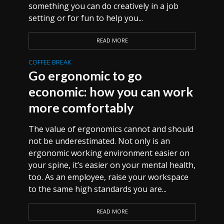
something you can do creatively in a job
setting or for fun to help you...
READ MORE
COFFEE BREAK
Go ergonomic to go
economic: how you can work
more comfortably
The value of ergonomics cannot and should
not be underestimated. Not only is an
ergonomic working environment easier on
your spine, it’s easier on your mental health,
too. As an employee, raise your workspace
to the same high standards you are...
READ MORE