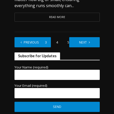
everything runs smoothly can...
READ MORE
1
PREVIOUS
2
3
4
5
…
NEXT
7
Subscribe for Updates
Your Name (required)
Your Email (required)