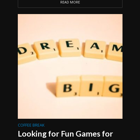
READ MORE
COFFEE BREAK
Looking for Fun Games for