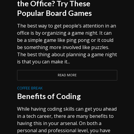
the Office? Try These
Popular Board Games
The best way to get people’s attention in an
office is by organizing a game night. It can
be a simple game like ping pong or it could
be something more involved like puzzles.
The best thing about planning a game night
is that you can make it...
READ MORE
COFFEE BREAK
Benefits of Coding
While having coding skills can get you ahead
in a tech career, there are many benefits to
having this in your arsenal. On both a
personal and professional level, you have