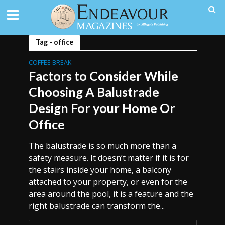
Tag - office
COFFEE BREAK
Factors to Consider While
Choosing A Balustrade
Design For your Home Or
Office
The balustrade is so much more than a
safety measure. It doesn’t matter if it is for
the stairs inside your home, a balcony
attached to your property, or even for the
area around the pool, it is a feature and the
right balustrade can transform the...