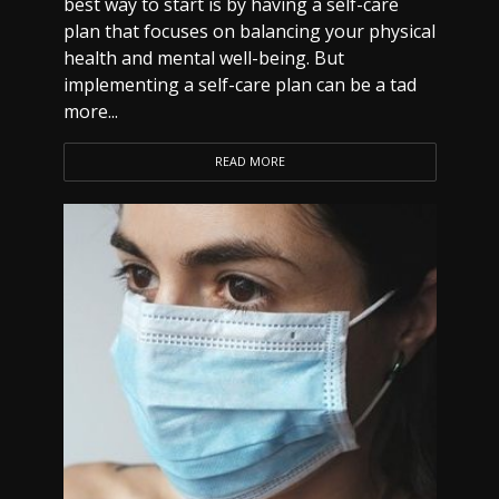
best way to start is by having a self-care
plan that focuses on balancing your physical
health and mental well-being. But
implementing a self-care plan can be a tad
more...
READ MORE