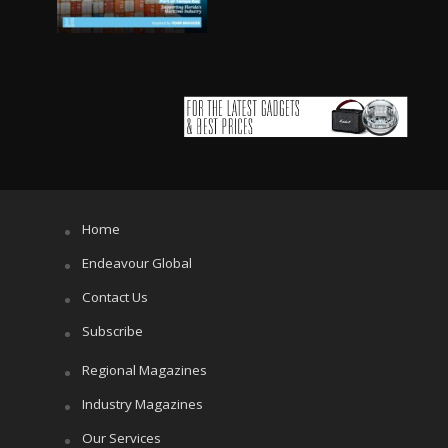
Home
Endeavour Global
Contact Us
Subscribe
Regional Magazines
Industry Magazines
Our Services