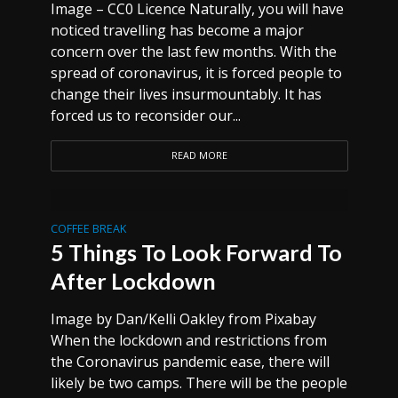
Image – CC0 Licence Naturally, you will have
noticed travelling has become a major
concern over the last few months. With the
spread of coronavirus, it is forced people to
change their lives insurmountably. It has
forced us to reconsider our...
READ MORE
COFFEE BREAK
5 Things To Look Forward To
After Lockdown
Image by Dan/Kelli Oakley from Pixabay
When the lockdown and restrictions from
the Coronavirus pandemic ease, there will
likely be two camps. There will be the people