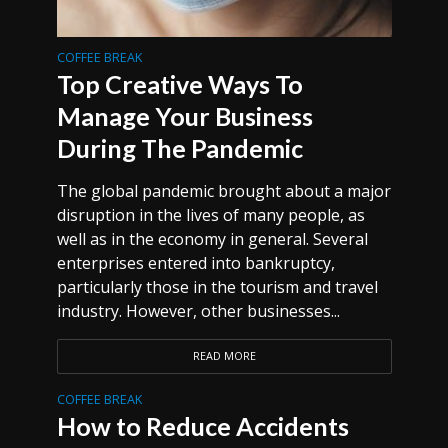
COFFEE BREAK
Top Creative Ways To
Manage Your Business
During The Pandemic
The global pandemic brought about a major
disruption in the lives of many people, as
well as in the economy in general. Several
enterprises entered into bankruptcy,
particularly those in the tourism and travel
industry. However, other businesses...
READ MORE
COFFEE BREAK
How to Reduce Accidents