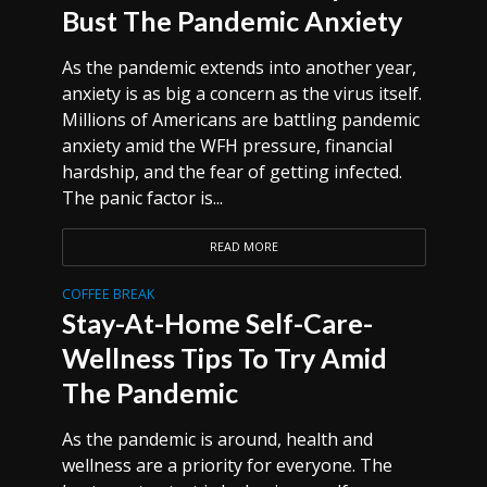
Bust The Pandemic Anxiety
As the pandemic extends into another year,
anxiety is as big a concern as the virus itself.
Millions of Americans are battling pandemic
anxiety amid the WFH pressure, financial
hardship, and the fear of getting infected.
The panic factor is...
READ MORE
COFFEE BREAK
Stay-At-Home Self-Care-
Wellness Tips To Try Amid
The Pandemic
As the pandemic is around, health and
wellness are a priority for everyone. The