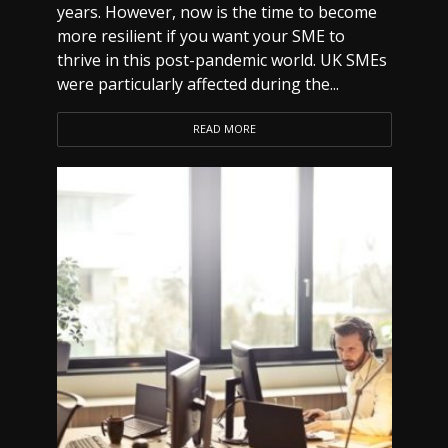
years. However, now is the time to become
more resilient if you want your SME to
thrive in this post-pandemic world. UK SMEs
were particularly affected during the...
READ MORE