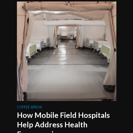
COFFEE BREAK
How Mobile Field Hospitals
Help Address Health