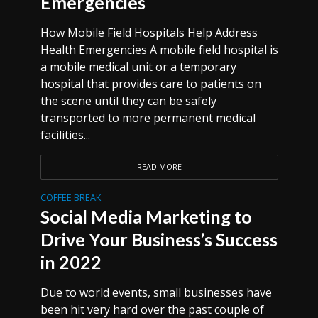
Emergencies
How Mobile Field Hospitals Help Address
Health Emergencies A mobile field hospital is
a mobile medical unit or a temporary
hospital that provides care to patients on
the scene until they can be safely
transported to more permanent medical
facilities...
READ MORE
COFFEE BREAK
Social Media Marketing to
Drive Your Business’s Success
in 2022
Due to world events, small businesses have
been hit very hard over the past couple of