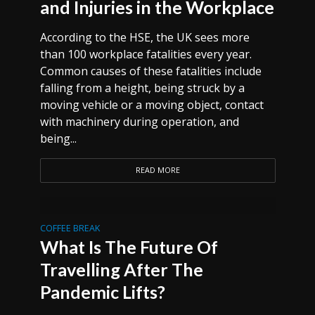
and Injuries in the Workplace
According to the HSE, the UK sees more
than 100 workplace fatalities every year.
Common causes of these fatalities include
falling from a height, being struck by a
moving vehicle or a moving object, contact
with machinery during operation, and
being...
READ MORE
COFFEE BREAK
What Is The Future Of
Travelling After The
Pandemic Lifts?