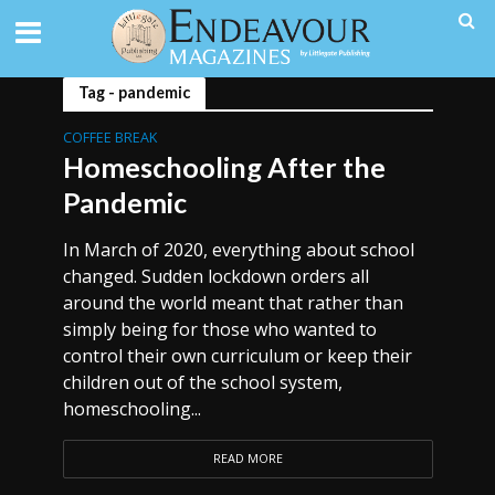
Tag - pandemic
COFFEE BREAK
Homeschooling After the
Pandemic
In March of 2020, everything about school
changed. Sudden lockdown orders all
around the world meant that rather than
simply being for those who wanted to
control their own curriculum or keep their
children out of the school system,
homeschooling...
READ MORE