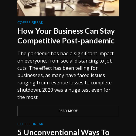
COFFEE BREAK
How Your Business Can Stay
Competitive Post-pandemic
The pandemic has had a significant impact
on everyone, from social distancing to job
cuts. The effect has been telling for
businesses, as many have faced issues
ranging from revenue losses to complete
shutdown. 2020 was a huge test even for
the most...
READ MORE
COFFEE BREAK
5 Unconventional Ways To