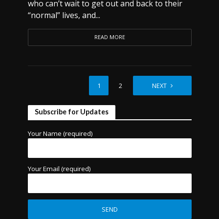
who can’t wait to get out and back to their
“normal” lives, and...
READ MORE
1
2
NEXT
Subscribe for Updates
Your Name (required)
Your Email (required)