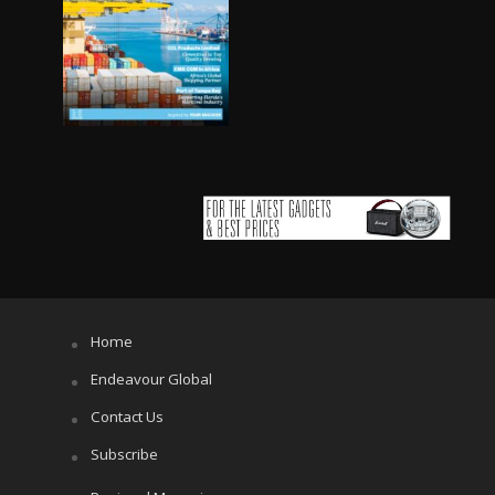
Home
Endeavour Global
Contact Us
Subscribe