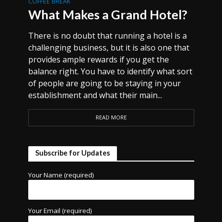
COFFEE BREAK
What Makes a Grand Hotel?
There is no doubt that running a hotel is a
challenging business, but it is also one that
provides ample rewards if you get the
balance right. You have to identify what sort
of people are going to be staying in your
establishment and what their main...
READ MORE
Subscribe for Updates
Your Name (required)
Your Email (required)