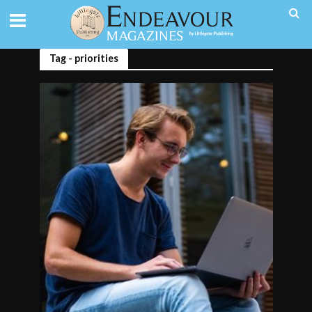
Tag - priorities