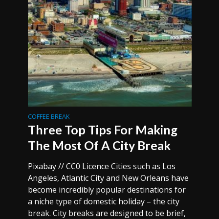
COFFEE BREAK
Three Top Tips For Making
The Most Of A City Break
Pixabay // CC0 Licence Cities such as Los
Angeles, Atlantic City and New Orleans have
become incredibly popular destinations for
a niche type of domestic holiday – the city
break. City breaks are designed to be brief,