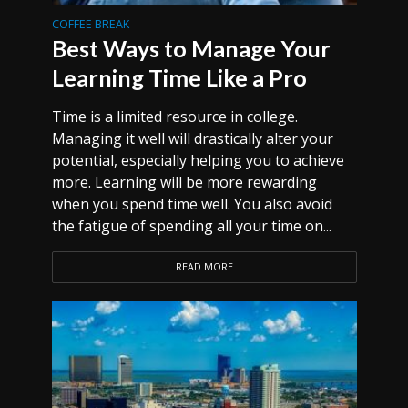
COFFEE BREAK
Best Ways to Manage Your
Learning Time Like a Pro
Time is a limited resource in college.
Managing it well will drastically alter your
potential, especially helping you to achieve
more. Learning will be more rewarding
when you spend time well. You also avoid
the fatigue of spending all your time on...
READ MORE