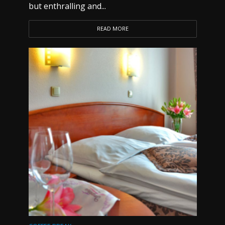
but enthralling and...
READ MORE