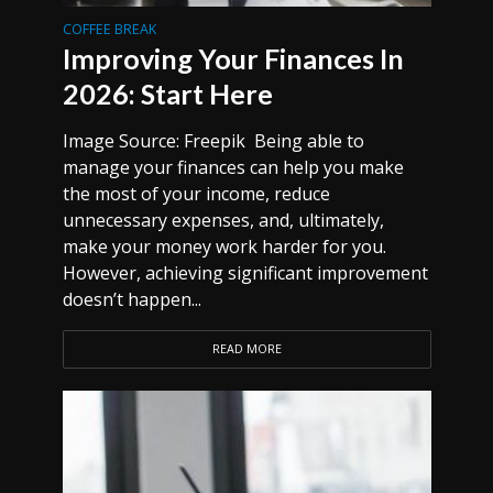
COFFEE BREAK
Improving Your Finances In
2026: Start Here
Image Source: Freepik Being able to
manage your finances can help you make
the most of your income, reduce
unnecessary expenses, and, ultimately,
make your money work harder for you.
However, achieving significant improvement
doesn’t happen...
READ MORE