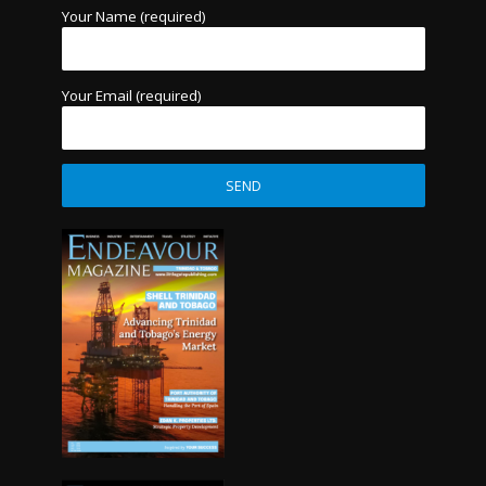
Your Name (required)
Your Email (required)