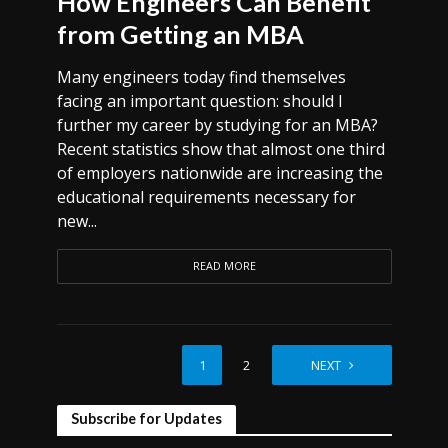
How Engineers Can Benefit
from Getting an MBA
Many engineers today find themselves
facing an important question: should I
further my career by studying for an MBA?
Recent statistics show that almost one third
of employers nationwide are increasing the
educational requirements necessary for
new...
READ MORE
1
2
NEXT
Subscribe for Updates