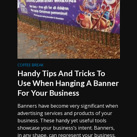
COFFEE BREAK
Handy Tips And Tricks To
Use When Hanging A Banner
For Your Business
Banners have become very significant when
advertising services and products of your
business. These handy yet useful tools
showcase your business’s intent. Banners,
in any shape, can represent your business.