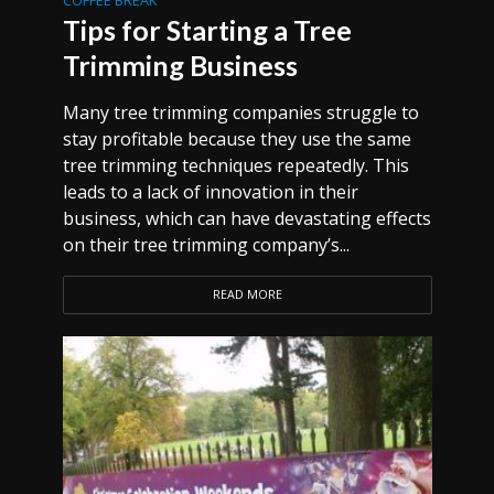
COFFEE BREAK
Tips for Starting a Tree
Trimming Business
Many tree trimming companies struggle to
stay profitable because they use the same
tree trimming techniques repeatedly. This
leads to a lack of innovation in their
business, which can have devastating effects
on their tree trimming company’s...
READ MORE