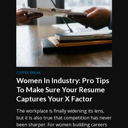
COFFEE BREAK
Women In Industry: Pro Tips
To Make Sure Your Resume
Captures Your X Factor
The workplace is finally widening its lens,
but it is also true that competition has never
been sharper. For women building careers