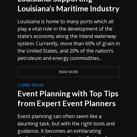
Louisiana’s Maritime Industry
Louisiana is home to many ports which all
play a vital role in the development of the
state’s economy along the inland waterway
system. Currently, more than 60% of grain in
the United States, and 20% of the nation’s
petroleum and energy commodities...
READ MORE
COFFEE BREAK
Event Planning with Top Tips
from Expert Event Planners
Event planning can often seem like a
daunting task, but with the right tools and
guidance, it becomes an exhilarating