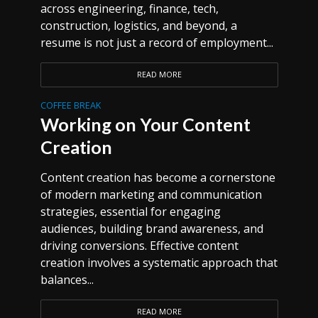
across engineering, finance, tech,
construction, logistics, and beyond, a
resume is not just a record of employment...
READ MORE
COFFEE BREAK
Working on Your Content
Creation
Content creation has become a cornerstone
of modern marketing and communication
strategies, essential for engaging
audiences, building brand awareness, and
driving conversions. Effective content
creation involves a systematic approach that
balances...
READ MORE