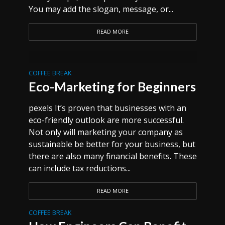
You may add the slogan, message, or...
READ MORE
COFFEE BREAK
Eco-Marketing for Beginners
pexels It’s proven that businesses with an
eco-friendly outlook are more successful.
Not only will marketing your company as
sustainable be better for your business, but
there are also many financial benefits. These
can include tax reductions...
READ MORE
COFFEE BREAK