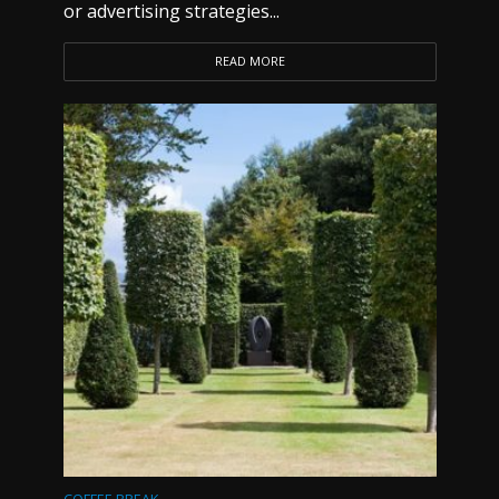
or advertising strategies...
READ MORE