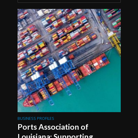
BUSINESS PROFILES
Ports Association of
Louisiana: Supporting