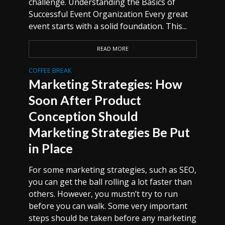
challenge. Understanding the Basics of
Successful Event Organization Every great
event starts with a solid foundation. This...
READ MORE
COFFEE BREAK
Marketing Strategies: How
Soon After Product
Conception Should
Marketing Strategies Be Put
in Place
For some marketing strategies, such as SEO,
you can get the ball rolling a lot faster than
others. However, you mustn’t try to run
before you can walk. Some very important
steps should be taken before any marketing