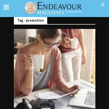
Tag - promotion