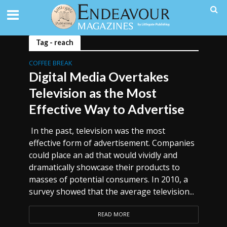
Tag - reach
COFFEE BREAK
Digital Media Overtakes
Television as the Most
Effective Way to Advertise
In the past, television was the most
effective form of advertisement. Companies
could place an ad that would vividly and
dramatically showcase their products to
masses of potential consumers. In 2010, a
survey showed that the average television...
READ MORE