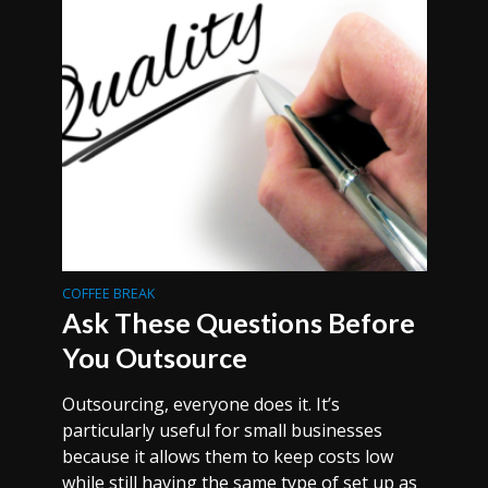
COFFEE BREAK
Ask These Questions Before
You Outsource
Outsourcing, everyone does it. It’s
particularly useful for small businesses
because it allows them to keep costs low
while still having the same type of set up as