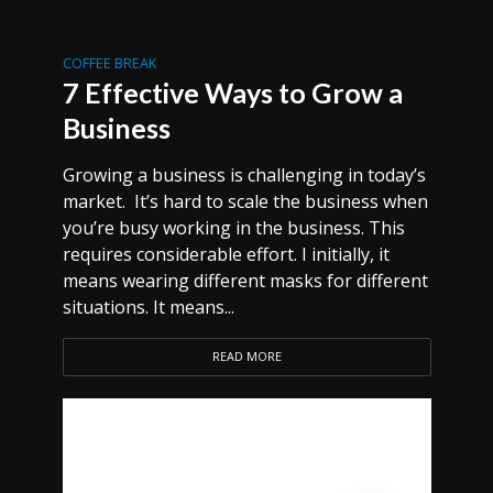
COFFEE BREAK
7 Effective Ways to Grow a
Business
Growing a business is challenging in today’s
market. It’s hard to scale the business when
you’re busy working in the business. This
requires considerable effort. I initially, it
means wearing different masks for different
situations. It means...
READ MORE