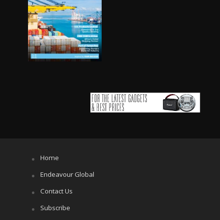
Home
Endeavour Global
Contact Us
Subscribe