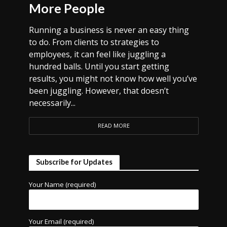
More People
Running a business is never an easy thing
to do. From clients to strategies to
employees, it can feel like juggling a
hundred balls. Until you start getting
results, you might not know how well you’ve
been juggling. However, that doesn’t
necessarily...
READ MORE
Subscribe for Updates
Your Name (required)
Your Email (required)