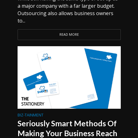
a major company with a far larger budget.
Outsourcing also allows business owners
to...
READ MORE
BIZ-TAINMENT
Seriously Smart Methods Of
Making Your Business Reach