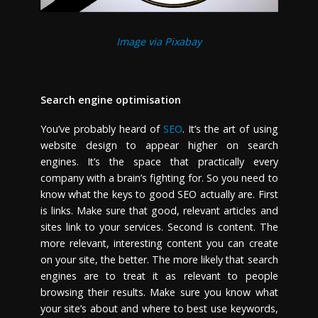
Image via Pixabay
Search engine optimisation
You’ve probably heard of
SEO
. It’s the art of using
website design to appear higher on search
engines. It’s the space that practically every
company with a brain’s fighting for. So you need to
know what the keys to good SEO actually are. First
is links. Make sure that good, relevant articles and
sites link to your services. Second is content. The
more relevant, interesting content you can create
on your site, the better. The more likely that search
engines are to treat it as relevant to people
browsing their results. Make sure you know what
your site’s about and where to best use keywords,