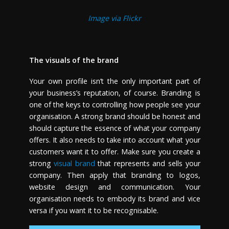
Image via Flickr
The visuals of the brand
Your own profile isn’t the only important part of
your business’s reputation, of course. Branding is
one of the keys to controlling how people see your
organisation. A strong brand should be honest and
should capture the essence of what your company
offers. It also needs to take into account what your
customers want it to offer. Make sure you create a
strong
visual brand
that represents and sells your
company. Then apply that branding to logos,
website design and communication. Your
organisation needs to embody its brand and vice
versa if you want it to be recognisable.