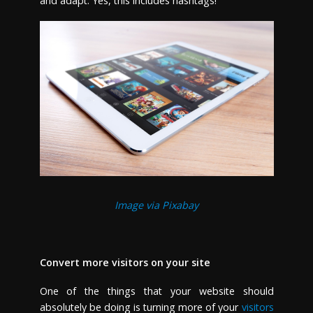
and adapt. Yes, this includes hashtags!
Image via Pixabay
Convert more visitors on your site
One of the things that your website should
absolutely be doing is turning more of your
visitors