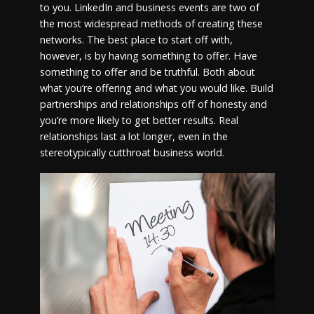
to you. LinkedIn and business events are two of
the most widespread methods of creating these
networks. The best place to start off with,
however, is by having something to offer. Have
something to offer and be truthful. Both about
what you’re offering and what you would like. Build
partnerships and relationships off of honesty and
you’re more likely to get better results. Real
relationships last a lot longer, even in the
stereotypically cutthroat business world.