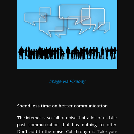
Image via Pixabay
Spend less time on better communication
The internet is so full of noise that a lot of us blitz
past communication that has nothing to offer.
Don’t add to the noise. Cut through it. Take your