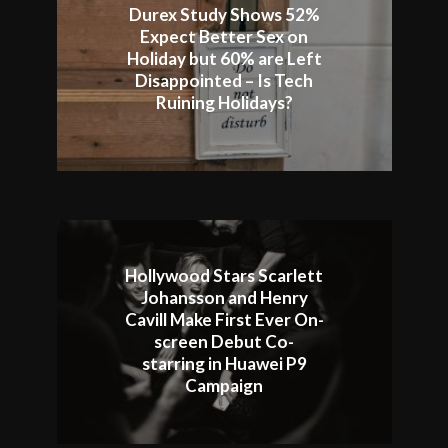
Durex Study Shows 52%
Expect Better Sex on
Holiday but 60% are Left
Disappointed – Is Tech
Ruining Holidays?
Hollywood Stars Scarlett
Johansson and Henry
Cavill Make First Ever On-
screen Debut Co-
starring in Huawei P9
Campaign