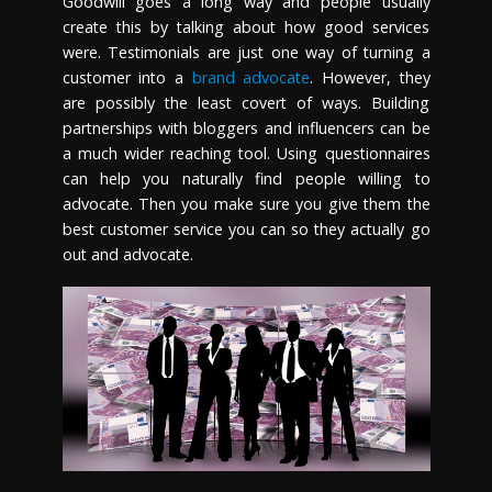
Goodwill goes a long way and people usually
create this by talking about how good services
were. Testimonials are just one way of turning a
customer into a
brand advocate
. However, they
are possibly the least covert of ways. Building
partnerships with bloggers and influencers can be
a much wider reaching tool. Using questionnaires
can help you naturally find people willing to
advocate. Then you make sure you give them the
best customer service you can so they actually go
out and advocate.