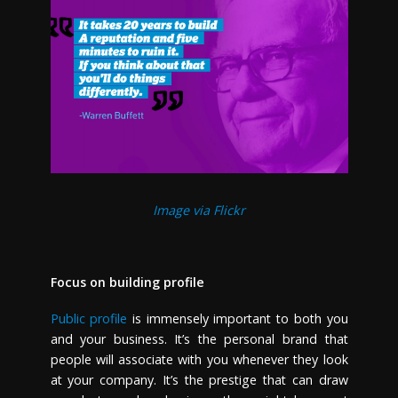
Image via Flickr
Focus on building profile
Public profile
is immensely important to both you
and your business. It’s the personal brand that
people will associate with you whenever they look
at your company. It’s the prestige that can draw