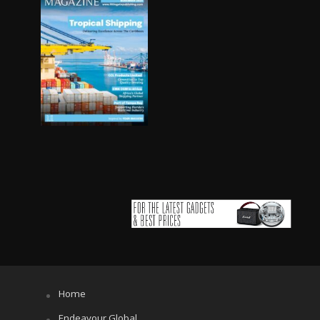
Home
Endeavour Global