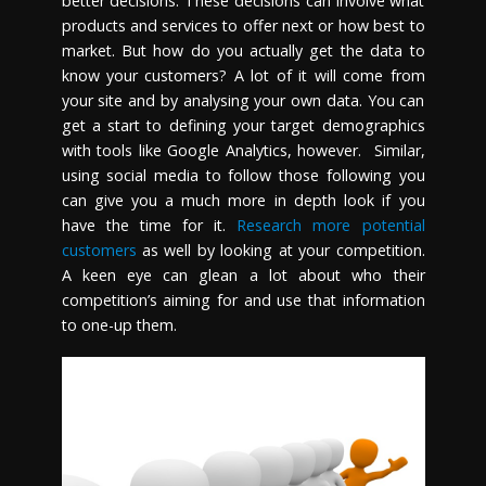
better decisions. These decisions can involve what
products and services to offer next or how best to
market. But how do you actually get the data to
know your customers? A lot of it will come from
your site and by analysing your own data. You can
get a start to defining your target demographics
with tools like Google Analytics, however. Similar,
using social media to follow those following you
can give you a much more in depth look if you
have the time for it.
Research more potential
customers
as well by looking at your competition.
A keen eye can glean a lot about who their
competition’s aiming for and use that information
to one-up them.