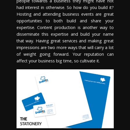
people towards a business they might have not
had interest in otherwise. So how do you build it?
Hosting and attending business events are great
opportunities to both build and share your
expertise. Content production is another way to
disseminate this expertise and build your name
that way. Having great services and making great
impressions are two more ways that will carry a lot
of weight going forward. Your reputation can
affect your business big time, so cultivate it.