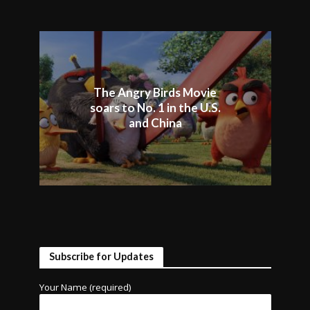
The Angry Birds Movie
soars to No. 1 in the U.S.
and China
Subscribe for Updates
Your Name (required)