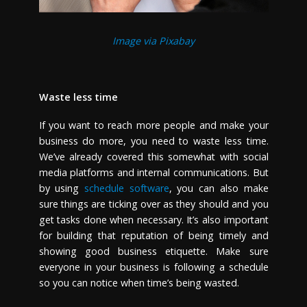
Image via Pixabay
Waste less time
If you want to reach more people and make your
business do more, you need to waste less time.
We’ve already covered this somewhat with social
media platforms and internal communications. But
by using
schedule software
, you can also make
sure things are ticking over as they should and you
get tasks done when necessary. It’s also important
for building that reputation of being timely and
showing good business etiquette. Make sure
everyone in your business is following a schedule
so you can notice when time’s being wasted.