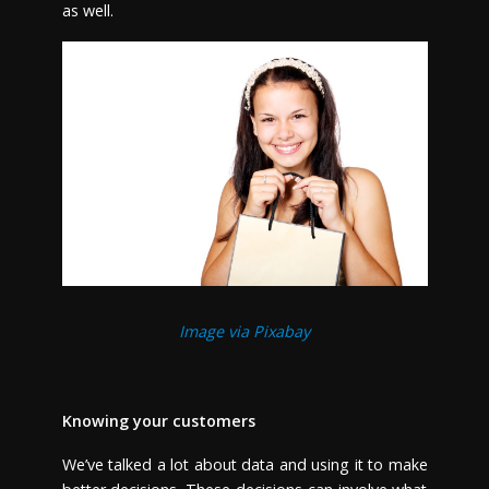
as well.
Image via Pixabay
Knowing your customers
We’ve talked a lot about data and using it to make