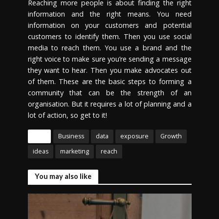
Reaching more people is about finding the right
information and the right means. You need
information on your customers and potential
customers to identify them. Then you use social
media to reach them. You use a brand and the
right voice to make sure you’re sending a message
they want to hear. Then you make advocates out
of them. These are the basic steps to forming a
community that can be the strength of an
organisation. But it requires a lot of planning and a
lot of action, so get to it!
Tags
Business
data
exposure
Growth
ideas
marketing
reach
You may also like