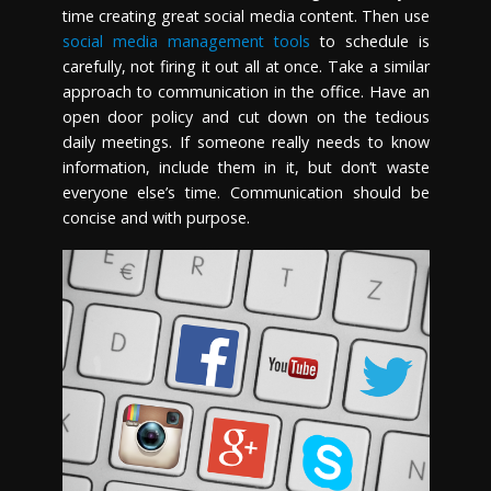
time creating great social media content. Then use
social media management tools
to schedule is
carefully, not firing it out all at once. Take a similar
approach to communication in the office. Have an
open door policy and cut down on the tedious
daily meetings. If someone really needs to know
information, include them in it, but don’t waste
everyone else’s time. Communication should be
concise and with purpose.