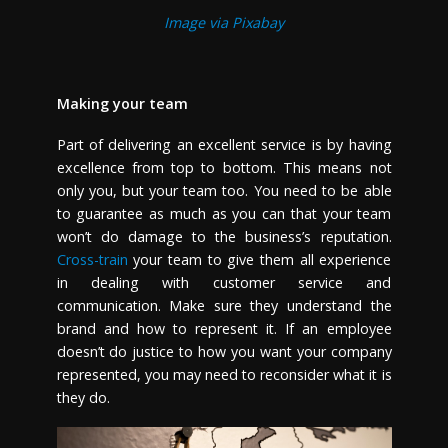
Image via Pixabay
Making your team
Part of delivering an excellent service is by having
excellence from top to bottom. This means not
only you, but your team too. You need to be able
to guarantee as much as you can that your team
won’t do damage to the business’s reputation.
Cross-train
your team to give them all experience
in dealing with customer service and
communication. Make sure they understand the
brand and how to represent it. If an employee
doesn’t do justice to how you want your company
represented, you may need to reconsider what it is
they do.