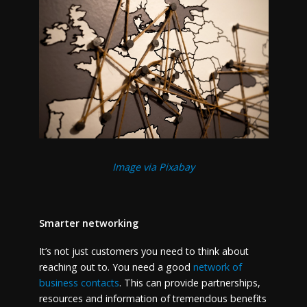
Image via Pixabay
Smarter networking
It’s not just customers you need to think about
reaching out to. You need a good
network of
business contacts
. This can provide partnerships,
resources and information of tremendous benefits