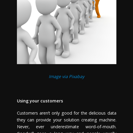
Image via Pixabay
Using your customers
Customers aren’t only good for the delicious data
they can provide your solution creating machine.
Never, ever underestimate word-of-mouth.