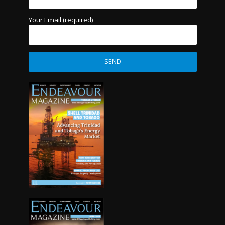
Your Email (required)