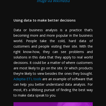
Image via Wikimedia
Using data to make better decisions
Data or business analysis is a practice that’s
becoming more and more popular in the business
world. People take the cold, hard data of
customers and people visiting their site. With the
right know-how, they can see problems and
solutions in this data that they apply to real world
decisions. It could be a matter of where customers
are most likely to go on the site. Or which products
they’re likely to view besides the ones they bought.
Adeptia ETL tools
are an example of software that
can help you better understand data analysis. For
most, it’s a lifelong pursuit of finding the best way
to make data speak to you.