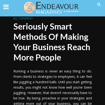
BIZ-TAINMENT
Seriously Smart
Methods Of Making
Your Business Reach
More People
Running a business is never an easy thing to do.
From clients to strategies to employees, it can feel
like juggling a hundred balls. Until you start getting
results, you might not know how well you’ve been
juggling. However, that doesn’t necessarily have to
be true. By being proactive in your strategies and
getting more out of your business, you can be