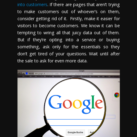
into customers
. If there are pages that aren’t trying
to make customers out of whoever’s on them,
consider getting rid of it. Firstly, make it easier for
visitors to become customers. We know it can be
tempting to wring all that juicy data out of them.
But if they’re opting into a service or buying
something, ask only for the essentials so they
don’t get tired of your questions. Wait until after
the sale to ask for even more data.