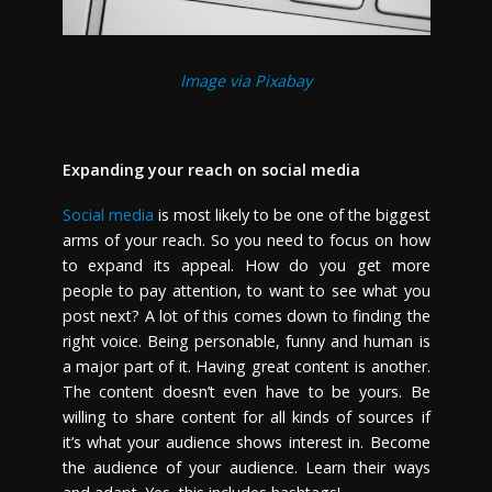
Image via Pixabay
Expanding your reach on social media
Social media
is most likely to be one of the biggest
arms of your reach. So you need to focus on how
to expand its appeal. How do you get more
people to pay attention, to want to see what you
post next? A lot of this comes down to finding the
right voice. Being personable, funny and human is
a major part of it. Having great content is another.
The content doesn’t even have to be yours. Be
willing to share content for all kinds of sources if
it’s what your audience shows interest in. Become
the audience of your audience. Learn their ways