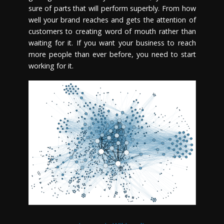
sure of parts that will perform superbly. From how
well your brand reaches and gets the attention of
customers to creating word of mouth rather than
waiting for it. If you want your business to reach
more people than ever before, you need to start
working for it.