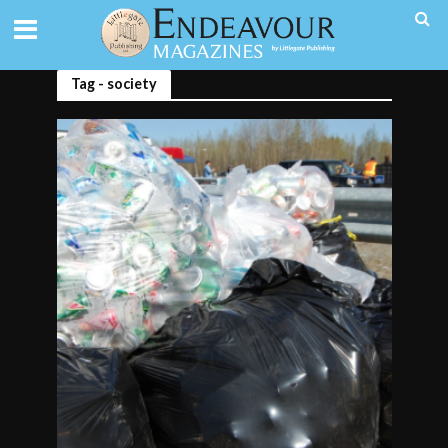
Tag - society