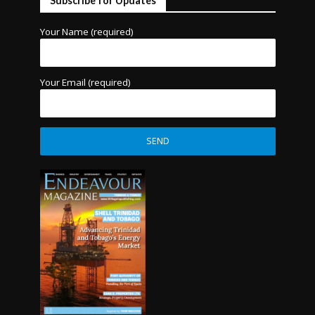
Subscribe for Updates
Your Name (required)
Your Email (required)