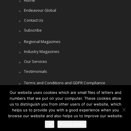
Home
Endeavour Global
Contact Us
Subscribe
Regional Magazines
Industry Magazines
Our Services
Testimonials
Terms and Conditions and GDPR Compliance
Our website uses cookies which are small files of letters and
Cookie Policy
numbers that we put on your computer. These cookies allow
Privacy Policy
us to distinguish you from other users of our website, which
helps us to provide you with a good experience when you
browse our website and also helps us to improve our website.
Ok
Privacy policy
Copyright © Littlegate Publishing 2026