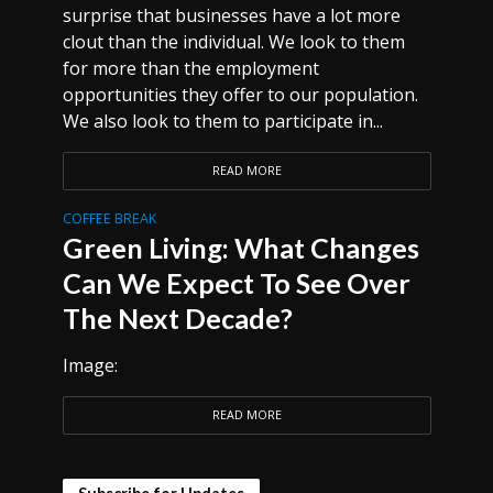
surprise that businesses have a lot more
clout than the individual. We look to them
for more than the employment
opportunities they offer to our population.
We also look to them to participate in...
READ MORE
COFFEE BREAK
Green Living: What Changes
Can We Expect To See Over
The Next Decade?
Image:
READ MORE