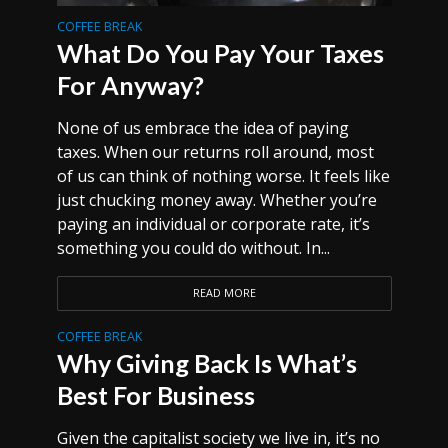
COFFEE BREAK
What Do You Pay Your Taxes
For Anyway?
None of us embrace the idea of paying
taxes. When our returns roll around, most
of us can think of nothing worse. It feels like
just chucking money away. Whether you’re
paying an individual or corporate rate, it’s
something you could do without. In...
READ MORE
COFFEE BREAK
Why Giving Back Is What’s
Best For Business
Given the capitalist society we live in, it’s no