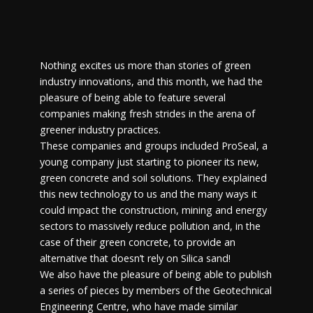
Nothing excites us more than stories of green
industry innovations, and this month, we had the
pleasure of being able to feature several
companies making fresh strides in the arena of
greener industry practices.
These companies and groups included ProSeal, a
young company just starting to pioneer its new,
green concrete and soil solutions. They explained
this new technology to us and the many ways it
could impact the construction, mining and energy
sectors to massively reduce pollution and, in the
case of their green concrete, to provide an
alternative that doesn’t rely on Silica sand!
We also have the pleasure of being able to publish
a series of pieces by members of the Geotechnical
Engineering Centre, who have made similar