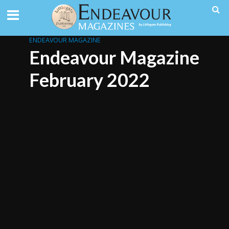
ENDEAVOUR MAGAZINE
Endeavour Magazine
February 2022