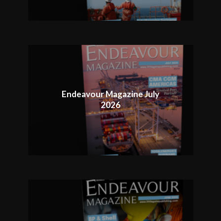
Endeavour Magazine July
2026