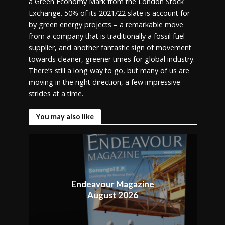
a Green Economy Mark from the London Stock
Exchange. 50% of its 2021/22 slate is account for
by green energy projects – a remarkable move
from a company that is traditionally a fossil fuel
supplier, and another fantastic sign of movement
towards cleaner, greener times for global industry.
There’s still a long way to go, but many of us are
moving in the right direction, a few impressive
strides at a time.
You may also like
Endeavour Magazine
August 2026