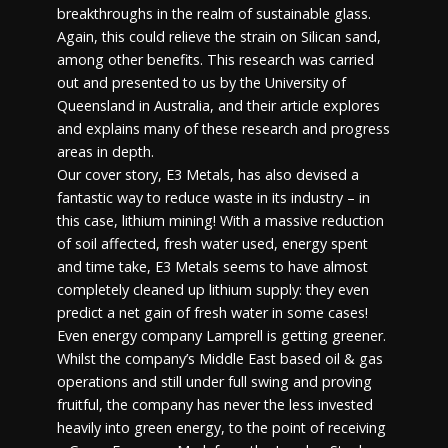
breakthroughs in the realm of sustainable glass.
Again, this could relieve the strain on Silican sand,
among other benefits. This research was carried
out and presented to us by the University of
Queensland in Australia, and their article explores
and explains many of these research and progress
areas in depth.
Our cover story, E3 Metals, has also devised a
fantastic way to reduce waste in its industry – in
this case, lithium mining! With a massive reduction
of soil affected, fresh water used, energy spent
and time take, E3 Metals seems to have almost
completely cleaned up lithium supply: they even
predict a net gain of fresh water in some cases!
Even energy company Lamprell is getting greener.
Whilst the company’s Middle East based oil & gas
operations and still under full swing and proving
fruitful, the company has never the less invested
heavily into green energy, to the point of receiving