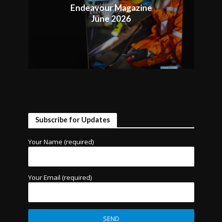
Endeavour Magazine
June 2026
Subscribe for Updates
Your Name (required)
Your Email (required)