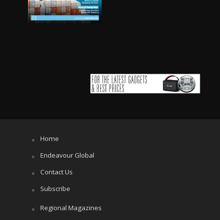
Home
Endeavour Global
Contact Us
Subscribe
Regional Magazines