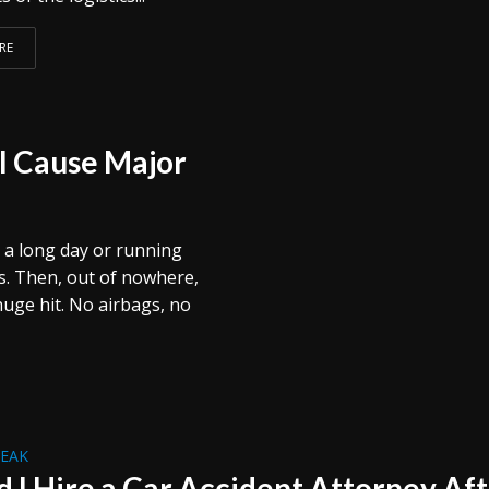
RE
ll Cause Major
 a long day or running
s. Then, out of nowhere,
uge hit. No airbags, no
REAK
d I Hire a Car Accident Attorney Af