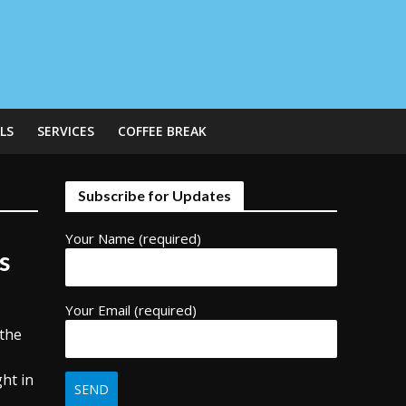
LS
SERVICES
COFFEE BREAK
Subscribe for Updates
Your Name (required)
s
Your Email (required)
 the
ht in