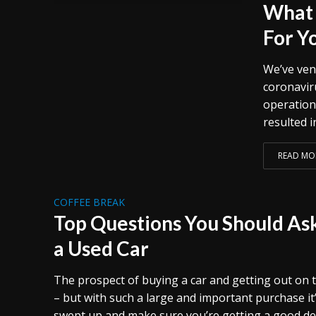
What 
For Y
We’ve ven
coronavir
operation
resulted i
READ MO
COFFEE BREAK
Top Questions You Should A
a Used Car
The prospect of buying a car and getting out on t
– but with such a large and important purchase it
swept up and make sure you’re getting a good de