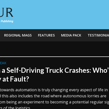
REGIONAL MAGS
FEATURES
MEDIA PACK
TESTIMONIA
REAK
a Self-Driving Truck Crashes: Who’
 at Fault?
towards automation is truly changing every aspect of life in
d this also includes the road where autonomous lorries are
om being an experiment to becoming a potential regular sig
 of the logistics...