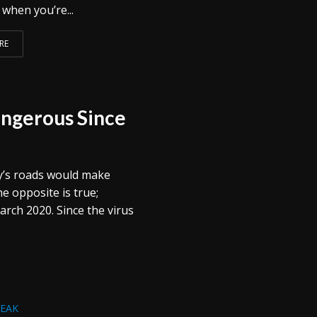
when you’re...
RE
ngerous Since
y’s roads would make
the opposite is true;
rch 2020. Since the virus
REAK