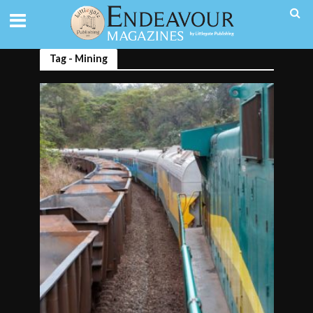
Tag - Mining