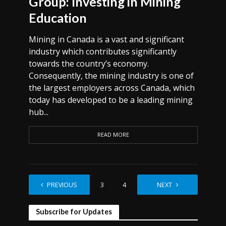
Group: Investing in Mining
Education
Mining in Canada is a vast and significant
industry which contributes significantly
towards the country’s economy.
Consequently, the mining industry is one of
the largest employers across Canada, which
today has developed to be a leading mining
hub...
READ MORE
PREVIOUS
1
2
3
4
…
NEXT
12
Subscribe for Updates