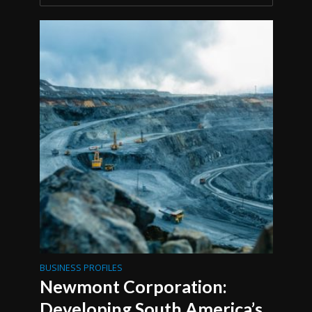
BUSINESS PROFILES
Newmont Corporation:
Developing South America’s