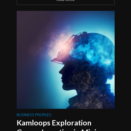
BUSINESS PROFILES
Kamloops Exploration