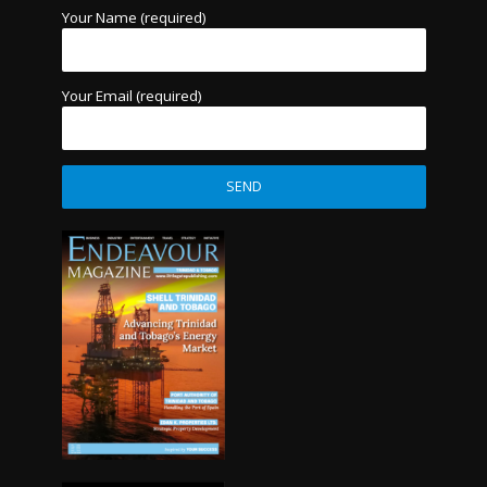
Your Name (required)
Your Email (required)