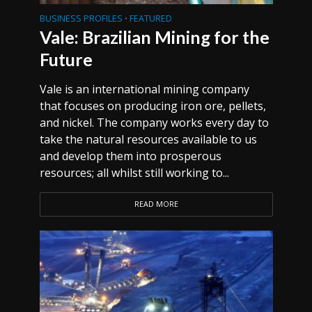
BUSINESS PROFILES
FEATURED
•
Vale: Brazilian Mining for the
Future
Vale is an international mining company
that focuses on producing iron ore, pellets,
and nickel. The company works every day to
take the natural resources available to us
and develop them into prosperous
resources; all whilst still working to...
READ MORE