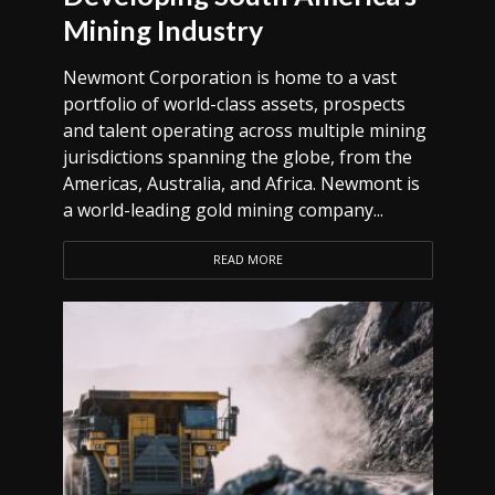
Mining Industry
Newmont Corporation is home to a vast
portfolio of world-class assets, prospects
and talent operating across multiple mining
jurisdictions spanning the globe, from the
Americas, Australia, and Africa. Newmont is
a world-leading gold mining company...
READ MORE