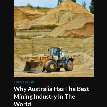
COFFEE BREAK
Why Australia Has The Best
Mining Industry In The
World