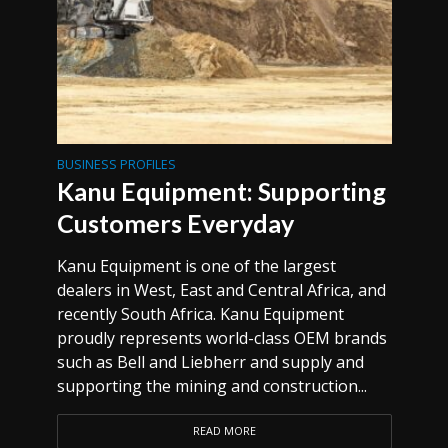
BUSINESS PROFILES
Kanu Equipment: Supporting
Customers Everyday
Kanu Equipment is one of the largest
dealers in West, East and Central Africa, and
recently South Africa. Kanu Equipment
proudly represents world-class OEM brands
such as Bell and Liebherr and supply and
supporting the mining and construction...
READ MORE