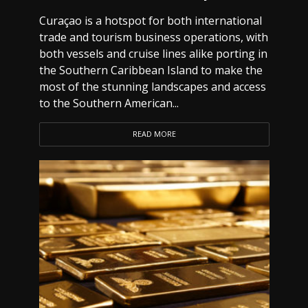
Curaçao is a hotspot for both international
trade and tourism business operations, with
both vessels and cruise lines alike porting in
the Southern Caribbean Island to make the
most of the stunning landscapes and access
to the Southern American...
READ MORE