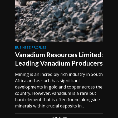
BUSINESS PROFILES
Vanadium Resources Limited:
Leading Vanadium Producers
Mining is an incredibly rich industry in South
Africa and as such has significant
developments in gold and copper across the
country. However, vanadium is a rare but
hard element that is often found alongside
minerals within crucial deposits in...
READ MORE