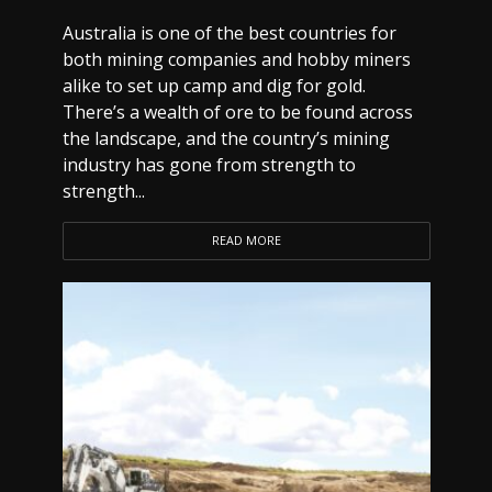
Australia is one of the best countries for
both mining companies and hobby miners
alike to set up camp and dig for gold.
There’s a wealth of ore to be found across
the landscape, and the country’s mining
industry has gone from strength to
strength...
READ MORE