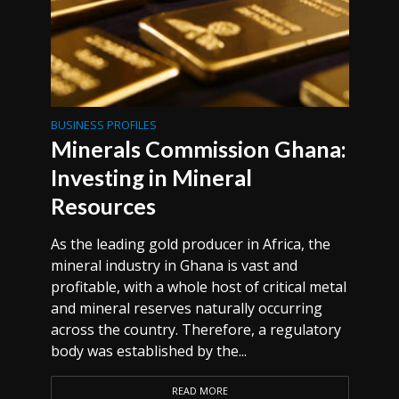
BUSINESS PROFILES
Minerals Commission Ghana:
Investing in Mineral
Resources
As the leading gold producer in Africa, the
mineral industry in Ghana is vast and
profitable, with a whole host of critical metal
and mineral reserves naturally occurring
across the country. Therefore, a regulatory
body was established by the...
READ MORE