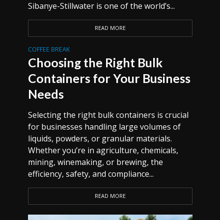
Sibanye-Stillwater is one of the world’s...
READ MORE
COFFEE BREAK
Choosing the Right Bulk
Containers for Your Business
Needs
Selecting the right bulk containers is crucial
for businesses handling large volumes of
liquids, powders, or granular materials.
Whether you’re in agriculture, chemicals,
mining, winemaking, or brewing, the
efficiency, safety, and compliance...
READ MORE