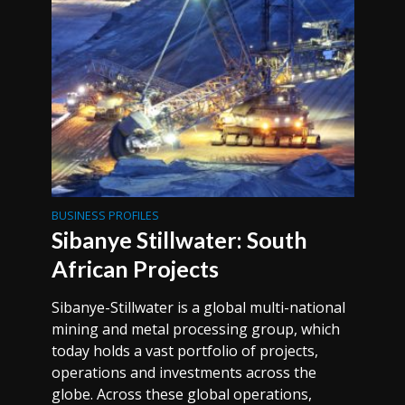
BUSINESS PROFILES
Sibanye Stillwater: South
African Projects
Sibanye-Stillwater is a global multi-national
mining and metal processing group, which
today holds a vast portfolio of projects,
operations and investments across the
globe. Across these global operations,