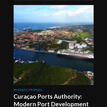
BUSINESS PROFILES
Curaçao Ports Authority:
Modern Port Development