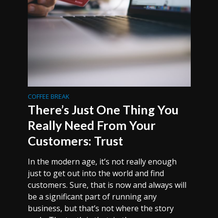
COFFEE BREAK
There’s Just One Thing You
Really Need From Your
Customers: Trust
In the modern age, it’s not really enough
just to get out into the world and find
customers. Sure, that is now and always will
be a significant part of running any
business, but that’s not where the story