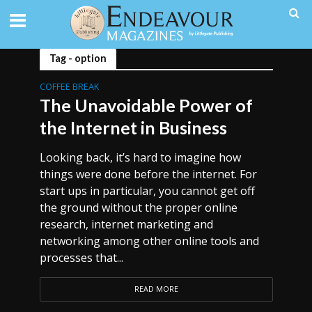
Tag - option
COFFEE BREAK
The Unavoidable Power of
the Internet in Business
Looking back, it’s hard to imagine how
things were done before the internet. For
start ups in particular, you cannot get off
the ground without the proper online
research, internet marketing and
networking among other online tools and
processes that...
READ MORE