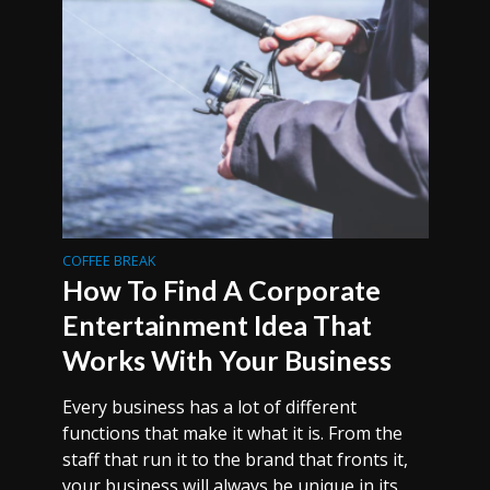
COFFEE BREAK
How To Find A Corporate
Entertainment Idea That
Works With Your Business
Every business has a lot of different
functions that make it what it is. From the
staff that run it to the brand that fronts it,
your business will always be unique in its