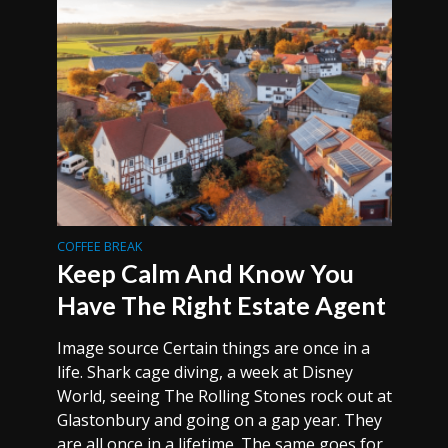
COFFEE BREAK
Keep Calm And Know You
Have The Right Estate Agent
Image source Certain things are once in a
life. Shark cage diving, a week at Disney
World, seeing The Rolling Stones rock out at
Glastonbury and going on a gap year. They
are all once in a lifetime. The same goes for