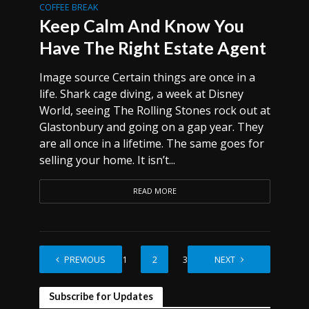
COFFEE BREAK
Keep Calm And Know You
Have The Right Estate Agent
Image source Certain things are once in a
life. Shark cage diving, a week at Disney
World, seeing The Rolling Stones rock out at
Glastonbury and going on a gap year. They
are all once in a lifetime. The same goes for
selling your home. It isn’t...
READ MORE
PREVIOUS
1
2
3
NEXT
Subscribe for Updates