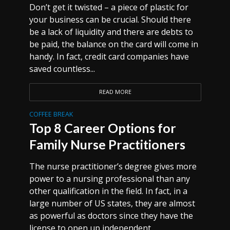
Don’t get it twisted – a piece of plastic for
your business can be crucial. Should there
be a lack of liquidity and there are debts to
be paid, the balance on the card will come in
handy. In fact, credit card companies have
saved countless...
READ MORE
COFFEE BREAK
Top 8 Career Options for
Family Nurse Practitioners
The nurse practitioner’s degree gives more
power to a nursing professional than any
other qualification in the field. In fact, in a
large number of US states, they are almost
as powerful as doctors since they have the
license to open up independent...