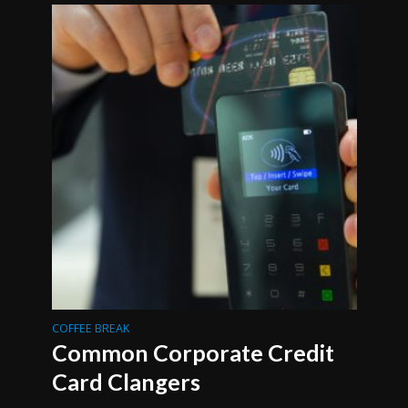
COFFEE BREAK
Common Corporate Credit
Card Clangers