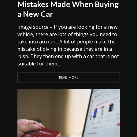
Mistakes Made When Buying
a New Car
Image source – If you are looking for a new
vehicle, there are lots of things you need to
take into account. A lot of people make the
mistake of diving in because they are in a
rush. They then end up with a car that is not
suitable for them...
READ MORE