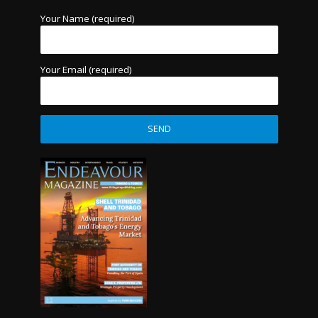
Your Name (required)
Your Email (required)