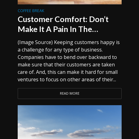
COFFEE BREAK
Customer Comfort: Don’t
Make It A Pain In The…
(Image Source) Keeping customers happy is
a challenge for any type of business.
Companies have to bend over backward to
make sure that their customers are taken
care of. And, this can make it hard for small
ventures to focus on other areas of their...
READ MORE