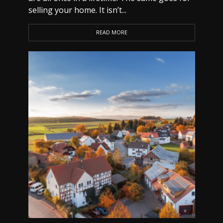
selling your home. It isn’t...
READ MORE