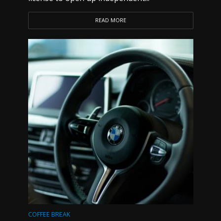
READ MORE
COFFEE BREAK