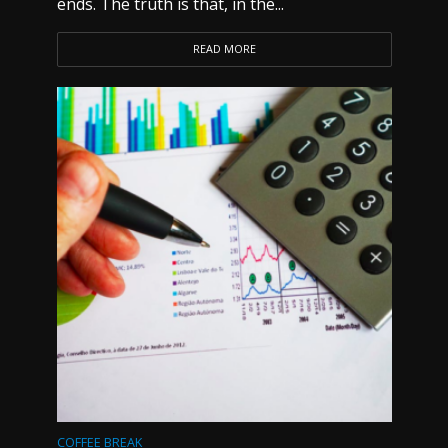
ends. The truth is that, in the...
READ MORE
COFFEE BREAK