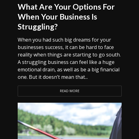
What Are Your Options For
When Your Business Is
Struggling?
When you had such big dreams for your
businesses success, it can be hard to face
reality when things are starting to go south.
A struggling business can feel like a huge
emotional drain, as well as be a big financial
one. But it doesn’t mean that...
READ MORE