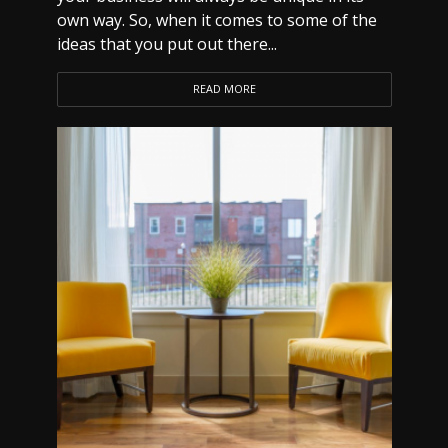
own way. So, when it comes to some of the
ideas that you put out there...
READ MORE