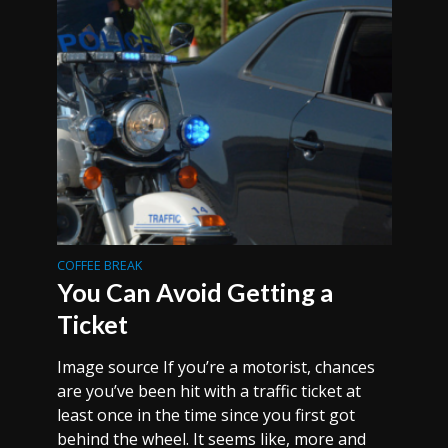
COFFEE BREAK
You Can Avoid Getting a
Ticket
Image source If you’re a motorist, chances
are you’ve been hit with a traffic ticket at
least once in the time since you first got
behind the wheel. It seems like, more and