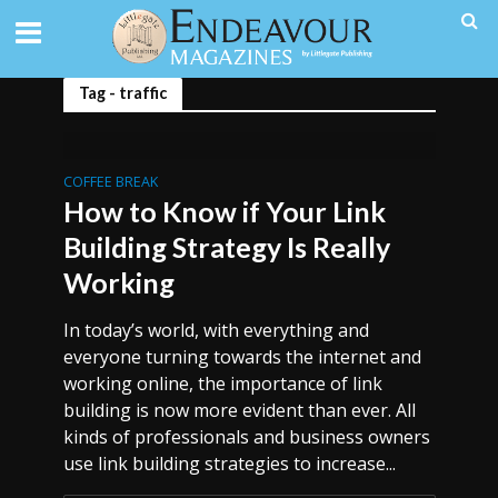
Tag - traffic
COFFEE BREAK
How to Know if Your Link
Building Strategy Is Really
Working
In today’s world, with everything and
everyone turning towards the internet and
working online, the importance of link
building is now more evident than ever. All
kinds of professionals and business owners
use link building strategies to increase...