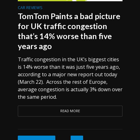
CAR REVIEWS
TomTom Paints a bad picture
for UK traffic congestion
that’s 14% worse than five
years ago
Traffic congestion in the UK’s biggest cities
is 14% worse than it was just five years ago,
according to a major new report out today
(March 22). Across the rest of Europe,
average congestion is actually 3% down over
the same period.
READ MORE