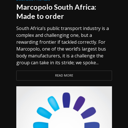
Marcopolo South Africa:
Made to order
South Africa’s public transport industry is a
complex and challenging one, but a
rewarding frontier if tackled correctly. For
Marcopolo, one of the world’s largest bus
body manufacturers, it is a challenge the
group can take in its stride; we spoke...
READ MORE