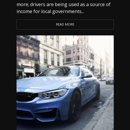
more; drivers are being used as a source of
income for local governments...
READ MORE