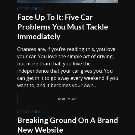
COFFEE BREAK
Face Up To It: Five Car
Problems You Must Tackle
Immediately
Chances are, if you’re reading this, you love
your car. You love the simple act of driving,
but more than that, you love the
independence that your car gives you. You
can get in it to go away every weekend if you
want to, and it becomes your own...
READ MORE
COFFEE BREAK
Breaking Ground On A Brand
New Website