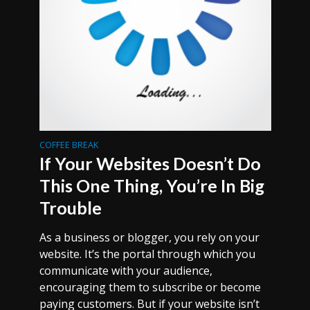
COFFEE BREAK
If Your Websites Doesn’t Do
This One Thing, You’re In Big
Trouble
As a business or blogger, you rely on your
website. It’s the portal through which you
communicate with your audience,
encouraging them to subscribe or become
paying customers. But if your website isn’t