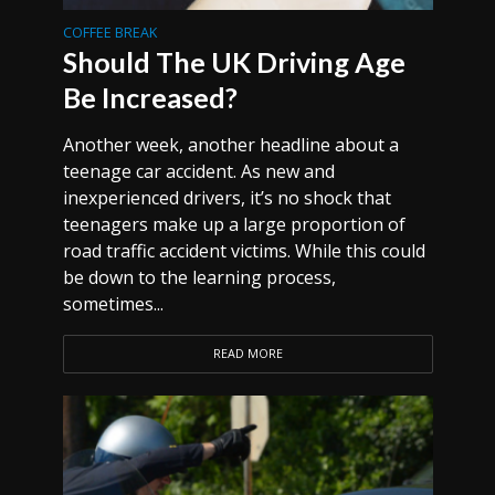
COFFEE BREAK
Should The UK Driving Age
Be Increased?
Another week, another headline about a
teenage car accident. As new and
inexperienced drivers, it’s no shock that
teenagers make up a large proportion of
road traffic accident victims. While this could
be down to the learning process,
sometimes...
READ MORE