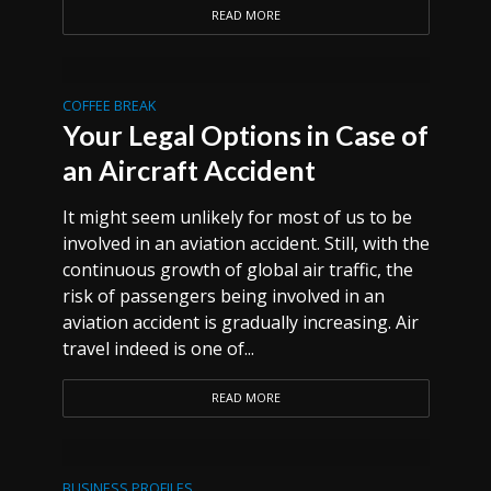
READ MORE
COFFEE BREAK
Your Legal Options in Case of
an Aircraft Accident
It might seem unlikely for most of us to be
involved in an aviation accident. Still, with the
continuous growth of global air traffic, the
risk of passengers being involved in an
aviation accident is gradually increasing. Air
travel indeed is one of...
READ MORE
BUSINESS PROFILES