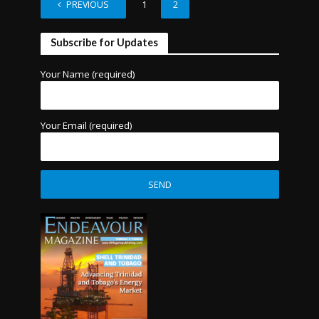
PREVIOUS
1
2
Subscribe for Updates
Your Name (required)
Your Email (required)