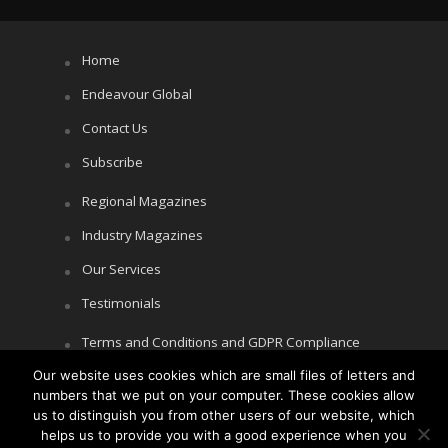
Home
Endeavour Global
Contact Us
Subscribe
Regional Magazines
Industry Magazines
Our Services
Testimonials
Terms and Conditions and GDPR Compliance
Cookie Policy
Our website uses cookies which are small files of letters and
numbers that we put on your computer. These cookies allow
Privacy Policy
us to distinguish you from other users of our website, which
helps us to provide you with a good experience when you