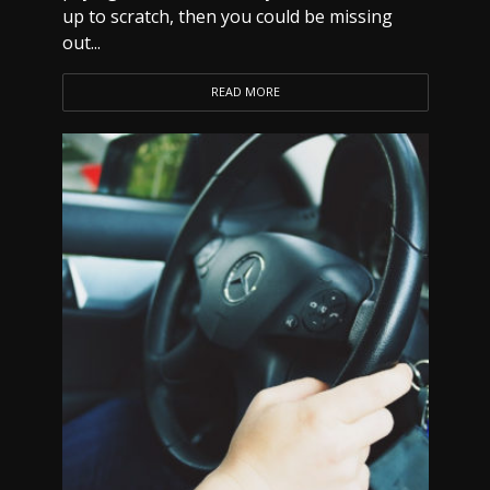
up to scratch, then you could be missing
out...
READ MORE