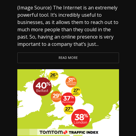
(Image Source) The Internet is an extremely
powerful tool. It’s incredibly useful to
businesses, as it allows them to reach out to
much more people than they could in the
past. So, having an online presence is very
important to a company that’s just...
READ MORE