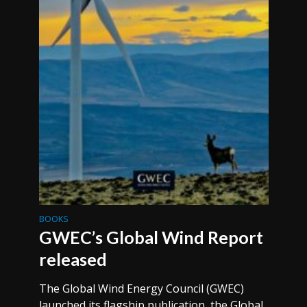
BOOKS
GWEC’s Global Wind Report
released
The Global Wind Energy Council (GWEC)
launched its flagship publication, the Global