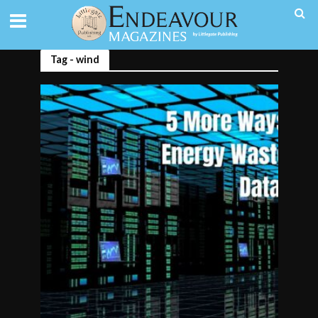
Tag - wind