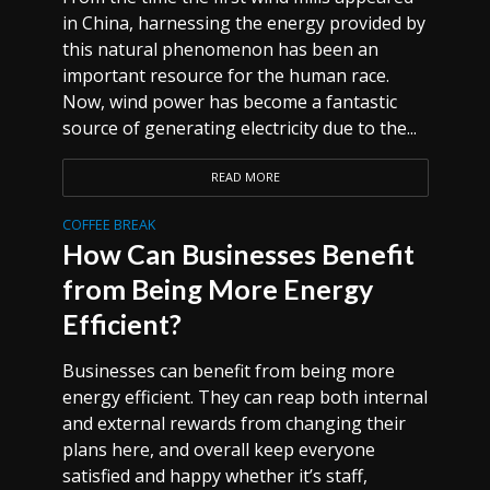
in China, harnessing the energy provided by
this natural phenomenon has been an
important resource for the human race.
Now, wind power has become a fantastic
source of generating electricity due to the...
READ MORE
COFFEE BREAK
How Can Businesses Benefit
from Being More Energy
Efficient?
Businesses can benefit from being more
energy efficient. They can reap both internal
and external rewards from changing their
plans here, and overall keep everyone
satisfied and happy whether it’s staff,