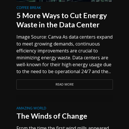
COFFEE BREAK
5 More Ways to Cut Energy
Waste in the Data Center
Image Source: Canva As data centers expand
to meet growing demands, continuous
efficiency improvements are crucial to
minimizing energy waste. Data centers are
well-known for their high energy usage due
to the need to be operational 24/7 and the...
READ MORE
AMAZING WORLD
The Winds of Change
From the time the first wind mills appeared