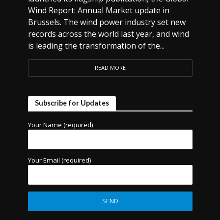
Wind Report: Annual Market update in
Brussels. The wind power industry set new
records across the world last year, and wind
is leading the transformation of the...
READ MORE
Subscribe for Updates
Your Name (required)
Your Email (required)