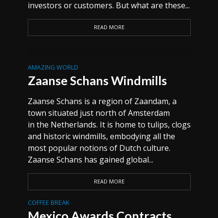
investors or customers. But what are these...
READ MORE
AMAZING WORLD
Zaanse Schans Windmills
Zaanse Schans is a region of Zaandam, a
town situated just north of Amsterdam
in the Netherlands. It is home to tulips, clogs
and historic windmills, embodying all the
most popular notions of Dutch culture.
Zaanse Schans has gained global...
READ MORE
COFFEE BREAK
Mexico Awards Contracts