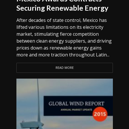
Securing Renewable Energy
After decades of state control, Mexico has
lifted various limitations on its electricity
market, stimulating fierce competition
between clean energy suppliers, and driving
prices down as renewable energy gains
more and more traction throughout Latin...
READ MORE