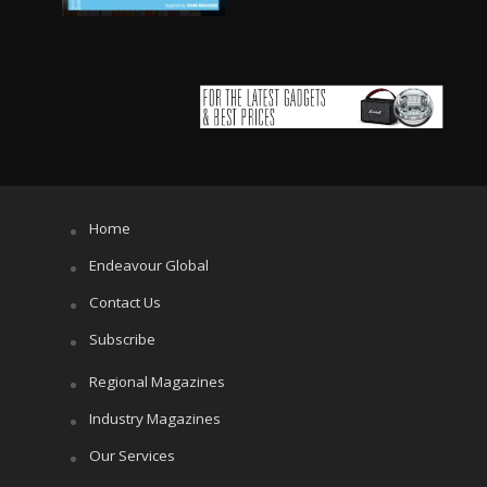
Home
Endeavour Global
Contact Us
Subscribe
Regional Magazines
Industry Magazines
Our Services