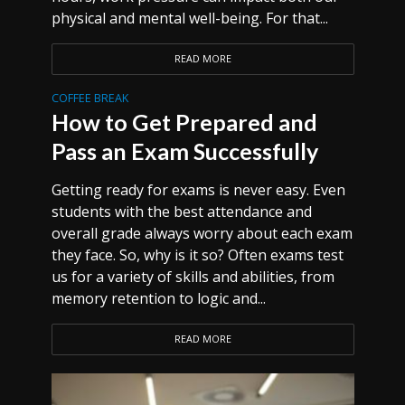
physical and mental well-being. For that...
READ MORE
COFFEE BREAK
How to Get Prepared and
Pass an Exam Successfully
Getting ready for exams is never easy. Even
students with the best attendance and
overall grade always worry about each exam
they face. So, why is it so? Often exams test
us for a variety of skills and abilities, from
memory retention to logic and...
READ MORE