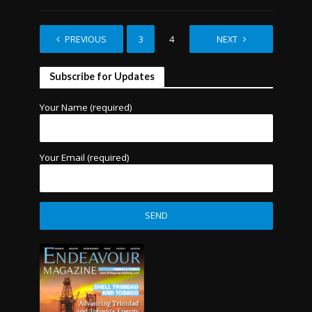
PREVIOUS
1
2
3
4
5
NEXT
6
Subscribe for Updates
Your Name (required)
Your Email (required)