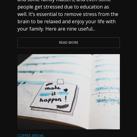
people get stressed due to education as
well. It’s essential to remove stress from the
brain to be relaxed and enjoy your life with
your family. Here are nine useful...
READ MORE
COFFEE BREAK