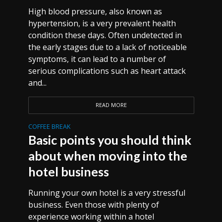
High blood pressure, also known as
hypertension, is a very prevalent health
condition these days. Often undetected in
the early stages due to a lack of noticeable
symptoms, it can lead to a number of
serious complications such as heart attack
and...
READ MORE
COFFEE BREAK
Basic points you should think
about when moving into the
hotel business
Running your own hotel is a very stressful
business. Even those with plenty of
experience working within a hotel