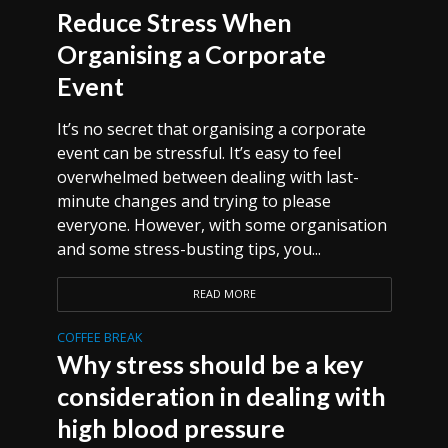
Reduce Stress When
Organising a Corporate
Event
It’s no secret that organising a corporate
event can be stressful. It’s easy to feel
overwhelmed between dealing with last-
minute changes and trying to please
everyone. However, with some organisation
and some stress-busting tips, you...
READ MORE
COFFEE BREAK
Why stress should be a key
consideration in dealing with
high blood pressure