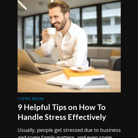
COFFEE BREAK
9 Helpful Tips on How To
Handle Stress Effectively
Usually, people get stressed due to business
and some family matters, and even some