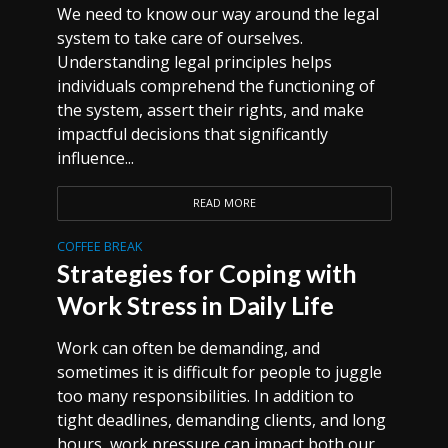
We need to know our way around the legal
system to take care of ourselves.
Understanding legal principles helps
individuals comprehend the functioning of
the system, assert their rights, and make
impactful decisions that significantly
influence...
READ MORE
COFFEE BREAK
Strategies for Coping with
Work Stress in Daily Life
Work can often be demanding, and
sometimes it is difficult for people to juggle
too many responsibilities. In addition to
tight deadlines, demanding clients, and long
hours, work pressure can impact both our