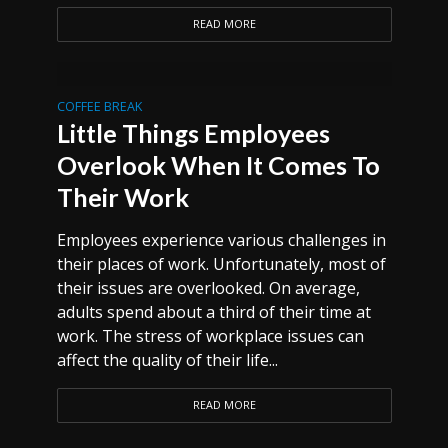
READ MORE
COFFEE BREAK
Little Things Employees
Overlook When It Comes To
Their Work
Employees experience various challenges in
their places of work. Unfortunately, most of
their issues are overlooked. On average,
adults spend about a third of their time at
work. The stress of workplace issues can
affect the quality of their life...
READ MORE