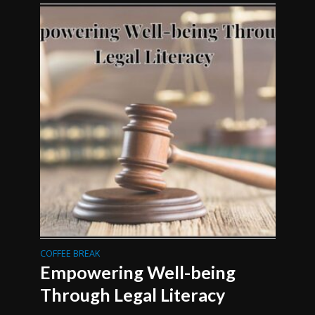
COFFEE BREAK
Empowering Well-being
Through Legal Literacy