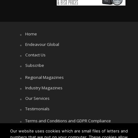
Home
Endeavour Global
Contact Us
Subscribe
Regional Magazines
Industry Magazines
Our Services
Testimonials
Terms and Conditions and GDPR Compliance
Cookie Policy
Our website uses cookies which are small files of letters and
numbers that we put on your computer. These cookies allow