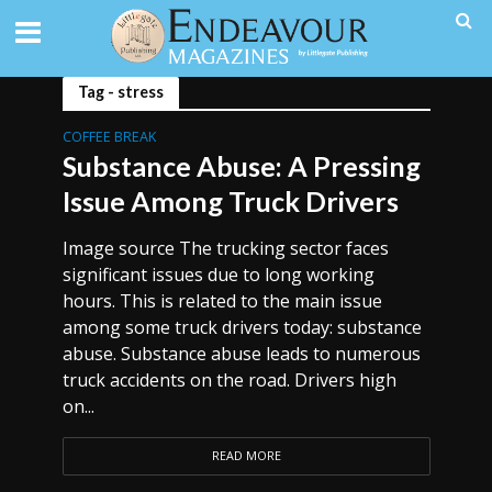
Tag - stress
COFFEE BREAK
Substance Abuse: A Pressing
Issue Among Truck Drivers
Image source The trucking sector faces
significant issues due to long working
hours. This is related to the main issue
among some truck drivers today: substance
abuse. Substance abuse leads to numerous
truck accidents on the road. Drivers high
on...
READ MORE