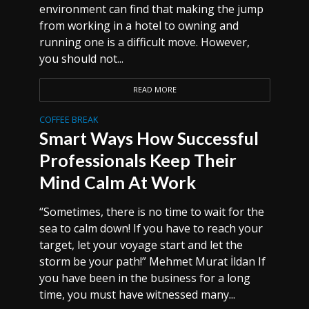
environment can find that making the jump
from working in a hotel to owning and
running one is a difficult move. However,
you should not...
READ MORE
COFFEE BREAK
Smart Ways How Successful
Professionals Keep Their
Mind Calm At Work
“Sometimes, there is no time to wait for the
sea to calm down! If you have to reach your
target, let your voyage start and let the
storm be your path!” Mehmet Murat İldan If
you have been in the business for a long
time, you must have witnessed many...