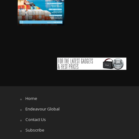
Home
Endeavour Global
Contact Us
Subscribe