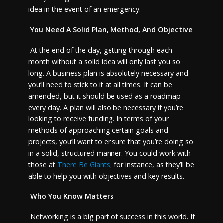
idea in the event of an emergency.
You Need A Solid Plan, Method, And Objective
At the end of the day, getting through each
month without a solid idea will only last you so
long. A business plan is absolutely necessary and
you’ll need to stick to it at all times. It can be
amended, but it should be used as a roadmap
every day. A plan will also be necessary if you’re
looking to receive funding. In terms of your
methods of approaching certain goals and
projects, you’ll want to ensure that you’re doing so
in a solid, structured manner. You could work with
those at
There Be Giants
, for instance, as they’ll be
able to help you with objectives and key results.
Who You Know Matters
Networking is a big part of success in this world. If