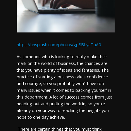
https://unsplash.com/photos/gp8BLyaTaA0
As someone who is looking to really make their
mark on the world of business, the chances are
that you have plenty of ideas and fantasies. The
practice of starting a business takes confidence
and courage, so you probably won’t have too
many issues when it comes to backing yourself in
this department. A lot of success comes from just
heading out and putting the work in, so you’re
already on your way to reaching the heights you
hope to one day achieve.
There are certain things that you must think