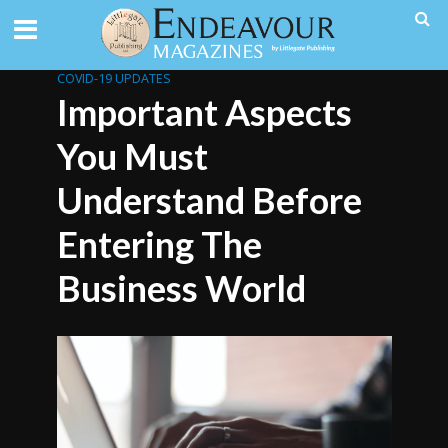
COVID-19 UPDATES
Important Aspects
You Must
Understand Before
Entering The
Business World