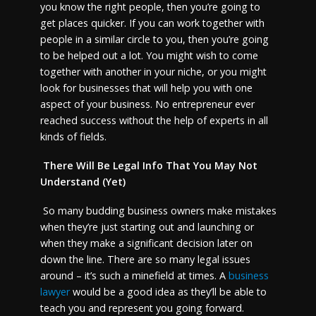
you know the right people, then you’re going to
get places quicker. If you can work together with
people in a similar circle to you, then you’re going
to be helped out a lot. You might wish to come
together with another in your niche, or you might
look for businesses that will help you with one
aspect of your business. No entrepreneur ever
reached success without the help of experts in all
kinds of fields.
There Will Be Legal Info That You May Not
Understand (Yet)
So many budding business owners make mistakes
when they’re just starting out and launching or
when they make a significant decision later on
down the line. There are so many legal issues
around – it’s such a minefield at times. A
business
lawyer
would be a good idea as they’ll be able to
teach you and represent you going forward.