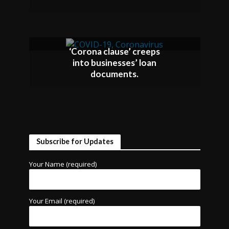
‘Corona clause’ creeps
into businesses’ loan
documents.
Subscribe for Updates
Your Name (required)
Your Email (required)