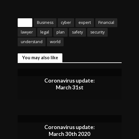
Tags
Business
cyber
expert
Financial
lawyer
legal
plan
safety
security
understand
world
You may also like
Coronavirus update:
March 31st
Coronavirus update:
March 30th 2020