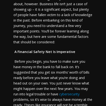
about, however. Business life isn’t just a case of
showing up – it is a significant aspect, but plenty
of people have fallen victim to a lack of knowledge
in the past. Before embarking on this kind of
journey, you need to understand a few very
important points. You’ll be forever learning along
the way, but here are some fundamental factors
that should be considered:
A Financial Safety Net Is Imperative
Before you begin, you have to make sure you
have money in the bank to fall back on. It’s
suggested that you get six months’ worth of bills
ready before you leave what you’re doing and
head out on your own. You just never know what
might happen over the next few years. You may
run into legal trouble or have
cybersecurity
problems, so it’s wise to always have money at the
ready. Things like insurance will not be a terrible