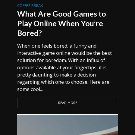
COFFEE BREAK
What Are Good Games to
Play Online When You’re
Bored?
When one feels bored, a funny and
interactive game online would be the best
solution for boredom. With an influx of
options available at your fingertips, it is
pretty daunting to make a decision
regarding which one to choose. Here are
some cool...
READ MORE