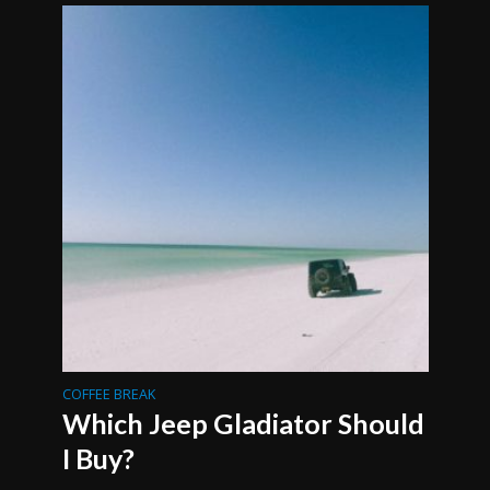
COFFEE BREAK
Which Jeep Gladiator Should
I Buy?