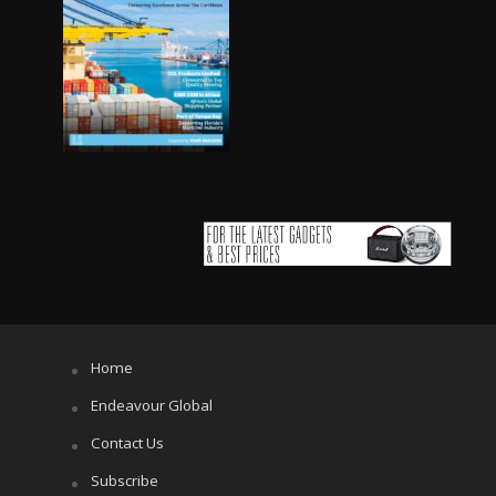
Home
Endeavour Global
Contact Us
Subscribe