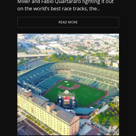
Miller and Fabio Quartararo fighting it out
on the world’s best race tracks, the...
READ MORE