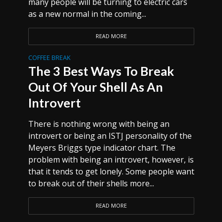
many people will be turning to electric cars
as a new normal in the coming...
READ MORE
COFFEE BREAK
The 3 Best Ways To Break
Out Of Your Shell As An
Introvert
There is nothing wrong with being an
introvert or being an ISTJ personality of the
Meyers Briggs type indicator chart. The
problem with being an introvert, however, is
that it tends to get lonely. Some people want
to break out of their shells more...
READ MORE