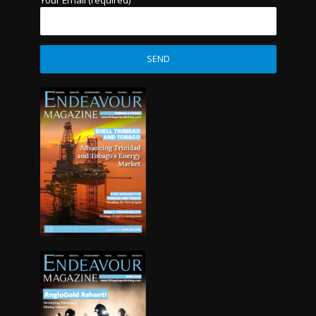
Your Email (required)