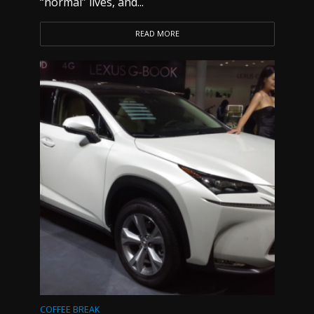
“normal” lives, and...
READ MORE
COFFEE BREAK