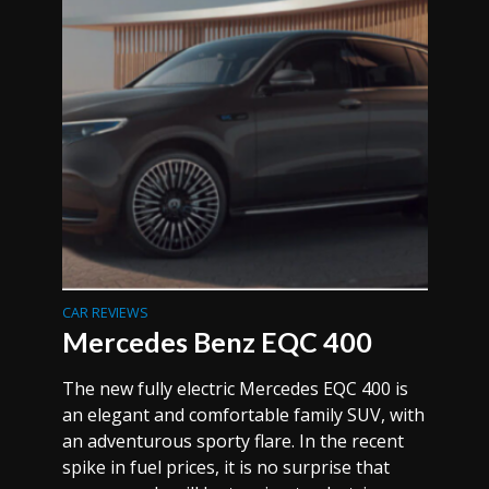
CAR REVIEWS
Mercedes Benz EQC 400
The new fully electric Mercedes EQC 400 is
an elegant and comfortable family SUV, with
an adventurous sporty flare. In the recent
spike in fuel prices, it is no surprise that