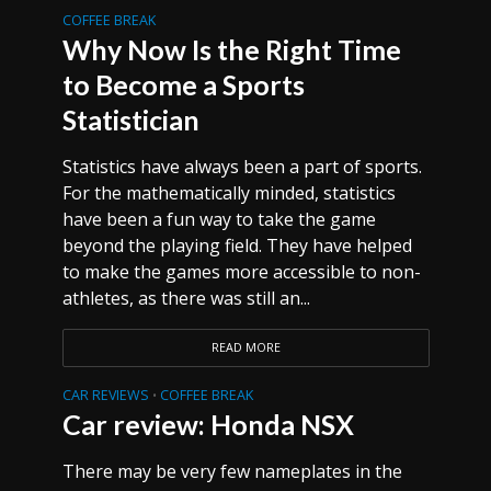
COFFEE BREAK
Why Now Is the Right Time
to Become a Sports
Statistician
Statistics have always been a part of sports.
For the mathematically minded, statistics
have been a fun way to take the game
beyond the playing field. They have helped
to make the games more accessible to non-
athletes, as there was still an...
READ MORE
CAR REVIEWS
COFFEE BREAK
•
Car review: Honda NSX
There may be very few nameplates in the