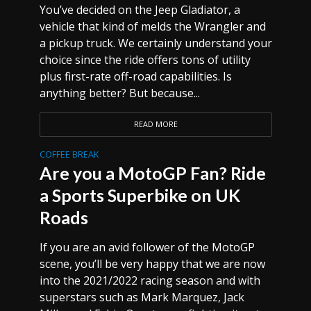
You’ve decided on the Jeep Gladiator, a
vehicle that kind of melds the Wrangler and
a pickup truck. We certainly understand your
choice since the ride offers tons of utility
plus first-rate off-road capabilities. Is
anything better? But because...
READ MORE
COFFEE BREAK
Are you a MotoGP Fan? Ride
a Sports Superbike on UK
Roads
If you are an avid follower of the MotoGP
scene, you’ll be very happy that we are now
into the 2021/2022 racing season and with
superstars such as Mark Marquez, Jack