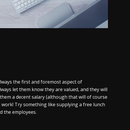
 always the first and foremost aspect of
lways let them know they are valued, and they will
them a decent salary (although that will of course
d work! Try something like supplying a free lunch
nd the employees.