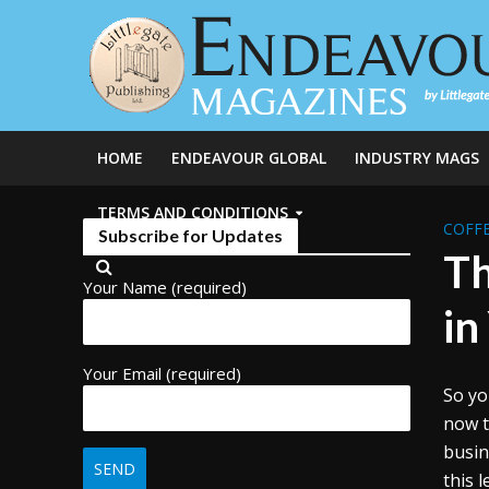
HOME
ENDEAVOUR GLOBAL
INDUSTRY MAGS
TERMS AND CONDITIONS
COFFE
Subscribe for Updates
Th
Your Name (required)
in
Your Email (required)
So yo
now t
busin
this 