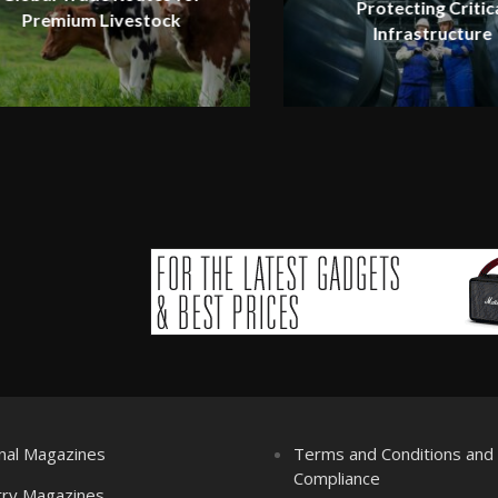
Protecting Critic
Premium Livestock
Infrastructure
nal Magazines
Terms and Conditions an
Compliance
try Magazines