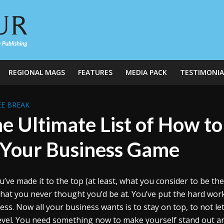
REGIONAL MAGS
FEATURES
MEDIA PACK
TESTIMONIA
E BREAK
e Ultimate List of How t
 Your Business Game
u’ve made it to the top (at least, what you consider to be th
hat you never thought you’d be at. You’ve put the hard wor
ess. Now all your business wants is to stay on top, to not let
level. You need something now to make yourself stand out a