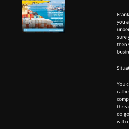
Frank
you a
under
sure 
then 
busin
Situa
You c
rathe
compe
threa
do go
will r