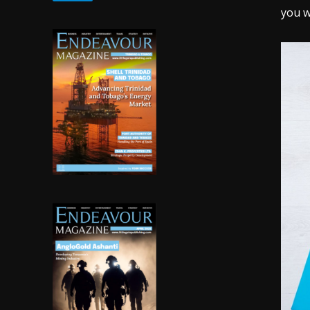
you w