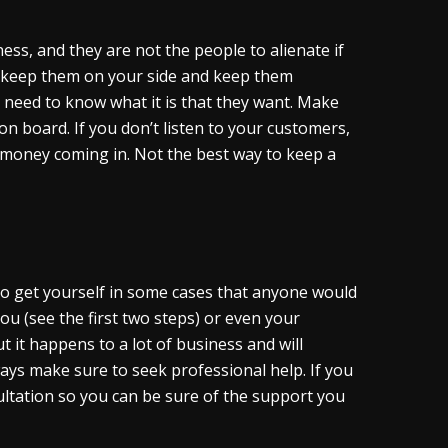
ess, and they are not the people to alienate if
o keep them on your side and keep them
need to know what it is that they want. Make
 board. If you don’t listen to your customers,
 money coming in. Not the best way to keep a
e to get yourself in some cases that anyone would
u (see the first two steps) or even your
t it happens to a lot of business and will
ways make sure to seek professional help. If you
sultation so you can be sure of the support you