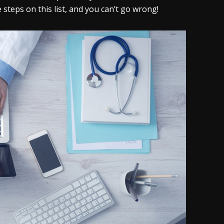
teps on this list, and you can’t go wrong!