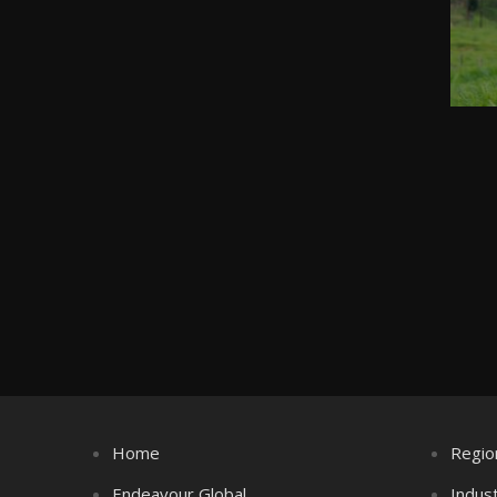
Home
Regio
Endeavour Global
Indus