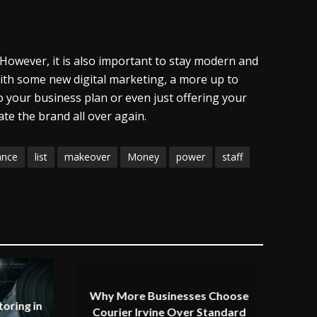
. However, it is also important to stay modern and
with some new digital marketing, a more up to
 your business plan or even just offering your
te the brand all over again.
ance
list
makeover
Money
power
staff
Why More Businesses Choose
oring in
Courier Irvine Over Standard