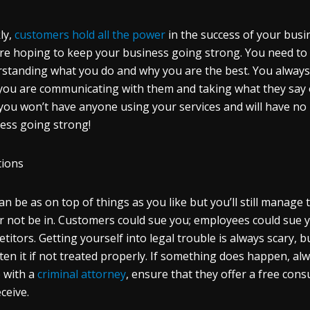
ly,
customers hold all the power
in the success of your busin
re hoping to keep your business going strong. You need t
standing what you do and why you are the best. You always 
you are communicating with them and taking what they say on
you won’t have anyone using your services and will have no
ess going strong!
tions
an be as on top of things as you like but you’ll still manag
r not be in. Customers could sue you; employees could sue yo
titors. Getting yourself into legal trouble is always scary, bu
ten it if not treated properly. If something does happen, al
 with a
criminal attorney
, ensure that they offer a free con
eceive.