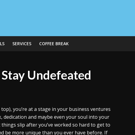
LS
SERVICES
COFFEE BREAK
o Stay Undefeated
e top), you’re at a stage in your business ventures
k, dedication and maybe even your soul into your
 things slip after you’ve worked so hard to get to
nd be more unique than you ever have before. If