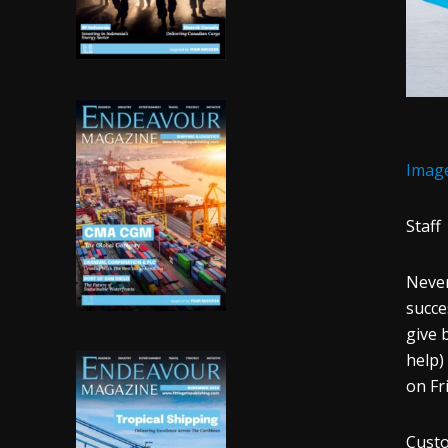
Imag
Staff
Never
succe
give 
help)
on Fr
Cust