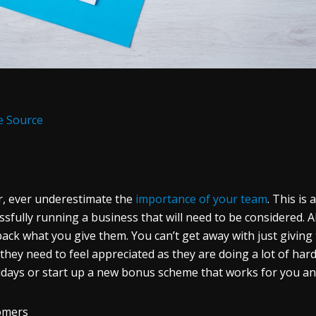
e Source
, ever underestimate the
importance of your team
. This is
ssfully running a business that will need to be considered. A
back what you give them. You can’t get away with just giving 
 they need to feel appreciated as they are doing a lot of har
idays or start up a new bonus scheme that works for you a
omers