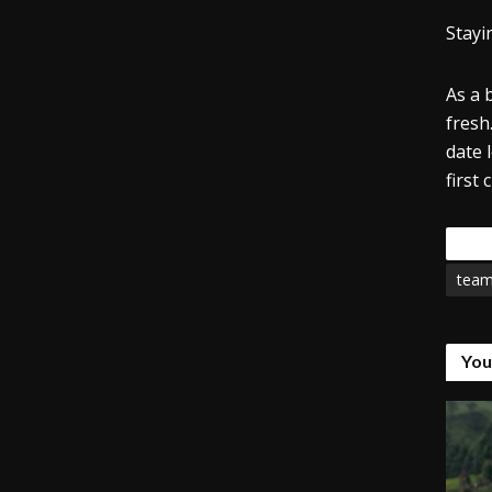
Stayi
As a 
fresh.
date 
first
Tags
tea
You