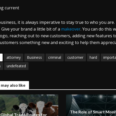
ng current
business, it is always imperative to stay true to who you are
 Give your brand a little bit of a
makeover
. You can do this 
logo, reaching out to new customers, adding new features to
 customers something new and exciting to help them apprecia
attorney
Business
criminal
customer
hard
import
m
undefeated
 may also like
The Role of Smart Monit
Global Trade Routes for