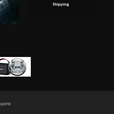
al
Shipping
d GDPR