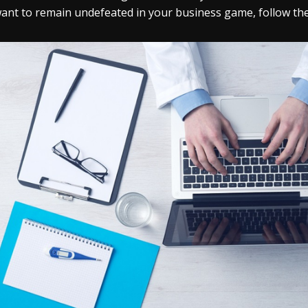
ant to remain undefeated in your business game, follow the s