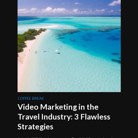
COFFEE BREAK
Video Marketing in the
Travel Industry: 3 Flawless
Strategies