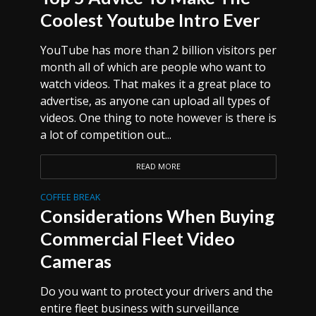
Coolest Youtube Intro Ever
YouTube has more than 2 billion visitors per
month all of which are people who want to
watch videos. That makes it a great place to
advertise, as anyone can upload all types of
videos. One thing to note however is there is
a lot of competition out...
READ MORE
COFFEE BREAK
Considerations When Buying
Commercial Fleet Video
Cameras
Do you want to protect your drivers and the
entire fleet business with surveillance