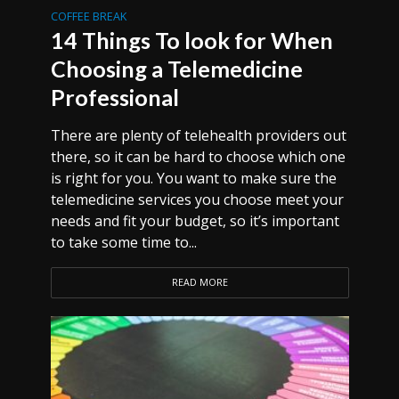
COFFEE BREAK
14 Things To look for When
Choosing a Telemedicine
Professional
There are plenty of telehealth providers out
there, so it can be hard to choose which one
is right for you. You want to make sure the
telemedicine services you choose meet your
needs and fit your budget, so it’s important
to take some time to...
READ MORE