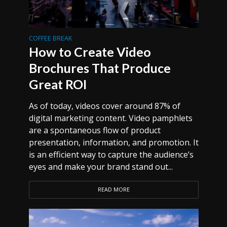
COFFEE BREAK
How to Create Video
Brochures That Produce
Great ROI
As of today, videos cover around 87% of
digital marketing content. Video pamphlets
are a spontaneous flow of product
presentation, information, and promotion. It
is an efficient way to capture the audience’s
eyes and make your brand stand out...
READ MORE