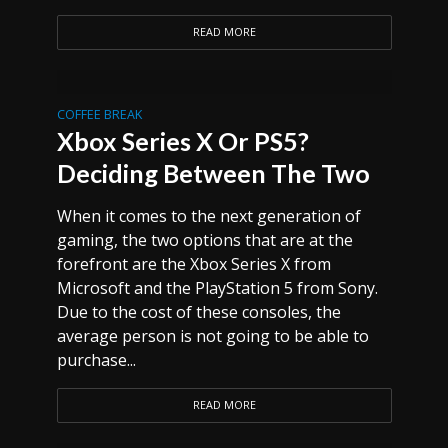
READ MORE
COFFEE BREAK
Xbox Series X Or PS5?
Deciding Between The Two
When it comes to the next generation of
gaming, the two options that are at the
forefront are the Xbox Series X from
Microsoft and the PlayStation 5 from Sony.
Due to the cost of these consoles, the
average person is not going to be able to
purchase...
READ MORE