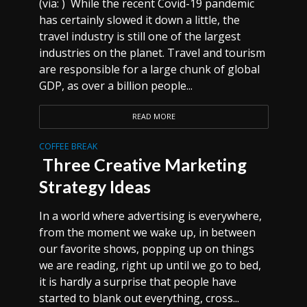
(via: ) While the recent Covid-19 pandemic
has certainly slowed it down a little, the
travel industry is still one of the largest
industries on the planet. Travel and tourism
are responsible for a large chunk of global
GDP, as over a billion people...
READ MORE
COFFEE BREAK
Three Creative Marketing
Strategy Ideas
In a world where advertising is everywhere,
from the moment we wake up, in between
our favorite shows, popping up on things
we are reading, right up until we go to bed,
it is hardly a surprise that people have
started to blank out everything, cross...