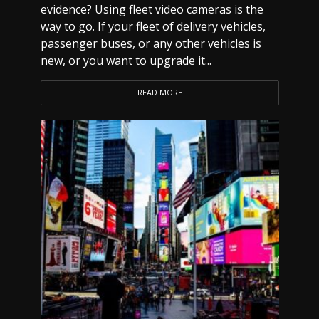
evidence? Using fleet video cameras is the
way to go. If your fleet of delivery vehicles,
passenger buses, or any other vehicles is
new, or you want to upgrade it...
READ MORE