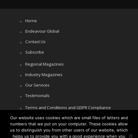
Home
Endeavour Global
Contact Us
Subscribe
Regional Magazines
Industry Magazines
Our Services
Testimonials
Terms and Conditions and GDPR Compliance
Cookie Policy
Our website uses cookies which are small files of letters and
numbers that we put on your computer. These cookies allow
Privacy Policy
us to distinguish you from other users of our website, which
helps us to provide you with a good experience when you