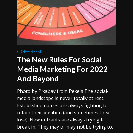
COFFEE BREAK
The New Rules For Social
Media Marketing For 2022
And Beyond
Photo by Pixabay from Pexels The social-
media landscape is never totally at rest.
Established names are always fighting to
retain their position (and sometimes they
lose). New entrants are always trying to
break in. They may or may not be trying to...