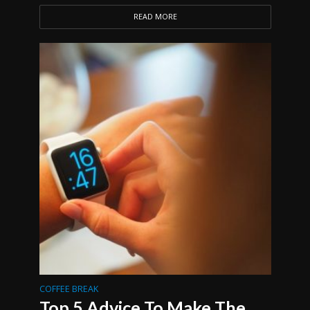
READ MORE
COFFEE BREAK
Top 5 Advice To Make The