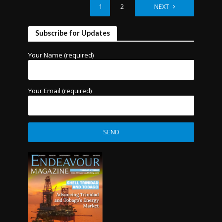
1
2
NEXT
Subscribe for Updates
Your Name (required)
Your Email (required)