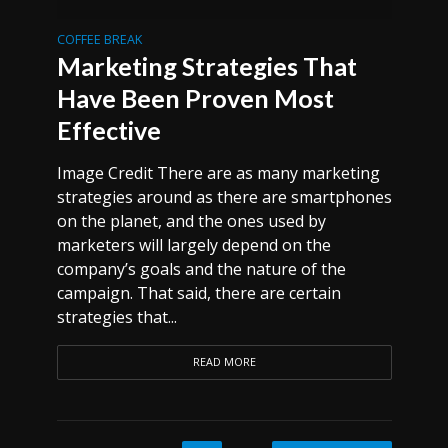
COFFEE BREAK
Marketing Strategies That
Have Been Proven Most
Effective
Image Credit There are as many marketing
strategies around as there are smartphones
on the planet, and the ones used by
marketers will largely depend on the
company’s goals and the nature of the
campaign. That said, there are certain
strategies that...
READ MORE