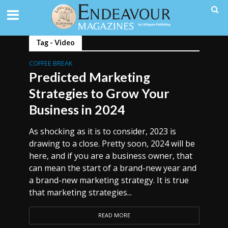
Tag - Video
COFFEE BREAK
Predicted Marketing
Strategies to Grow Your
Business in 2024
As shocking as it is to consider, 2023 is
drawing to a close. Pretty soon, 2024 will be
here, and if you are a business owner, that
can mean the start of a brand-new year and
a brand-new marketing strategy. It is true
that marketing strategies...
READ MORE